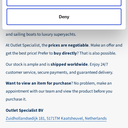
the possibility to place orders on account. Payment
About Outlet Specialist
In this way we ensure that your order arrives
term for these customers is 30-day net.
safely and quickly to the destination, wherever in
Deny
Discover Outlet Specialist, the online specialist in
affordable
We ensure a safe and smooth payment
the world!
parts and spare parts
for a wide range of vessels: from motor
experience!
and sailing boats to luxury superyachts.
At Outlet Specialist, the
prices are negotiable
. Make an offer and
get the best price! Prefer to
buy directly
? That is also possible.
Our stock is ample and is
shipped worldwide
. Enjoy 24/7
customer service, secure payments, and guaranteed delivery.
Want to view an item for purchase
? No problem, make an
appointment with our team and view the product before you
purchase it.
Outlet Specialist BV
Zuidhollandsedijk 181, 5171TM Kaatsheuvel, Netherlands