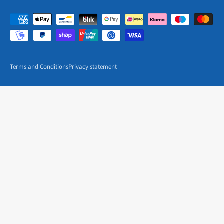
Terms and Conditions
Privacy statement