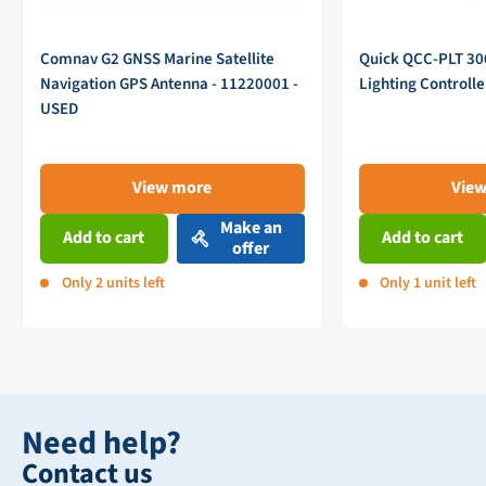
Comnav G2 GNSS Marine Satellite
Quick QCC-PLT 3
Navigation GPS Antenna - 11220001 -
Lighting Controll
USED
View more
Vie
Make an
Add to cart
Add to cart
offer
Only 2 units left
Only 1 unit left
Need help?
Contact us