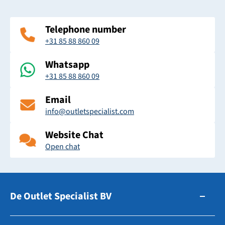
Telephone number
+31 85 88 860 09
Whatsapp
+31 85 88 860 09
Email
info@outletspecialist.com
Website Chat
Open chat
De Outlet Specialist BV
Zuidhollandsedijk 179-181