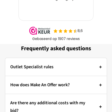
Frequently asked questions
Outlet Specialist rules
Photos:
The main photo of each item is a stock photo for
How does Make An Offer work?
illustration. The other images show the actual
Bidding at Outlet Specialist:
condition of the product that is in stock.
Are there any additional costs with my
that's how it works!
Prices & Bidding:
bid?