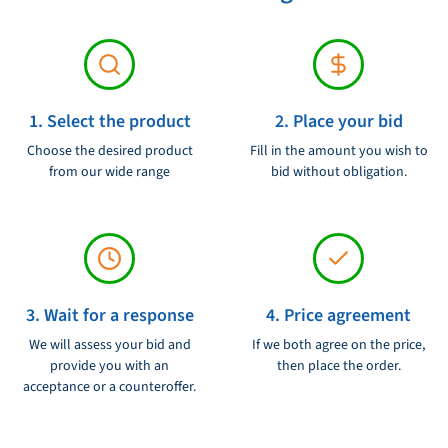
1. Select the product
2. Place your bid
Choose the desired product
Fill in the amount you wish to
from our wide range
bid without obligation.
3. Wait for a response
4. Price agreement
We will assess your bid and
If we both agree on the price,
provide you with an
then place the order.
acceptance or a counteroffer.