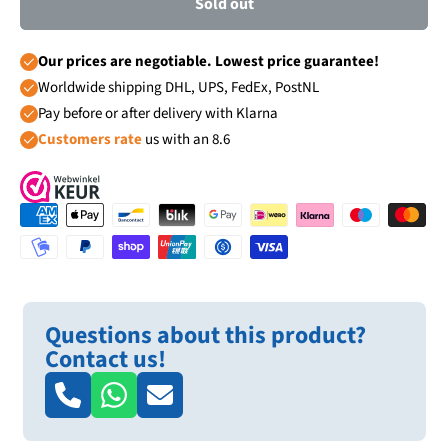
Sold out
Our prices are negotiable. Lowest price guarantee!
Worldwide shipping DHL, UPS, FedEx, PostNL
Pay before or after delivery with Klarna
Customers rate
us with an 8.6
Questions about this product?
Contact us!