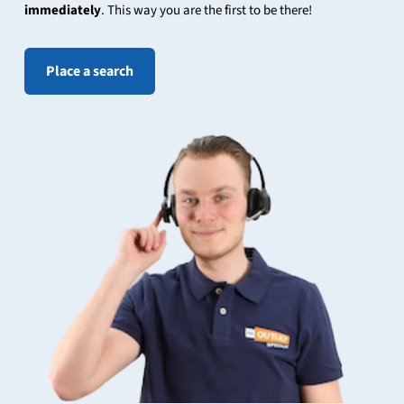
immediately
. This way you are the first to be there!
Place a search