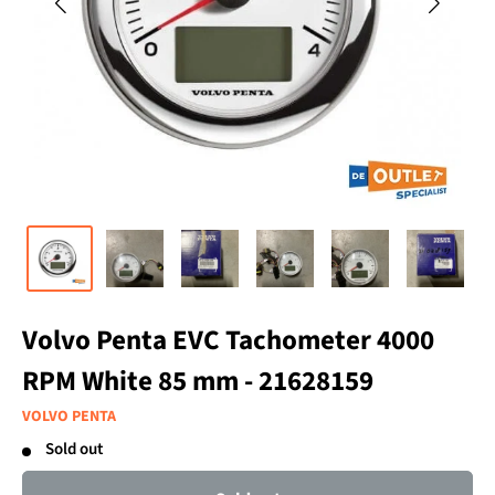
Volvo Penta EVC Tachometer 4000
RPM White 85 mm - 21628159
VOLVO PENTA
Sold out