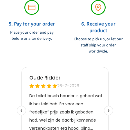
5. Pay for your order
6. Receive your
product
Place your order and pay
before or after delivery.
Choose to pick up, or let our
staff ship your order
worldwide.