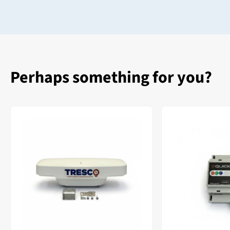
Perhaps something for you?