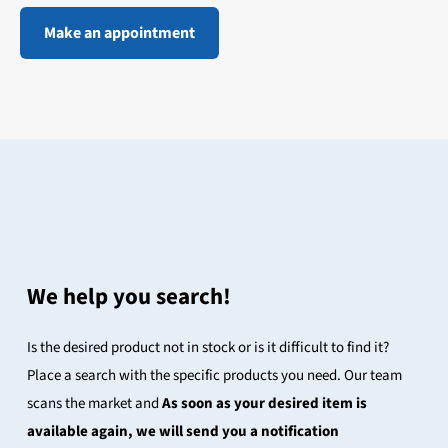
Make an appointment
We help you search!
Is the desired product not in stock or is it difficult to find it?
Place a search with the specific products you need. Our team
scans the market and
As soon as your desired item is
available again, we will send you a notification