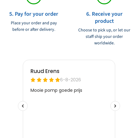
5. Pay for your order
6. Receive your
product
Place your order and pay
before or after delivery.
Choose to pick up, or let our
staff ship your order
worldwide.