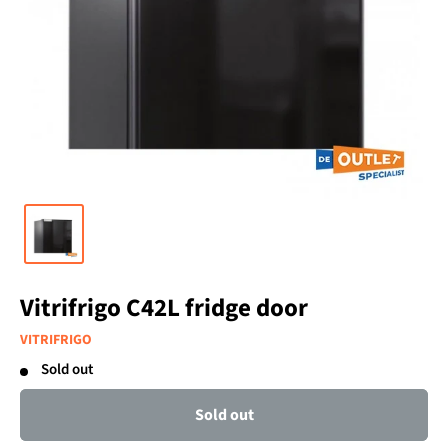
Vitrifrigo C42L fridge door
VITRIFRIGO
Sold out
Sold out