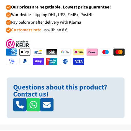
Our prices are negotiable. Lowest price guarantee!
Worldwide shipping DHL, UPS, FedEx, PostNL
Pay before or after delivery with Klarna
Customers rate
us with an 8.6
Questions about this product?
Contact us!