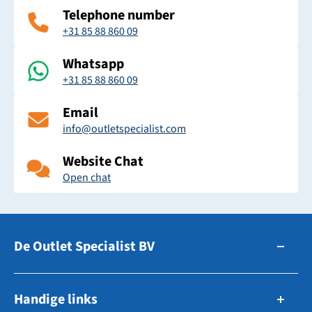
Telephone number
+31 85 88 860 09
Whatsapp
+31 85 88 860 09
Email
info@outletspecialist.com
Website Chat
Open chat
De Outlet Specialist BV
Zuidhollandsedijk 179-181
Handige links
5171TM Kaatsheuvel