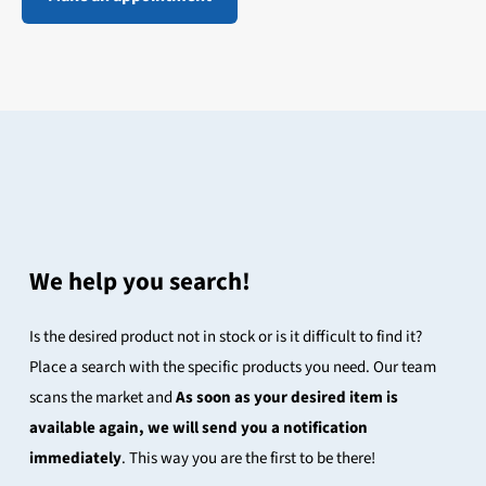
We help you search!
Is the desired product not in stock or is it difficult to find it?
Place a search with the specific products you need. Our team
scans the market and
As soon as your desired item is
available again, we will send you a notification
immediately
. This way you are the first to be there!