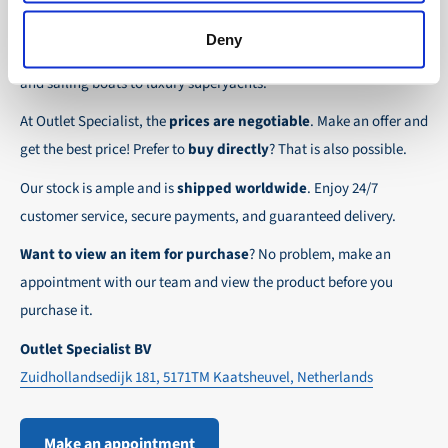
safely and quickly to the destination, wherever in
Discover Outlet Specialist, the online specialist in
affordable
We ensure a safe and smooth payment
Deny
the world!
parts and spare parts
for a wide range of vessels: from motor
experience!
and sailing boats to luxury superyachts.
At Outlet Specialist, the
prices are negotiable
. Make an offer and
get the best price! Prefer to
buy directly
? That is also possible.
Our stock is ample and is
shipped worldwide
. Enjoy 24/7
customer service, secure payments, and guaranteed delivery.
Want to view an item for purchase
? No problem, make an
appointment with our team and view the product before you
purchase it.
Outlet Specialist BV
Zuidhollandsedijk 181, 5171TM Kaatsheuvel, Netherlands
Make an appointment