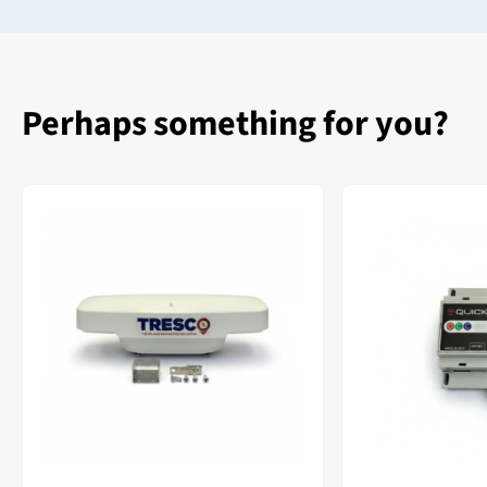
Perhaps something for you?