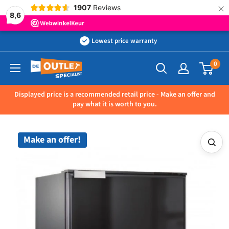
×
1907
Reviews
8,6
Skip
Lowest price warranty
to
0
Outletspecialist
content
BV
Displayed price is a recommended retail price - Make an offer and
pay what it is worth to you.
Make an offer!