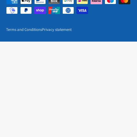
Terms and Conditions
Privacy statement