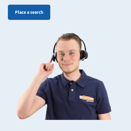
Place a search