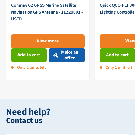
Comnav G2 GNSS Marine Satellite
Quick QCC-PLT 3
Navigation GPS Antenna - 11220001 -
Lighting Controll
USED
View more
Vie
Make an
Add to cart
Add to cart
offer
Only 2 units left
Only 1 unit left
Need help?
Contact us