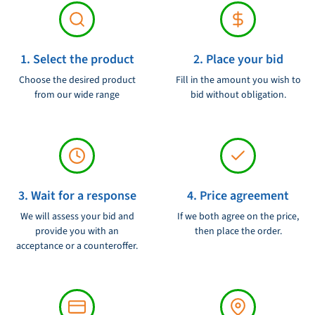
1. Select the product
2. Place your bid
Choose the desired product
Fill in the amount you wish to
from our wide range
bid without obligation.
3. Wait for a response
4. Price agreement
We will assess your bid and
If we both agree on the price,
provide you with an
then place the order.
acceptance or a counteroffer.