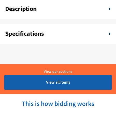
Description
Vitrifrigo C42L fridge door
Specifications
SKU:
11111-R508.305.2BP
Color:
Zwart
Delivery period:
1 - 4 Werkdagen
View our auctions
Brand:
Vitrifrigo
View all items
Product condition:
Ongebruikt
This is how bidding works