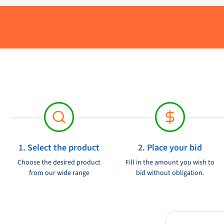
with a maximum depth of 300 mm. The meter has a meas
Delivery period:
The VDO water tank level meter is a reliable and accurat
Material:
your tank. It is a high -quality product that has been built 
Brand:
suitable for use in different types of vehicles and boats.
Product condition:
Voltage:
1. Select the product
2. Place your bid
Choose the desired product
Fill in the amount you wish to
from our wide range
bid without obligation.