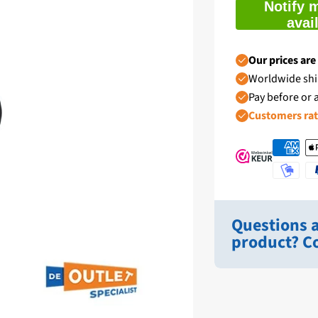
Notify 
avai
Our prices are
Worldwide shi
Pay before or a
Customers ra
Questions a
product? Co