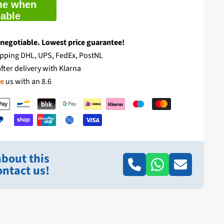
me when
lable
 negotiable. Lowest price guarantee!
pping DHL, UPS, FedEx, PostNL
fter delivery with Klarna
te
us with an 8.6
bout this
ntact us!