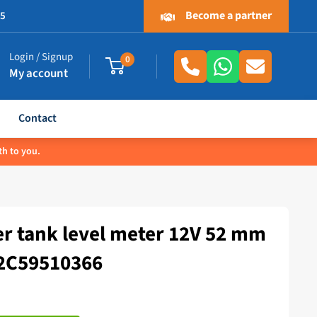
Become a partner
.5
Login / Signup
0
My account
Contact
th to you.
r tank level meter 12V 52 mm
A2C59510366