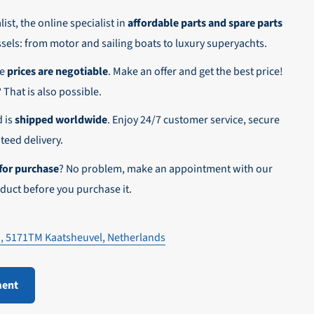
ist, the online specialist in
affordable parts and spare parts
ssels: from motor and sailing boats to luxury superyachts.
he
prices are negotiable
. Make an offer and get the best price!
n,
? That is also possible.
d is
shipped worldwide
. Enjoy 24/7 customer service, secure
eed delivery.
for purchase
? No problem, make an appointment with our
duct before you purchase it.
1, 5171TM Kaatsheuvel, Netherlands
ment