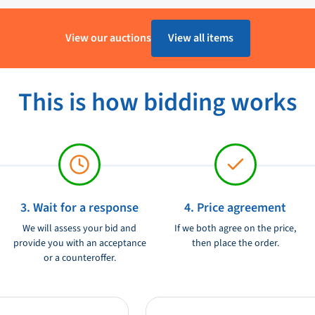
uring range from 0 to 180 Ohm.
1 - 4 Werkdagen
View our auctions
View all items
e way to measure the water level in
Kunststof
to last for a long time and it is
VDO
This is how bidding works
Ongebruikt
12V
3. Wait for a response
4. Price agreement
We will assess your bid and
If we both agree on the price,
provide you with an acceptance
then place the order.
or a counteroffer.