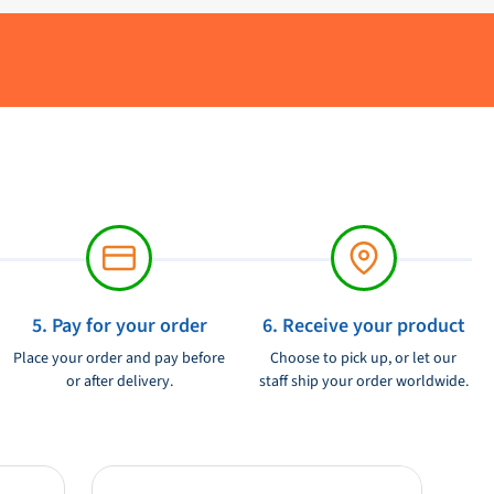
5. Pay for your order
6. Receive your product
Place your order and pay before
Choose to pick up, or let our
or after delivery.
staff ship your order worldwide.