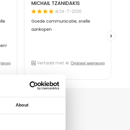
About