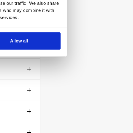
se our traffic. We also share
ers who may combine it with
 services.
ow the
Allow all
gh? No
sible!
ticle of
d is up to
rself.
le.
of your bid,
before you
wish to