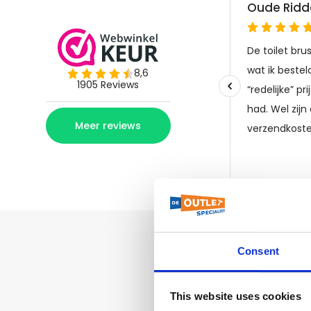
Consent
This website uses cookies