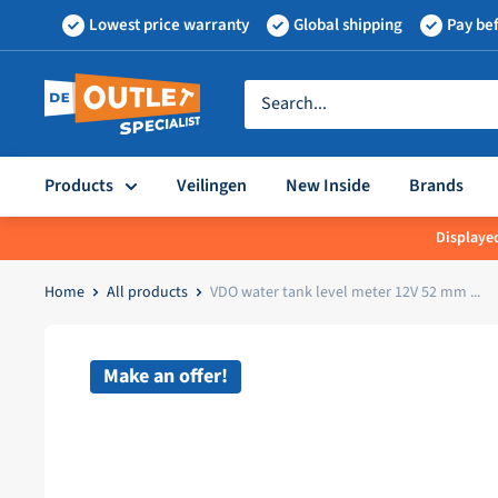
Skip
Lowest price warranty
Global shipping
Pay bef
to
content
Outletspecialist
BV
Products
Veilingen
New Inside
Brands
Displayed
Home
All products
VDO water tank level meter 12V 52 mm ...
Make an offer!