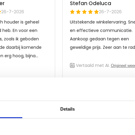
Details
Frequently asked questions