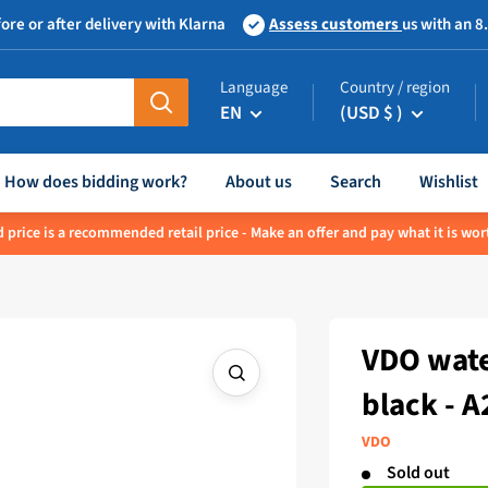
ore or after delivery with Klarna
Assess customers
us with an 8
Language
Country / region
EN
(USD $ )
How does bidding work?
About us
Search
Wishlist
 price is a recommended retail price - Make an offer and pay what it is wor
VDO wate
black - 
VDO
Sold out