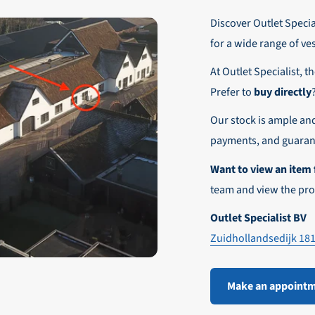
r these customers is 30-day net.
Discover Outlet Special
nd affordable shipping within Europe)
fe and smooth payment experience!
for a wide range of ve
our desired shipping method during checkout.
At Outlet Specialist, t
ensure that your order arrives safely and quickly to the destinatio
Prefer to
buy directly
e world!
Our stock is ample an
payments, and guarant
Want to view an item 
team and view the pro
Outlet Specialist BV
Zuidhollandsedijk 18
Make an appoint