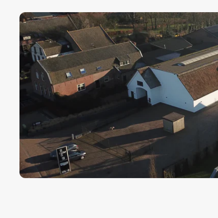
Payment term fo
Cargors (fast a
We ensure a sa
Simply select y
In this way we 
wherever in th