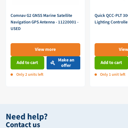
Comnav G2 GNSS Marine Satellite
Quick QCC-PLT 3
Navigation GPS Antenna - 11220001 -
Lighting Controll
USED
View more
Vie
Make an
Add to cart
Add to cart
offer
Only 2 units left
Only 1 unit left
Need help?
Contact us