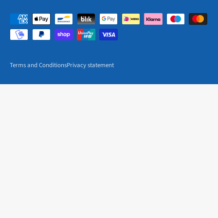
Terms and Conditions
Privacy statement