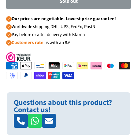
Sold out
Our prices are negotiable. Lowest price guarantee!
Worldwide shipping DHL, UPS, FedEx, PostNL
Pay before or after delivery with Klarna
Customers rate
us with an 8.6
Questions about this product?
Contact us!