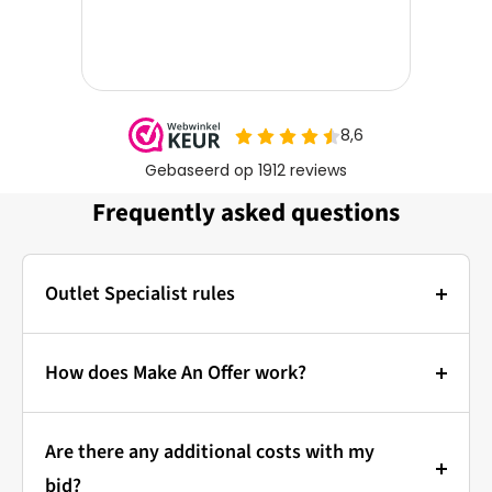
Frequently asked questions
Outlet Specialist rules
Photos:
The main photo of each item is a stock photo for
How does Make An Offer work?
illustration. The other images show the actual
Bidding at Outlet Specialist:
condition of the product that is in stock.
Are there any additional costs with my
that's how it works!
Prices & Bidding:
bid?