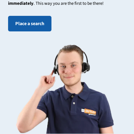
immediately
. This way you are the first to be there!
Place a search