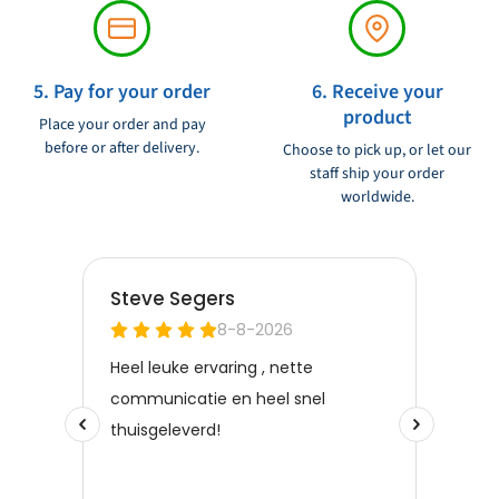
5. Pay for your order
6. Receive your
product
Place your order and pay
before or after delivery.
Choose to pick up, or let our
staff ship your order
worldwide.