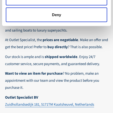
the possibility to place orders on account. Payment
About Outlet Specialist
In this way we ensure that your order arrives
term for these customers is 30-day net.
safely and quickly to the destination, wherever in
Deny
Discover Outlet Specialist, the online specialist in
affordable
We ensure a safe and smooth payment
the world!
parts and spare parts
for a wide range of vessels: from motor
experience!
and sailing boats to luxury superyachts.
At Outlet Specialist, the
prices are negotiable
. Make an offer and
get the best price! Prefer to
buy directly
? That is also possible.
Our stock is ample and is
shipped worldwide
. Enjoy 24/7
customer service, secure payments, and guaranteed delivery.
Want to view an item for purchase
? No problem, make an
appointment with our team and view the product before you
purchase it.
Outlet Specialist BV
Zuidhollandsedijk 181, 5171TM Kaatsheuvel, Netherlands