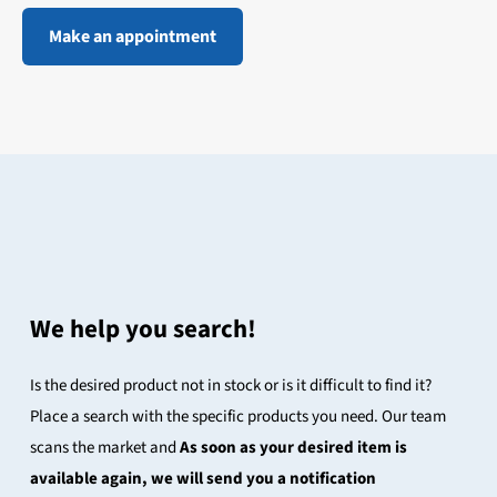
Make an appointment
We help you search!
Is the desired product not in stock or is it difficult to find it?
Place a search with the specific products you need. Our team
scans the market and
As soon as your desired item is
available again, we will send you a notification