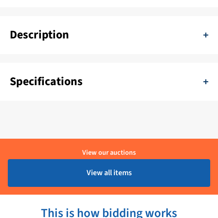
Description
Teleflex Universal steering cable Black 5.4 m - SSC6218
Specifications
SKU:
11111-BENO-SSC6218
Color:
Zwart
Delivery period:
1 - 4 Werkdagen
View our auctions
Brand:
Teleflex
View all items
Product condition:
Ongebruikt
This is how bidding works