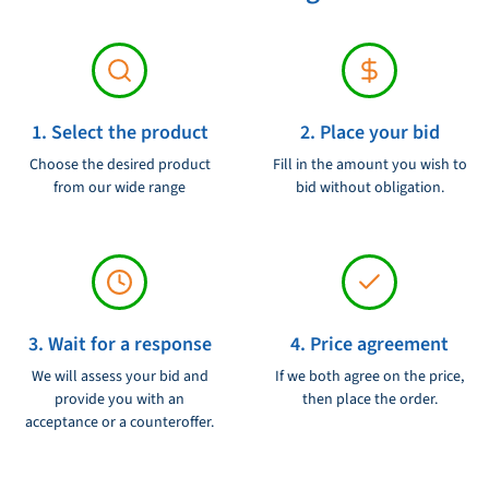
1. Select the product
2. Place your bid
Choose the desired product
Fill in the amount you wish to
from our wide range
bid without obligation.
3. Wait for a response
4. Price agreement
We will assess your bid and
If we both agree on the price,
provide you with an
then place the order.
acceptance or a counteroffer.