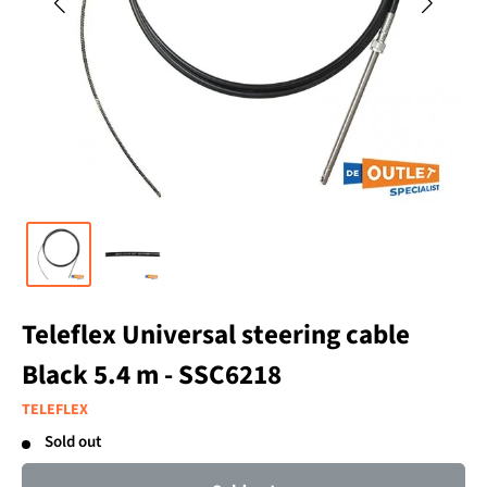
Teleflex Universal steering cable
Black 5.4 m - SSC6218
TELEFLEX
Sold out