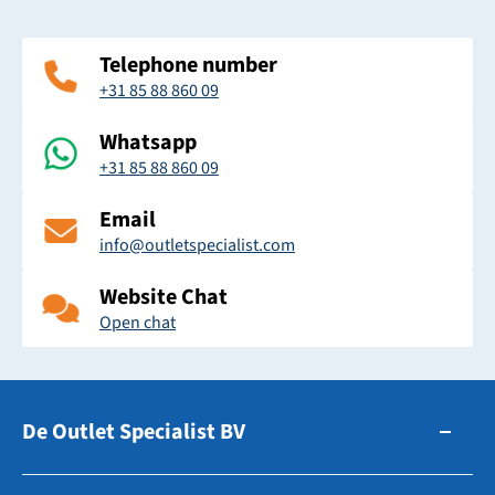
Telephone number
+31 85 88 860 09
Whatsapp
+31 85 88 860 09
Email
info@outletspecialist.com
Website Chat
Open chat
De Outlet Specialist BV
Zuidhollandsedijk 179-181