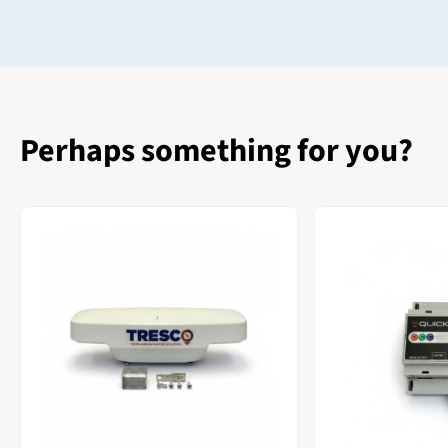
Perhaps something for you?