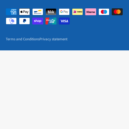
Terms and Conditions
Privacy statement