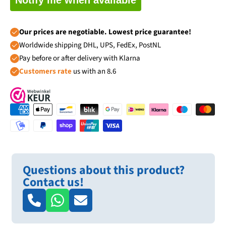
Our prices are negotiable. Lowest price guarantee!
Worldwide shipping DHL, UPS, FedEx, PostNL
Pay before or after delivery with Klarna
Customers rate
us with an 8.6
Questions about this product?
Contact us!