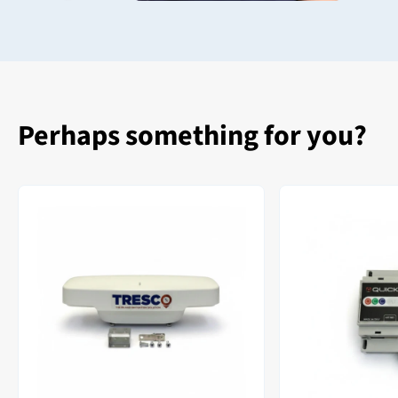
Perhaps something for you?