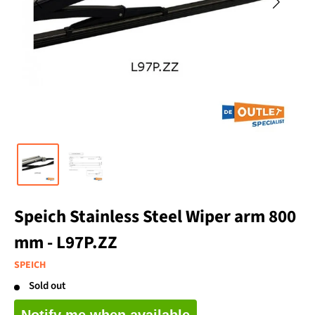
Speich Stainless Steel Wiper arm 800
mm - L97P.ZZ
SPEICH
Sold out
Notify me when available