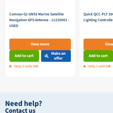
Comnav G2 GNSS Marine Satellite
Quick QCC-PLT 3
Navigation GPS Antenna - 11220001 -
Lighting Controll
USED
View more
Vie
Make an
Add to cart
Add to cart
offer
Only 2 units left
Only 1 unit left
Need help?
Contact us