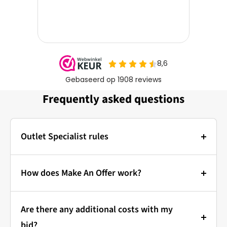
Frequently asked questions
Outlet Specialist rules
Photos:
The main photo of each item is a stock photo for
How does Make An Offer work?
illustration. The other images show the actual
Bidding at Outlet Specialist:
condition of the product that is in stock.
Are there any additional costs with my
that's how it works!
Prices & Bidding:
bid?