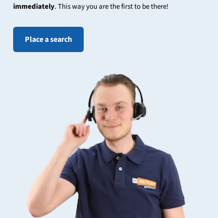
immediately
. This way you are the first to be there!
Place a search