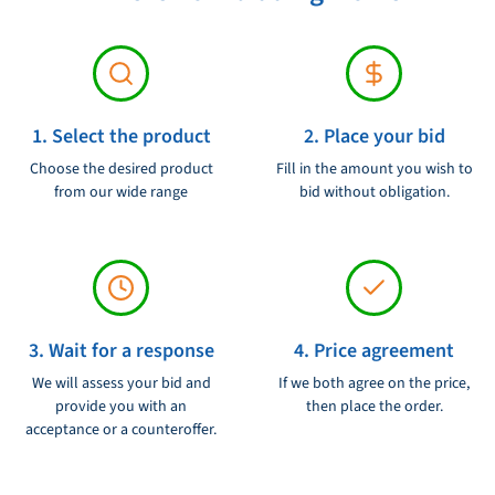
1. Select the product
2. Place your bid
Choose the desired product
Fill in the amount you wish to
from our wide range
bid without obligation.
3. Wait for a response
4. Price agreement
We will assess your bid and
If we both agree on the price,
provide you with an
then place the order.
acceptance or a counteroffer.