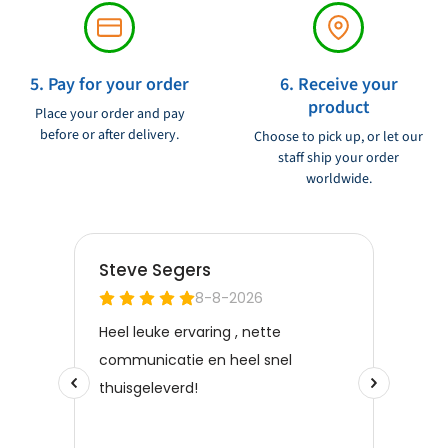
5. Pay for your order
6. Receive your
product
Place your order and pay
before or after delivery.
Choose to pick up, or let our
staff ship your order
worldwide.