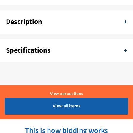
Description
Speich Stainless Steel Wiper arm 800 mm - L97P.ZZ
Specifications
SKU:
11111-L97P.ZZ
Delivery period:
1 - 4 Werkdagen
Brand:
Speich
View our auctions
Product condition:
Ongebruikt
View all items
This is how bidding works