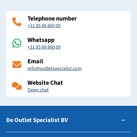
Telephone number
+31 85 88 860 09
Whatsapp
+31 85 88 860 09
Email
info@outletspecialist.com
Website Chat
Open chat
De Outlet Specialist BV
Zuidhollandsedijk 179-181