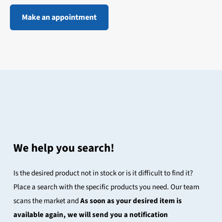
Make an appointment
We help you search!
Is the desired product not in stock or is it difficult to find it?
Place a search with the specific products you need. Our team
scans the market and
As soon as your desired item is
available again, we will send you a notification