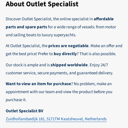
the possibility to place orders on account. Payment
About Outlet Specialist
In this way we ensure that your order arrives
term for these customers is 30-day net.
safely and quickly to the destination, wherever in
Discover Outlet Specialist, the online specialist in
affordable
We ensure a safe and smooth payment
the world!
parts and spare parts
for a wide range of vessels: from motor
experience!
and sailing boats to luxury superyachts.
At Outlet Specialist, the
prices are negotiable
. Make an offer and
get the best price! Prefer to
buy directly
? That is also possible.
Our stock is ample and is
shipped worldwide
. Enjoy 24/7
customer service, secure payments, and guaranteed delivery.
Want to view an item for purchase
? No problem, make an
appointment with our team and view the product before you
purchase it.
Outlet Specialist BV
Zuidhollandsedijk 181, 5171TM Kaatsheuvel, Netherlands