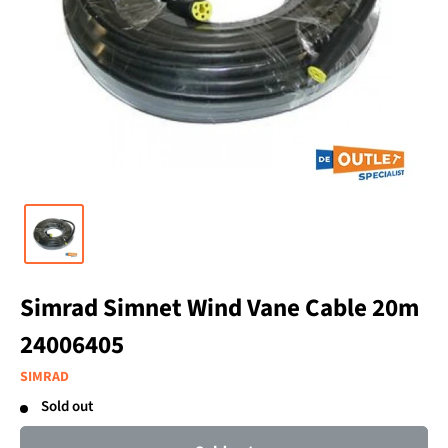
Simrad Simnet Wind Vane Cable 20m
24006405
SIMRAD
Sold out