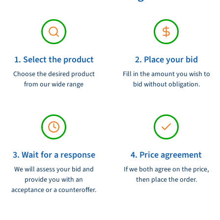
1. Select the product
2. Place your bid
Choose the desired product
Fill in the amount you wish to
from our wide range
bid without obligation.
3. Wait for a response
4. Price agreement
We will assess your bid and
If we both agree on the price,
provide you with an
then place the order.
acceptance or a counteroffer.