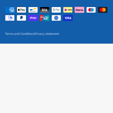
Terms and Conditions
Privacy statement