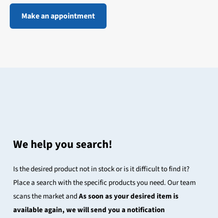
Make an appointment
We help you search!
Is the desired product not in stock or is it difficult to find it?
Place a search with the specific products you need. Our team
scans the market and
As soon as your desired item is
available again, we will send you a notification