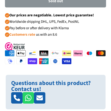
Sold out
Our prices are negotiable. Lowest price guarantee!
Worldwide shipping DHL, UPS, FedEx, PostNL
Pay before or after delivery with Klarna
Customers rate
us with an 8.6
Questions about this product?
Contact us!