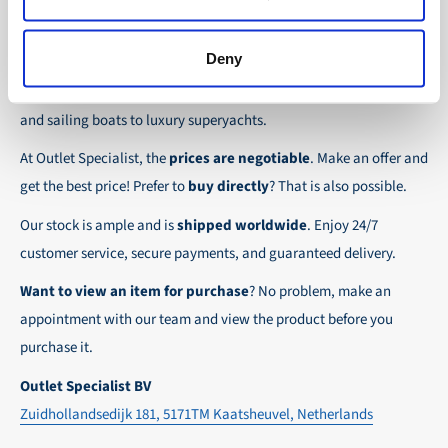
the possibility to place orders on account. Payment
About Outlet Specialist
In this way we ensure that your order arrives
term for these customers is 30-day net.
safely and quickly to the destination, wherever in
Deny
Discover Outlet Specialist, the online specialist in
affordable
We ensure a safe and smooth payment
the world!
parts and spare parts
for a wide range of vessels: from motor
experience!
and sailing boats to luxury superyachts.
At Outlet Specialist, the
prices are negotiable
. Make an offer and
get the best price! Prefer to
buy directly
? That is also possible.
Our stock is ample and is
shipped worldwide
. Enjoy 24/7
customer service, secure payments, and guaranteed delivery.
Want to view an item for purchase
? No problem, make an
appointment with our team and view the product before you
purchase it.
Outlet Specialist BV
Zuidhollandsedijk 181, 5171TM Kaatsheuvel, Netherlands