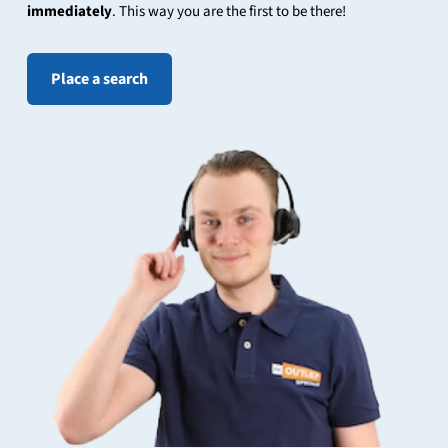
immediately
. This way you are the first to be there!
Place a search