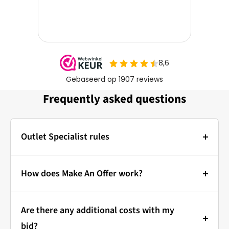
Frequently asked questions
Outlet Specialist rules
Photos:
The main photo of each item is a stock photo for
How does Make An Offer work?
illustration. The other images show the actual
Bidding at Outlet Specialist:
condition of the product that is in stock.
Are there any additional costs with my
that's how it works!
Prices & Bidding:
bid?