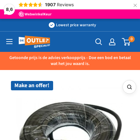
×
1907
Reviews
8,6
Skip
Lowest price warranty
to
0
Outletspecialist
content
BV
Getoonde prijs is de advies verkoopprijs - Doe een bod en betaal
wat het jou waard is.
Make an offer!