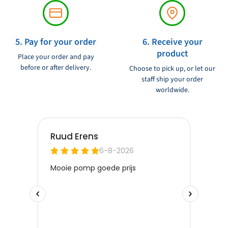
5. Pay for your order
6. Receive your
product
Place your order and pay
before or after delivery.
Choose to pick up, or let our
staff ship your order
worldwide.