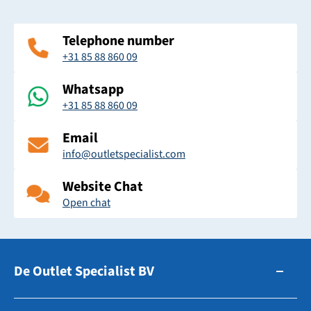
Telephone number
+31 85 88 860 09
Whatsapp
+31 85 88 860 09
Email
info@outletspecialist.com
Website Chat
Open chat
De Outlet Specialist BV
Zuidhollandsedijk 179-181