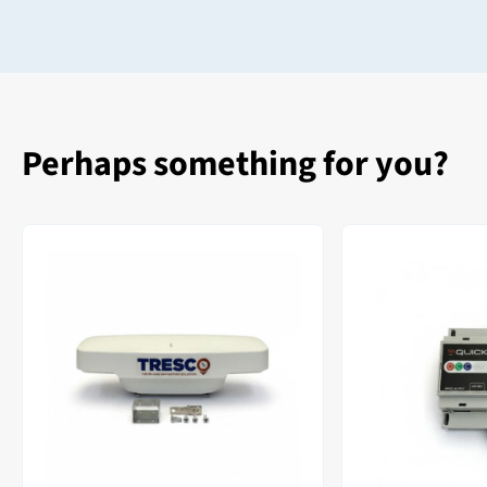
Perhaps something for you?