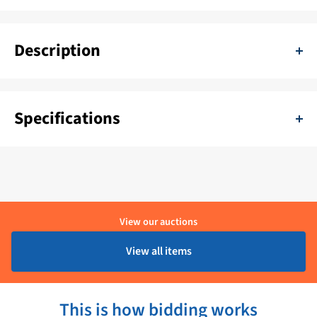
Description
Simrad Simnet Wind Vane Cable 20m 24006405
Specifications
SKU:
11111-TEZ-24006405
Color:
Zwart
Delivery period:
1 - 4 Werkdagen
View our auctions
Brand:
Simrad
View all items
Product condition:
Ongebruikt
This is how bidding works