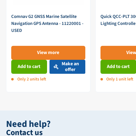
Comnav G2 GNSS Marine Satellite
Quick QCC-PLT 3
Navigation GPS Antenna - 11220001 -
Lighting Controll
USED
View more
Vie
Make an
Add to cart
Add to cart
offer
Only 2 units left
Only 1 unit left
Need help?
Contact us