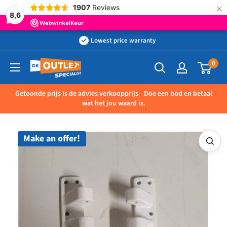
×
1907
Reviews
8,6
Skip
Lowest price warranty
to
0
Outletspecialist
content
BV
Getoonde prijs is de advies verkoopprijs - Doe een bod en betaal
wat het jou waard is.
Make an offer!