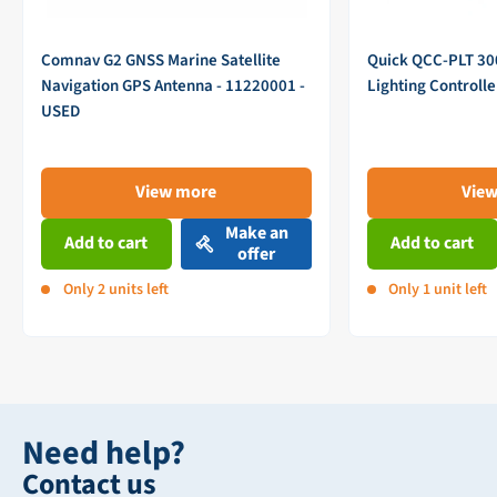
Comnav G2 GNSS Marine Satellite
Quick QCC-PLT 3
Navigation GPS Antenna - 11220001 -
Lighting Controll
USED
View more
Vie
Make an
Add to cart
Add to cart
offer
Only 2 units left
Only 1 unit left
Need help?
Contact us