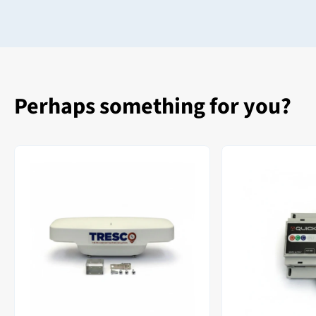
Perhaps something for you?