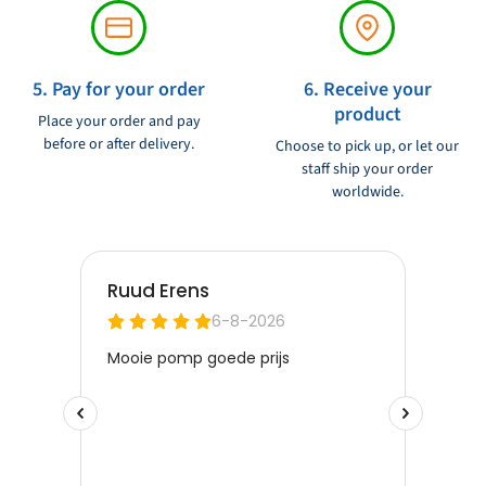
5. Pay for your order
6. Receive your
product
Place your order and pay
before or after delivery.
Choose to pick up, or let our
staff ship your order
worldwide.