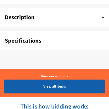
Description
Seaview Radar Mast Mounting Bugs-SM-MB-L and SM-MB-R
Specifications
SKU:
11111-219626
Delivery period:
1 - 4 Werkdagen
Brand:
Seaview
View our auctions
Product condition:
Ongebruikt
View all items
This is how bidding works