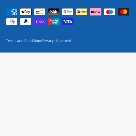
Terms and Conditions
Privacy statement