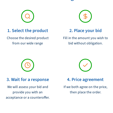
1. Select the product
2. Place your bid
Choose the desired product
Fill in the amount you wish to
from our wide range
bid without obligation.
3. Wait for a response
4. Price agreement
We will assess your bid and
If we both agree on the price,
provide you with an
then place the order.
acceptance or a counteroffer.