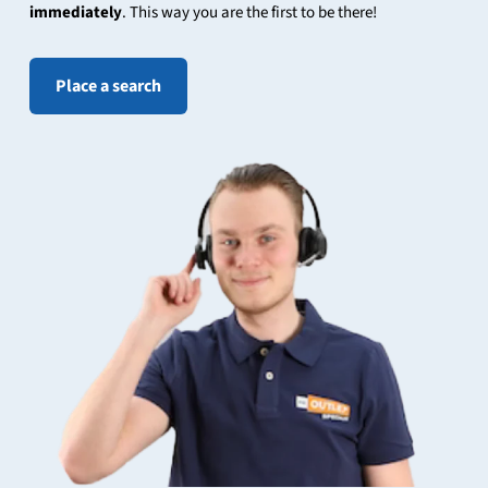
immediately
. This way you are the first to be there!
Place a search