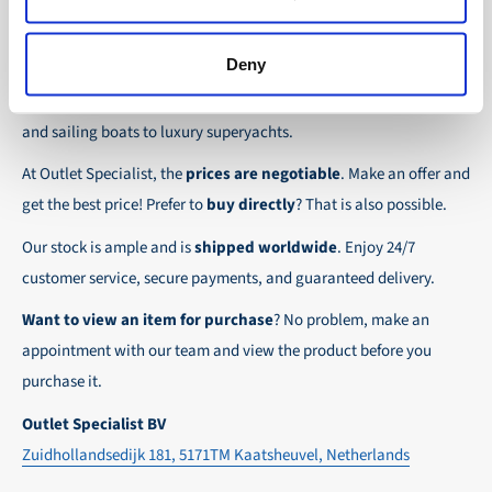
the possibility to place orders on account. Payment
About Outlet Specialist
In this way we ensure that your order arrives
term for these customers is 30-day net.
safely and quickly to the destination, wherever in
Deny
Discover Outlet Specialist, the online specialist in
affordable
We ensure a safe and smooth payment
the world!
parts and spare parts
for a wide range of vessels: from motor
experience!
and sailing boats to luxury superyachts.
At Outlet Specialist, the
prices are negotiable
. Make an offer and
get the best price! Prefer to
buy directly
? That is also possible.
Our stock is ample and is
shipped worldwide
. Enjoy 24/7
customer service, secure payments, and guaranteed delivery.
Want to view an item for purchase
? No problem, make an
appointment with our team and view the product before you
purchase it.
Outlet Specialist BV
Zuidhollandsedijk 181, 5171TM Kaatsheuvel, Netherlands