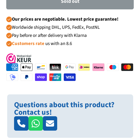
Sold out
Our prices are negotiable. Lowest price guarantee!
Worldwide shipping DHL, UPS, FedEx, PostNL
Pay before or after delivery with Klarna
Customers rate
us with an 8.6
Questions about this product?
Contact us!