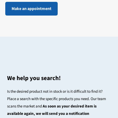
Make an appointment
We help you search!
Is the desired product not in stock or is it difficult to find it?
Place a search with the specific products you need. Our team
scans the market and
As soon as your desired item is
available again, we will send you a notification