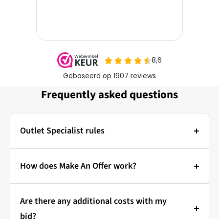
Frequently asked questions
Outlet Specialist rules
Photos:
The main photo of each item is a stock photo for
How does Make An Offer work?
illustration. The other images show the actual
Bidding at Outlet Specialist:
condition of the product that is in stock.
Are there any additional costs with my
that's how it works!
Prices & Bidding:
bid?