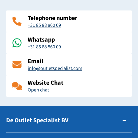
Telephone number
+31 85 88 860 09
Whatsapp
+31 85 88 860 09
Email
info@outletspecialist.com
Website Chat
Open chat
De Outlet Specialist BV
Zuidhollandsedijk 179-181