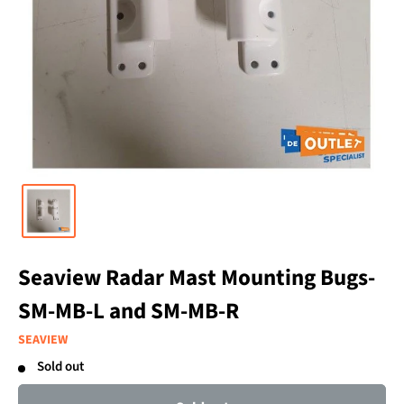
Seaview Radar Mast Mounting Bugs-
SM-MB-L and SM-MB-R
SEAVIEW
Sold out