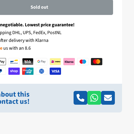
Sold out
 negotiable. Lowest price guarantee!
pping DHL, UPS, FedEx, PostNL
fter delivery with Klarna
te
us with an 8.6
bout this
ntact us!