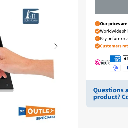
Our prices are
Worldwide shi
Pay before or a
Customers ra
Questions a
product? Co