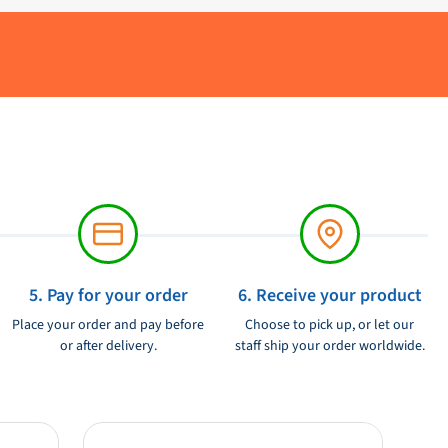
5. Pay for your order
6. Receive your product
Place your order and pay before
Choose to pick up, or let our
or after delivery.
staff ship your order worldwide.