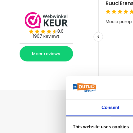
Consent
This website uses cookies