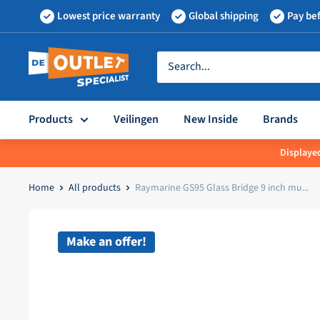
Skip
Lowest price warranty
Global shipping
Pay bef
to
content
Outletspecialist
BV
Products
Veilingen
New Inside
Brands
Displayed
Home
All products
Raymarine GS95 Glass Bridge 9 inch mu...
Make an offer!