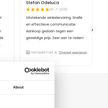
About