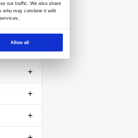
se our traffic. We also share
ers who may combine it with
 services.
ow the
Allow all
gh? No
sible!
ticle of
d is up to
rself.
le.
of your bid,
before you
wish to