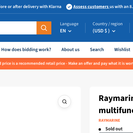
ore or after delivery with Klarna
Assess customers
us with an 8
Language
Country / region
EN
(USD $ )
How does bidding work?
About us
Search
Wishlist
 price is a recommended retail price - Make an offer and pay what it is wor
Raymarin
multifun
RAYMARINE
Sold out