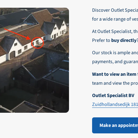
r these customers is 30-day net.
Discover Outlet Special
nd affordable shipping within Europe)
fe and smooth payment experience!
for a wide range of ve
our desired shipping method during checkout.
At Outlet Specialist, t
ensure that your order arrives safely and quickly to the destinatio
Prefer to
buy directly
e world!
Our stock is ample an
payments, and guarant
Want to view an item 
team and view the pro
Outlet Specialist BV
Zuidhollandsedijk 18
Make an appoint