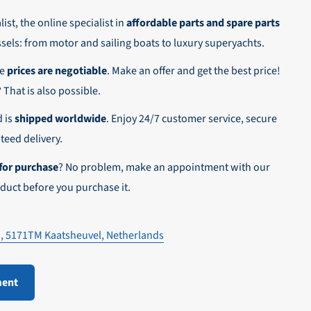
ist, the online specialist in
affordable parts and spare parts
ssels: from motor and sailing boats to luxury superyachts.
he
prices are negotiable
. Make an offer and get the best price!
n,
? That is also possible.
d is
shipped worldwide
. Enjoy 24/7 customer service, secure
eed delivery.
for purchase
? No problem, make an appointment with our
duct before you purchase it.
1, 5171TM Kaatsheuvel, Netherlands
ment