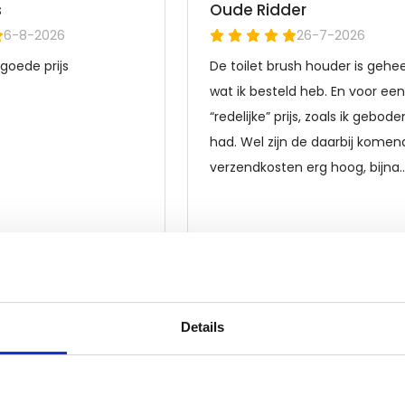
Details
Frequently asked questions