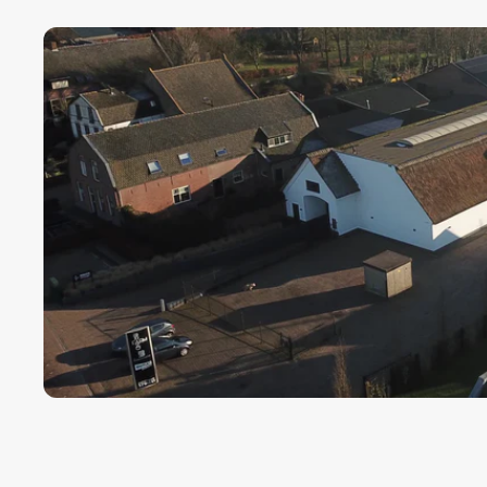
Payment term fo
Cargors (fast a
We ensure a sa
Simply select y
In this way we 
wherever in th