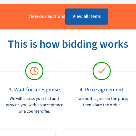
image in different weather
1 - 4 Werkdagen
 a multitouch screen, really a super
View our auctions
View all items
Raymarine
eries MFD.
Ongebruikt
t is possible to use video streaming
This is how bidding works
goes via Bluetooth (AVRCP 2.1 or
12/24V
 This is possible on the Fusion 700
 Seatalkhs.
3. Wait for a response
4. Price agreement
We will assess your bid and
If we both agree on the price,
provide you with an acceptance
then place the order.
or a counteroffer.