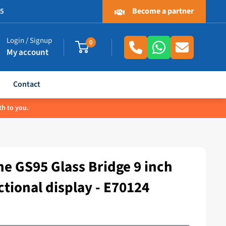
Become a partner
.5
Login / Signup
0
My account
Contact
th to you.
e GS95 Glass Bridge 9 inch
ctional display - E70124