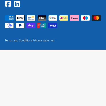
Terms and Conditions
Privacy statement