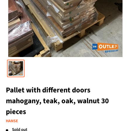
Pallet with different doors
mahogany, teak, oak, walnut 30
pieces
HANSE
Sold out