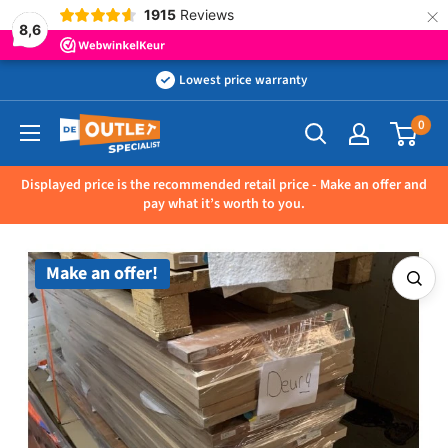
×
1915
Reviews
8,6
Skip
Lowest price warranty
to
0
Outletspecialist
content
BV
Displayed price is the recommended retail price - Make an offer and
pay what it’s worth to you.
Make an offer!