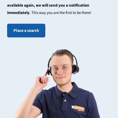
available again, we will send you a notification
immediately
. This way you are the first to be there!
Place a search