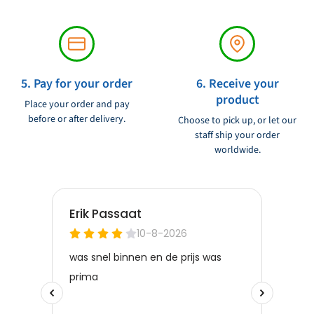
5. Pay for your order
6. Receive your
product
Place your order and pay
before or after delivery.
Choose to pick up, or let our
staff ship your order
worldwide.