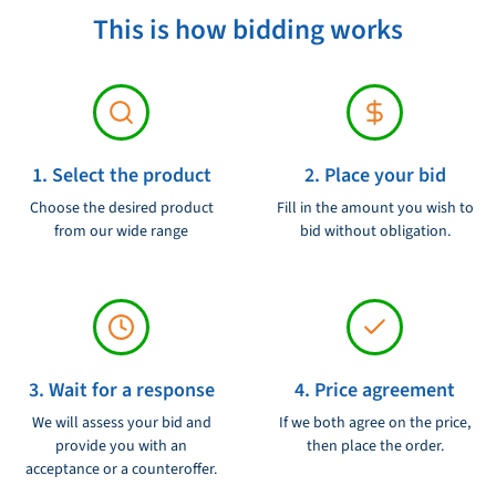
This is how bidding works
1. Select the product
2. Place your bid
Choose the desired product
Fill in the amount you wish to
from our wide range
bid without obligation.
3. Wait for a response
4. Price agreement
We will assess your bid and
If we both agree on the price,
provide you with an
then place the order.
acceptance or a counteroffer.