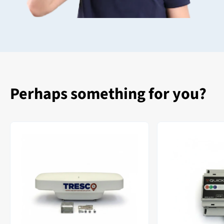
Perhaps something for you?