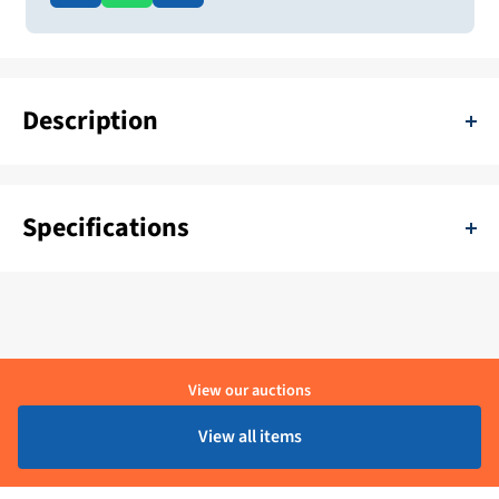
Description
Pallet with different doors mahogany, teak, oak, walnut 30 pieces
Specifications
SKU:
11111-H-Deur 5
Delivery period:
1 - 4 Werkdagen
Material:
Hout
View our auctions
Brand:
Hanse
View all items
Product condition:
Ongebruikt