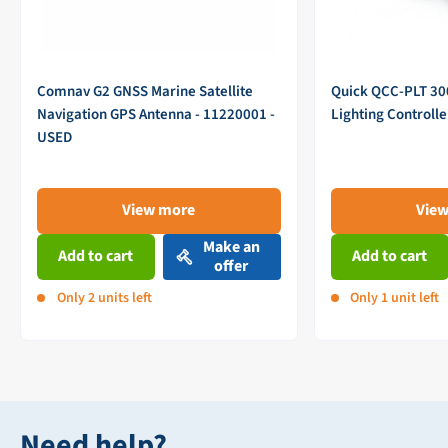
Comnav G2 GNSS Marine Satellite
Quick QCC-PLT 3
Navigation GPS Antenna - 11220001 -
Lighting Controll
USED
View more
Vie
Make an
Add to cart
Add to cart
offer
Only 2 units left
Only 1 unit left
Need help?