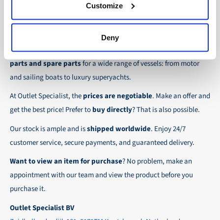
30-day net:
For regular business customers there is
Customize
checkout.
the possibility to place orders on account. Payment
About Outlet Specialist
In this way we ensure that your order arrives
term for these customers is 30-day net.
Deny
safely and quickly to the destination, wherever in
Discover Outlet Specialist, the online specialist in
affordable
We ensure a safe and smooth payment
the world!
parts and spare parts
for a wide range of vessels: from motor
experience!
and sailing boats to luxury superyachts.
At Outlet Specialist, the
prices are negotiable
. Make an offer and
get the best price! Prefer to
buy directly
? That is also possible.
Our stock is ample and is
shipped worldwide
. Enjoy 24/7
customer service, secure payments, and guaranteed delivery.
Want to view an item for purchase
? No problem, make an
appointment with our team and view the product before you
purchase it.
Outlet Specialist BV