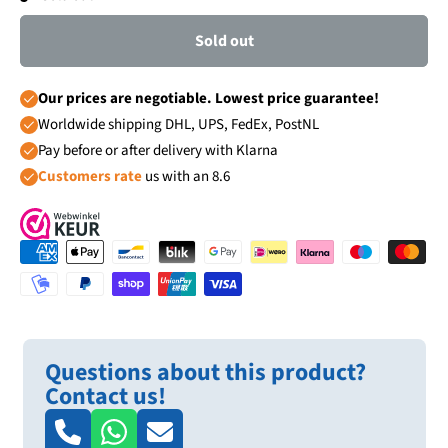
Sold out
Our prices are negotiable. Lowest price guarantee!
Worldwide shipping DHL, UPS, FedEx, PostNL
Pay before or after delivery with Klarna
Customers rate
us with an 8.6
Questions about this product?
Contact us!