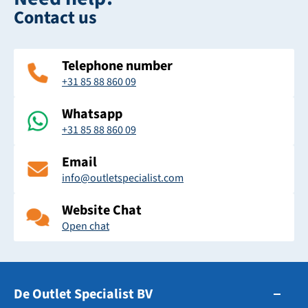
Contact us
Telephone number
+31 85 88 860 09
Whatsapp
+31 85 88 860 09
Email
info@outletspecialist.com
Website Chat
Open chat
De Outlet Specialist BV