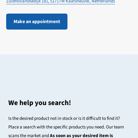
Zuidhollandsedijk 181, 5171TM Kaatsheuvel, Netherlands
Make an appointment
We help you search!
Is the desired product not in stock or is it difficult to find it?
Place a search with the specific products you need. Our team
scans the market and
As soon as your desired item is