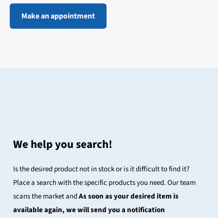
Make an appointment
We help you search!
Is the desired product not in stock or is it difficult to find it?
Place a search with the specific products you need. Our team
scans the market and
As soon as your desired item is
available again, we will send you a notification