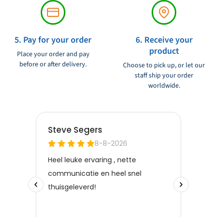
5. Pay for your order
6. Receive your
product
Place your order and pay
before or after delivery.
Choose to pick up, or let our
staff ship your order
worldwide.