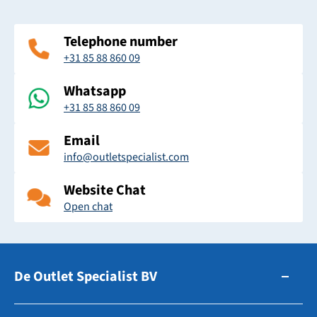
Telephone number
+31 85 88 860 09
Whatsapp
+31 85 88 860 09
Email
info@outletspecialist.com
Website Chat
Open chat
De Outlet Specialist BV
Zuidhollandsedijk 179-181