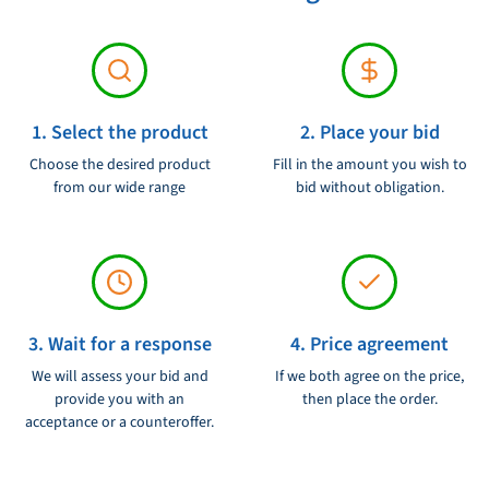
Voltage:
12/24V
1. Select the product
2. Place your bid
Choose the desired product
Fill in the amount you wish to
from our wide range
bid without obligation.
3. Wait for a response
4. Price agreement
We will assess your bid and
If we both agree on the price,
provide you with an
then place the order.
acceptance or a counteroffer.