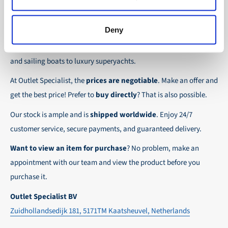
the possibility to place orders on account. Payment
About Outlet Specialist
In this way we ensure that your order arrives
term for these customers is 30-day net.
safely and quickly to the destination, wherever in
Deny
Discover Outlet Specialist, the online specialist in
affordable
We ensure a safe and smooth payment
the world!
parts and spare parts
for a wide range of vessels: from motor
experience!
and sailing boats to luxury superyachts.
At Outlet Specialist, the
prices are negotiable
. Make an offer and
get the best price! Prefer to
buy directly
? That is also possible.
Our stock is ample and is
shipped worldwide
. Enjoy 24/7
customer service, secure payments, and guaranteed delivery.
Want to view an item for purchase
? No problem, make an
appointment with our team and view the product before you
purchase it.
Outlet Specialist BV
Zuidhollandsedijk 181, 5171TM Kaatsheuvel, Netherlands