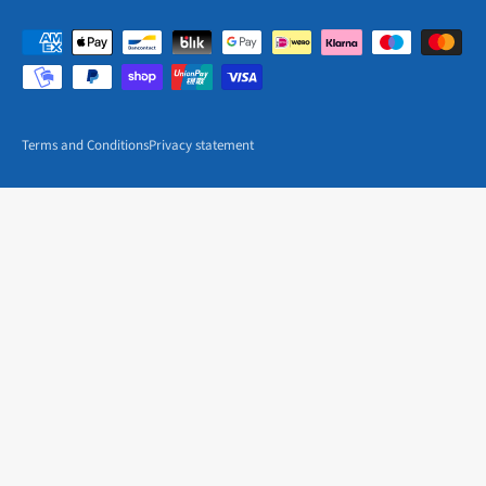
Terms and Conditions
Privacy statement