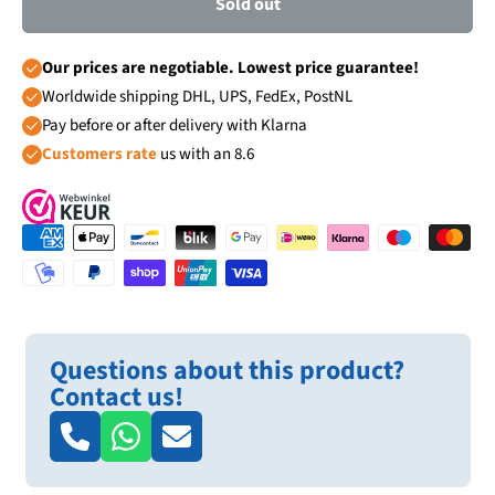
Sold out
Our prices are negotiable. Lowest price guarantee!
Worldwide shipping DHL, UPS, FedEx, PostNL
Pay before or after delivery with Klarna
Customers rate
us with an 8.6
Questions about this product?
Contact us!