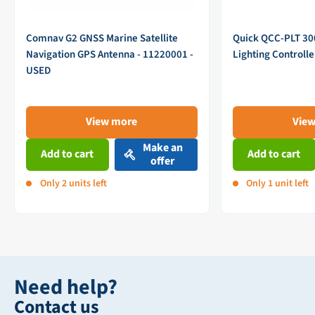
Comnav G2 GNSS Marine Satellite
Quick QCC-PLT 3
Navigation GPS Antenna - 11220001 -
Lighting Controll
USED
View more
Vie
Make an
Add to cart
Add to cart
offer
Only 2 units left
Only 1 unit left
Need help?
Contact us