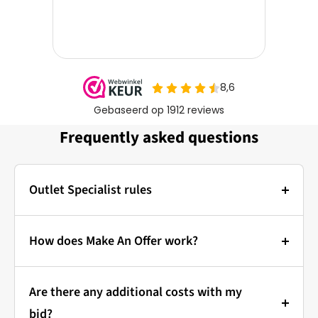
Frequently asked questions
Outlet Specialist rules
Photos:
The main photo of each item is a stock photo for
How does Make An Offer work?
illustration. The other images show the actual
Bidding at Outlet Specialist:
condition of the product that is in stock.
Are there any additional costs with my
that's how it works!
Prices & Bidding:
bid?