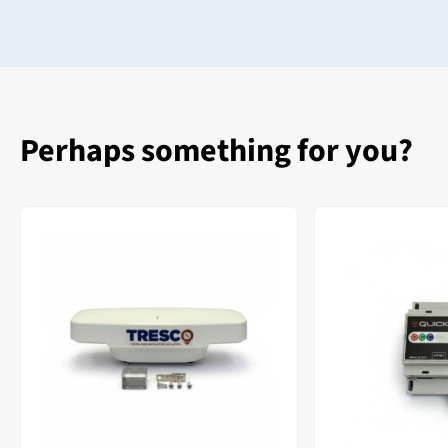
Perhaps something for you?