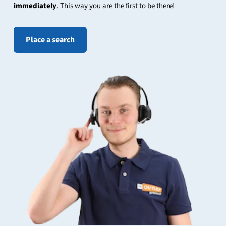
immediately
. This way you are the first to be there!
Place a search