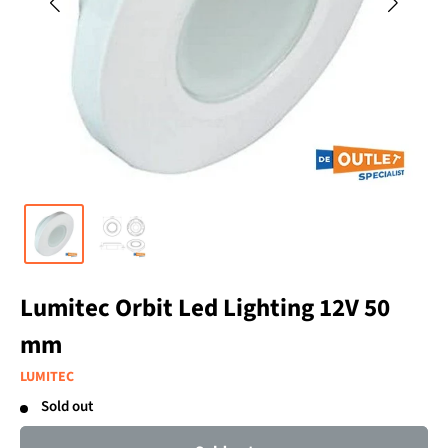
Lumitec Orbit Led Lighting 12V 50
mm
LUMITEC
Sold out