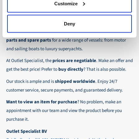
30-day net:
For regular business customers there is
Customize
checkout.
the possibility to place orders on account. Payment
About Outlet Specialist
In this way we ensure that your order arrives
term for these customers is 30-day net.
Deny
safely and quickly to the destination, wherever in
Discover Outlet Specialist, the online specialist in
affordable
We ensure a safe and smooth payment
the world!
parts and spare parts
for a wide range of vessels: from motor
experience!
and sailing boats to luxury superyachts.
At Outlet Specialist, the
prices are negotiable
. Make an offer and
get the best price! Prefer to
buy directly
? That is also possible.
Our stock is ample and is
shipped worldwide
. Enjoy 24/7
customer service, secure payments, and guaranteed delivery.
Want to view an item for purchase
? No problem, make an
appointment with our team and view the product before you
purchase it.
Outlet Specialist BV