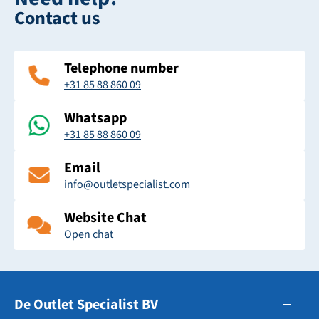
Contact us
Telephone number
+31 85 88 860 09
Whatsapp
+31 85 88 860 09
Email
info@outletspecialist.com
Website Chat
Open chat
De Outlet Specialist BV