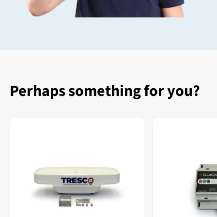
Perhaps something for you?