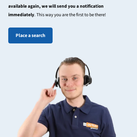
available again, we will send you a notification
immediately
. This way you are the first to be there!
Place a search