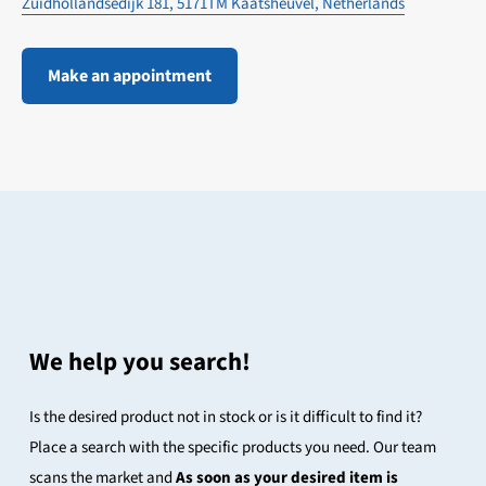
Zuidhollandsedijk 181, 5171TM Kaatsheuvel, Netherlands
Make an appointment
We help you search!
Is the desired product not in stock or is it difficult to find it?
Place a search with the specific products you need. Our team
scans the market and
As soon as your desired item is