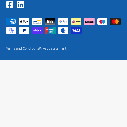
Terms and Conditions
Privacy statement