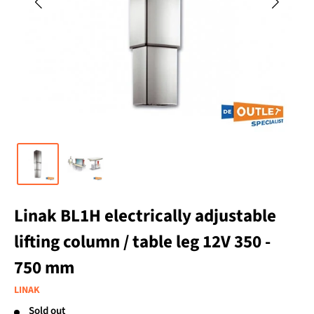
Linak BL1H electrically adjustable
lifting column / table leg 12V 350 -
750 mm
LINAK
Sold out