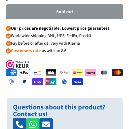
Sold out
Our prices are negotiable. Lowest price guarantee!
Worldwide shipping DHL, UPS, FedEx, PostNL
Pay before or after delivery with Klarna
Customers rate
us with an 8.6
Questions about this product?
Contact us!