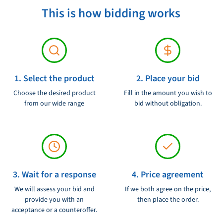
This is how bidding works
Product condition:
Ongebruikt
Voltage:
12V
1. Select the product
2. Place your bid
Choose the desired product
Fill in the amount you wish to
from our wide range
bid without obligation.
3. Wait for a response
4. Price agreement
We will assess your bid and
If we both agree on the price,
provide you with an
then place the order.
acceptance or a counteroffer.