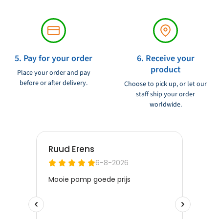
5. Pay for your order
6. Receive your
product
Place your order and pay
before or after delivery.
Choose to pick up, or let our
staff ship your order
worldwide.