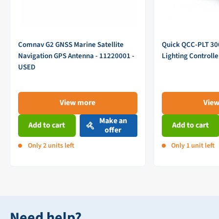
Comnav G2 GNSS Marine Satellite
Quick QCC-PLT 3
Navigation GPS Antenna - 11220001 -
Lighting Controll
USED
View more
Vie
Make an
Add to cart
Add to cart
offer
Only 2 units left
Only 1 unit left
Need help?