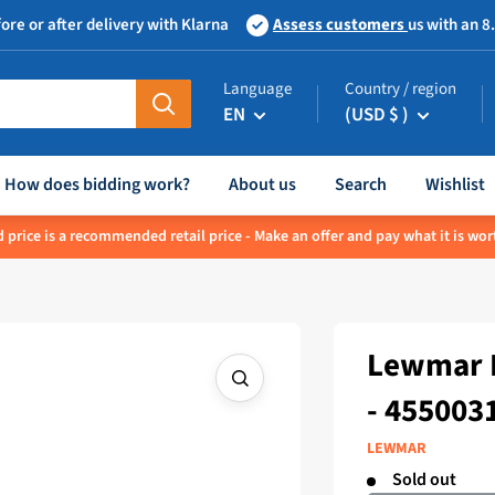
ore or after delivery with Klarna
Assess customers
us with an 8
Language
Country / region
EN
(USD $ )
How does bidding work?
About us
Search
Wishlist
 price is a recommended retail price - Make an offer and pay what it is wor
Lewmar E
- 455003
LEWMAR
Sold out