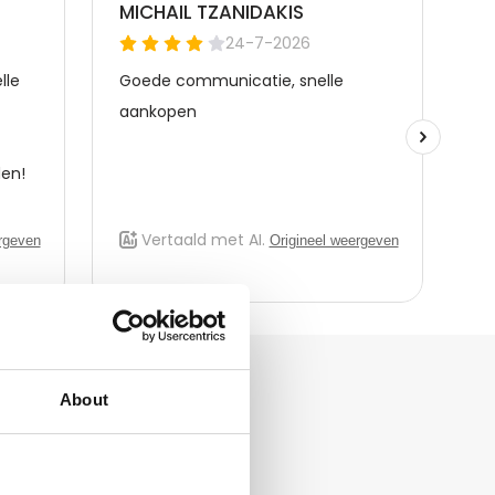
About