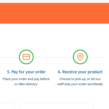
5. Pay for your order
6. Receive your product
Place your order and pay before
Choose to pick up, or let our
or after delivery.
staff ship your order worldwide.