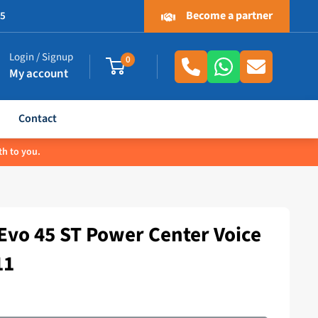
Become a partner
.5
Login / Signup
0
My account
Contact
th to you.
vo 45 ST Power Center Voice
11