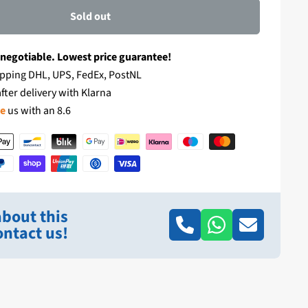
Sold out
 negotiable. Lowest price guarantee!
pping DHL, UPS, FedEx, PostNL
fter delivery with Klarna
te
us with an 8.6
bout this
ntact us!