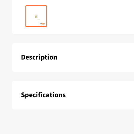
Description
Lewmar Evo 45 ST Power Center Voice - 45500311
Specifications
SKU:
Delivery period: