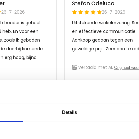
Details
Frequently asked questions