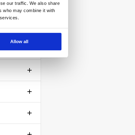
se our traffic. We also share
ers who may combine it with
 services.
ow the
Allow all
gh? No
sible!
ticle of
d is up to
rself.
le.
of your bid,
before you
wish to