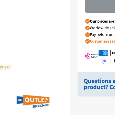
Our prices are
Worldwide shi
Pay before or a
Customers ra
Questions a
product? Co