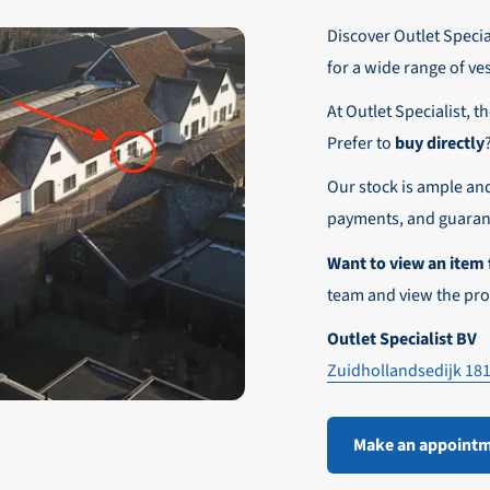
r these customers is 30-day net.
Discover Outlet Special
nd affordable shipping within Europe)
fe and smooth payment experience!
for a wide range of ve
our desired shipping method during checkout.
At Outlet Specialist, t
ensure that your order arrives safely and quickly to the destinatio
Prefer to
buy directly
e world!
Our stock is ample an
payments, and guarant
Want to view an item 
team and view the pro
Outlet Specialist BV
Zuidhollandsedijk 18
Make an appoint