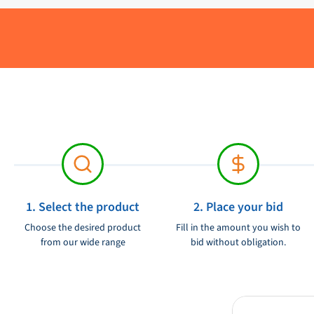
Brand:
Product condition:
1. Select the product
2. Place your bid
Choose the desired product
Fill in the amount you wish to
from our wide range
bid without obligation.