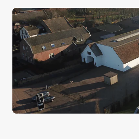
Payment term fo
Cargors (fast a
We ensure a sa
Simply select y
In this way we 
wherever in th