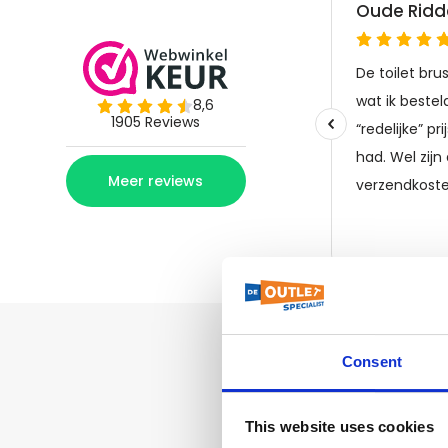
Consent
This website uses cookies