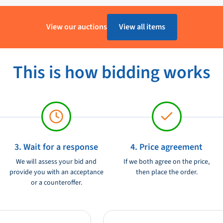
Lewmar
View our auctions
View all items
Gebruikt
This is how bidding works
3. Wait for a response
4. Price agreement
We will assess your bid and
If we both agree on the price,
provide you with an acceptance
then place the order.
or a counteroffer.