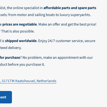
ist, the online specialist in
affordable parts and spare parts
ssels: from motor and sailing boats to luxury superyachts.
he
prices are negotiable
. Make an offer and get the best price!
n,
? That is also possible.
d is
shipped worldwide
. Enjoy 24/7 customer service, secure
eed delivery.
for purchase
? No problem, make an appointment with our
duct before you purchase it.
1, 5171TM Kaatsheuvel, Netherlands
ment