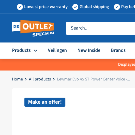
Skip
Lowest price warranty
Global shipping
Pay bef
to
content
Outletspecialist
BV
Products
Veilingen
New Inside
Brands
Displayed
Home
All products
Lewmar Evo 45 ST Power Center Voice -...
Make an offer!