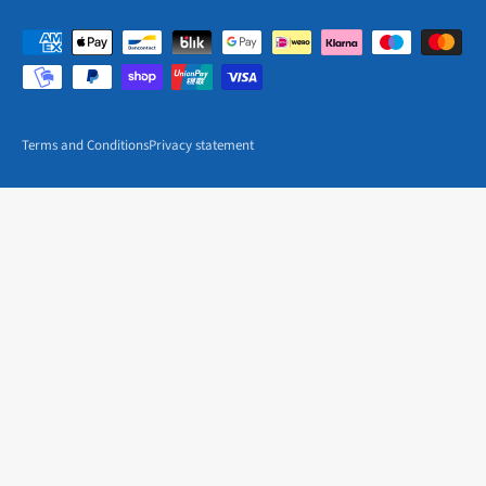
Terms and Conditions
Privacy statement