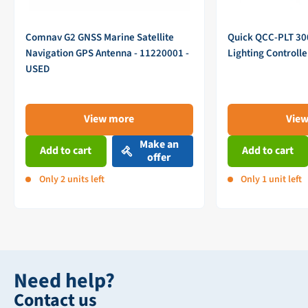
Comnav G2 GNSS Marine Satellite
Quick QCC-PLT 3
Navigation GPS Antenna - 11220001 -
Lighting Controll
USED
View more
Vie
Make an
Add to cart
Add to cart
offer
Only 2 units left
Only 1 unit left
Need help?
Contact us