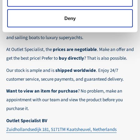
the possibility to place orders on account. Payment
About Outlet Specialist
In this way we ensure that your order arrives
term for these customers is 30-day net.
safely and quickly to the destination, wherever in
Deny
Discover Outlet Specialist, the online specialist in
affordable
We ensure a safe and smooth payment
the world!
parts and spare parts
for a wide range of vessels: from motor
experience!
and sailing boats to luxury superyachts.
At Outlet Specialist, the
prices are negotiable
. Make an offer and
get the best price! Prefer to
buy directly
? That is also possible.
Our stock is ample and is
shipped worldwide
. Enjoy 24/7
customer service, secure payments, and guaranteed delivery.
Want to view an item for purchase
? No problem, make an
appointment with our team and view the product before you
purchase it.
Outlet Specialist BV
Zuidhollandsedijk 181, 5171TM Kaatsheuvel, Netherlands