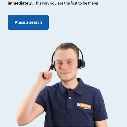
immediately
. This way you are the first to be there!
Place a search