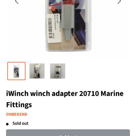
iWinch winch adapter 20710 Marine
Fittings
ONBEKEND
Sold out