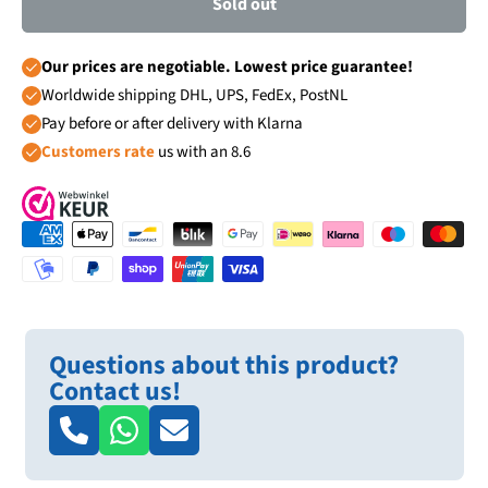
Sold out
Our prices are negotiable. Lowest price guarantee!
Worldwide shipping DHL, UPS, FedEx, PostNL
Pay before or after delivery with Klarna
Customers rate
us with an 8.6
Questions about this product?
Contact us!