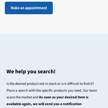
Make an appointment
We help you search!
Is the desired product not in stock or is it difficult to find it?
Place a search with the specific products you need. Our team
scans the market and
As soon as your desired item is
available again, we will send you a notification