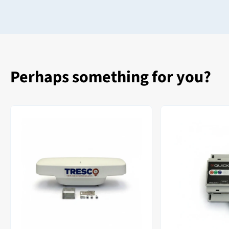
Perhaps something for you?