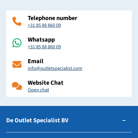
Telephone number
+31 85 88 860 09
Whatsapp
+31 85 88 860 09
Email
info@outletspecialist.com
Website Chat
Open chat
De Outlet Specialist BV
Zuidhollandsedijk 179-181