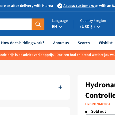
ore or after delivery with Klarna
Assess customers
us with an 8
Language
Country / region
EN
(USD $ )
How does bidding work?
About us
Search
Wishlist
nde prijs is de advies verkoopprijs - Doe een bod en betaal wat het jou waa
Hydronau
Controll
HYDRONAUTICA
Sold out