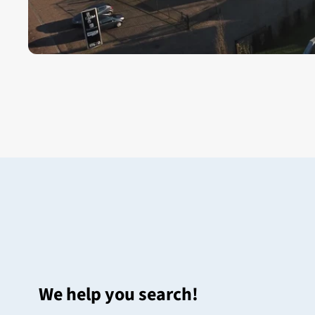
We help you search!