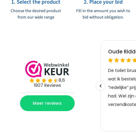
1. Select the product
2. Place your bid
Choose the desired product
Fill in the amount you wish to
from our wide range
bid without obligation.