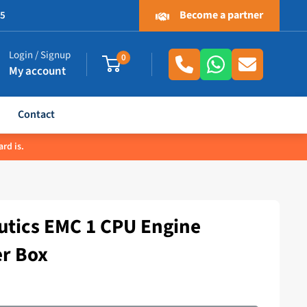
Become a partner
.5
Login / Signup
0
My account
Contact
rd is.
tics EMC 1 CPU Engine
er Box