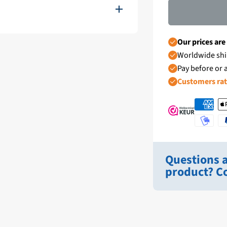
11111-EMC1
Our prices are
Worldwide shi
Wit
Pay before or a
Customers ra
1 - 4 Werkdagen
Hydronautica
Ongebruikt
Questions a
12/24V
product? Co