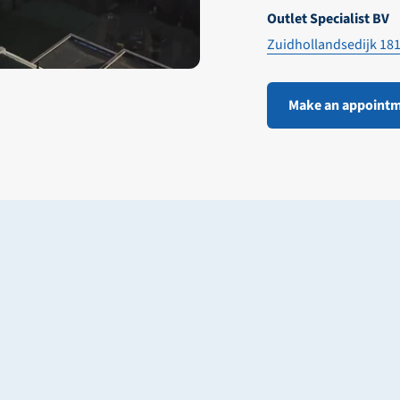
Outlet Specialist BV
Zuidhollandsedijk 18
Make an appoint