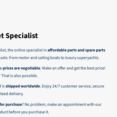
 This way
oice. As
t Specialist
 on account.
ist, the online specialist in
affordable parts and spare parts
ssels: from motor and sailing boats to luxury superyachts.
he
prices are negotiable
. Make an offer and get the best price!
n,
? That is also possible.
d is
shipped worldwide
. Enjoy 24/7 customer service, secure
eed delivery.
for purchase
? No problem, make an appointment with our
duct before you purchase it.