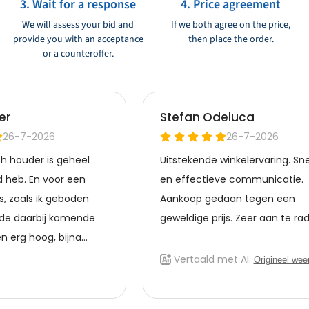
3. Wait for a response
4. Price agreement
We will assess your bid and
If we both agree on the price,
provide you with an acceptance
then place the order.
or a counteroffer.