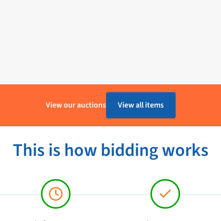
View our auctions
View all items
This is how bidding works