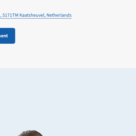
1, 5171TM Kaatsheuvel, Netherlands
ment