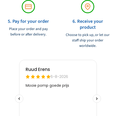
5. Pay for your order
6. Receive your
product
Place your order and pay
before or after delivery.
Choose to pick up, or let our
staff ship your order
worldwide.