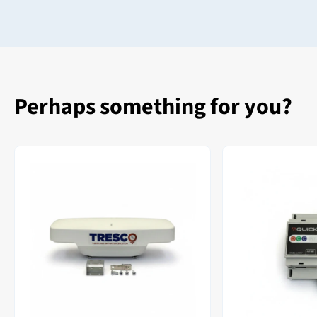
Perhaps something for you?