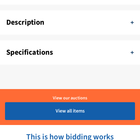
Description
Holity Professional heat lamps with pend lifting system
Specifications
SKU:
11111-H32113
Color:
Chroom
Delivery period:
1 - 4 Werkdagen
View our auctions
Material:
RVS
View all items
Brand:
Holity
This is how bidding works
Product condition:
Geopende verpakking