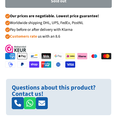
Sold out
Our prices are negotiable. Lowest price guarantee!
Worldwide shipping DHL, UPS, FedEx, PostNL
Pay before or after delivery with Klarna
Customers rate
us with an 8.6
Questions about this product?
Contact us!