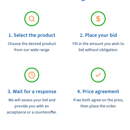
Voltage:
230V
1. Select the product
2. Place your bid
Choose the desired product
Fill in the amount you wish to
from our wide range
bid without obligation.
3. Wait for a response
4. Price agreement
We will assess your bid and
If we both agree on the price,
provide you with an
then place the order.
acceptance or a counteroffer.