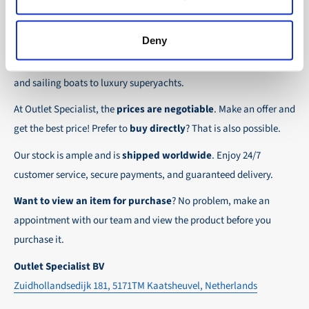
the possibility to place orders on account. Payment
About Outlet Specialist
In this way we ensure that your order arrives
term for these customers is 30-day net.
safely and quickly to the destination, wherever in
Deny
Discover Outlet Specialist, the online specialist in
affordable
We ensure a safe and smooth payment
the world!
parts and spare parts
for a wide range of vessels: from motor
experience!
and sailing boats to luxury superyachts.
At Outlet Specialist, the
prices are negotiable
. Make an offer and
get the best price! Prefer to
buy directly
? That is also possible.
Our stock is ample and is
shipped worldwide
. Enjoy 24/7
customer service, secure payments, and guaranteed delivery.
Want to view an item for purchase
? No problem, make an
appointment with our team and view the product before you
purchase it.
Outlet Specialist BV
Zuidhollandsedijk 181, 5171TM Kaatsheuvel, Netherlands