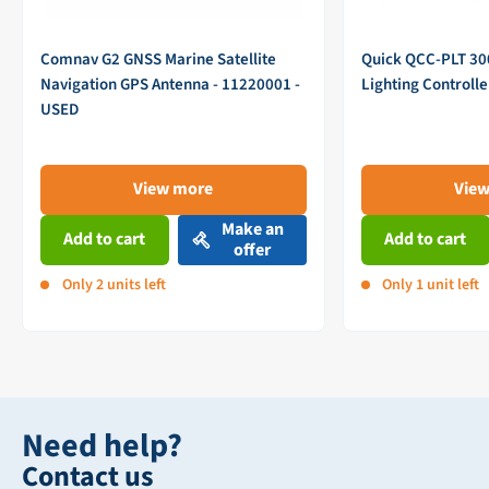
Comnav G2 GNSS Marine Satellite
Quick QCC-PLT 3
Navigation GPS Antenna - 11220001 -
Lighting Controll
USED
View more
Vie
Make an
Add to cart
Add to cart
offer
Only 2 units left
Only 1 unit left
Need help?
Contact us