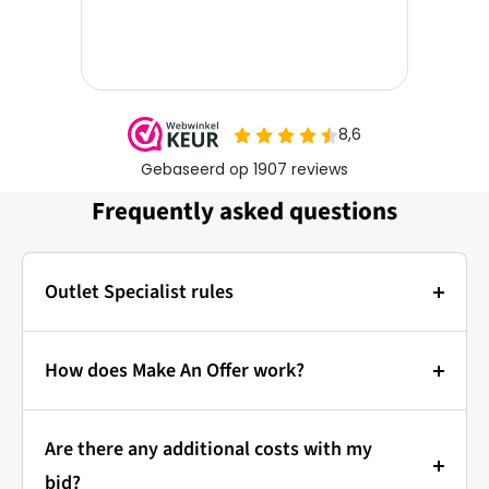
Frequently asked questions
Outlet Specialist rules
Photos:
The main photo of each item is a stock photo for
How does Make An Offer work?
illustration. The other images show the actual
Bidding at Outlet Specialist:
condition of the product that is in stock.
Are there any additional costs with my
that's how it works!
Prices & Bidding:
bid?