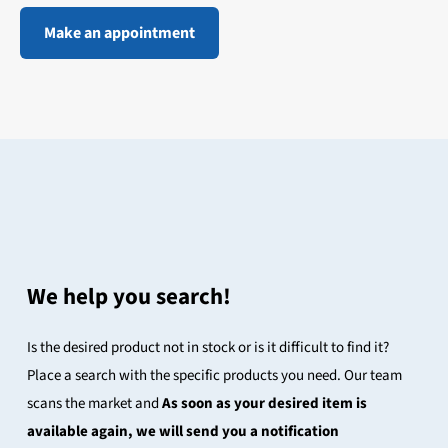
Make an appointment
We help you search!
Is the desired product not in stock or is it difficult to find it?
Place a search with the specific products you need. Our team
scans the market and
As soon as your desired item is
available again, we will send you a notification