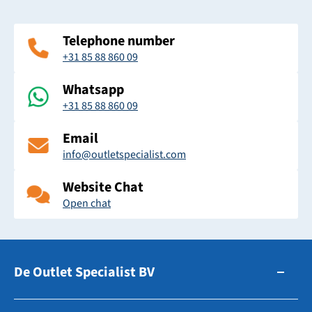
Telephone number
+31 85 88 860 09
Whatsapp
+31 85 88 860 09
Email
info@outletspecialist.com
Website Chat
Open chat
De Outlet Specialist BV
Zuidhollandsedijk 179-181