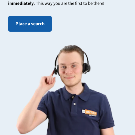
immediately
. This way you are the first to be there!
Place a search