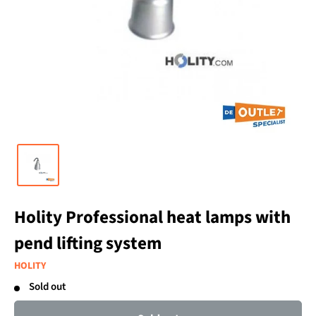
Holity Professional heat lamps with
pend lifting system
HOLITY
Sold out