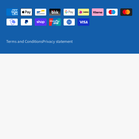
Terms and Conditions
Privacy statement