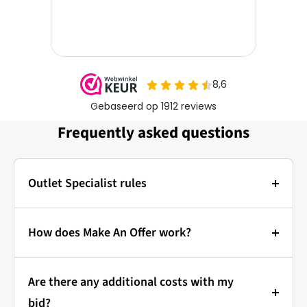
Frequently asked questions
Outlet Specialist rules
Photos:
The main photo of each item is a stock photo for
How does Make An Offer work?
illustration. The other images show the actual
Bidding at Outlet Specialist:
condition of the product that is in stock.
Are there any additional costs with my
that's how it works!
Prices & Bidding:
bid?