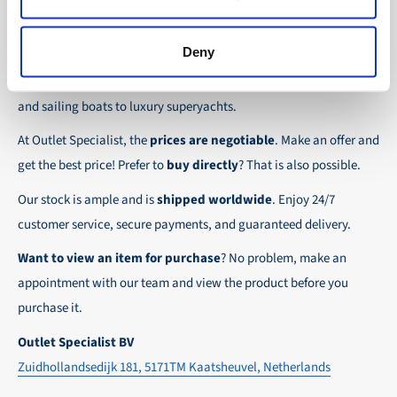
the possibility to place orders on account. Payment
About Outlet Specialist
In this way we ensure that your order arrives
term for these customers is 30-day net.
safely and quickly to the destination, wherever in
Deny
Discover Outlet Specialist, the online specialist in
affordable
We ensure a safe and smooth payment
the world!
parts and spare parts
for a wide range of vessels: from motor
experience!
and sailing boats to luxury superyachts.
At Outlet Specialist, the
prices are negotiable
. Make an offer and
get the best price! Prefer to
buy directly
? That is also possible.
Our stock is ample and is
shipped worldwide
. Enjoy 24/7
customer service, secure payments, and guaranteed delivery.
Want to view an item for purchase
? No problem, make an
appointment with our team and view the product before you
purchase it.
Outlet Specialist BV
Zuidhollandsedijk 181, 5171TM Kaatsheuvel, Netherlands