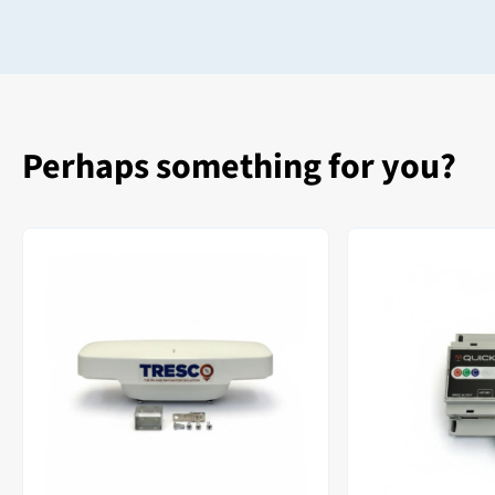
Perhaps something for you?