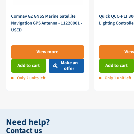
Comnav G2 GNSS Marine Satellite
Quick QCC-PLT 3
Navigation GPS Antenna - 11220001 -
Lighting Controll
USED
View more
Vie
Make an
Add to cart
Add to cart
offer
Only 2 units left
Only 1 unit left
Need help?
Contact us