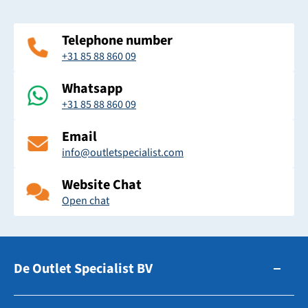
Telephone number
+31 85 88 860 09
Whatsapp
+31 85 88 860 09
Email
info@outletspecialist.com
Website Chat
Open chat
De Outlet Specialist BV
Zuidhollandsedijk 179-181