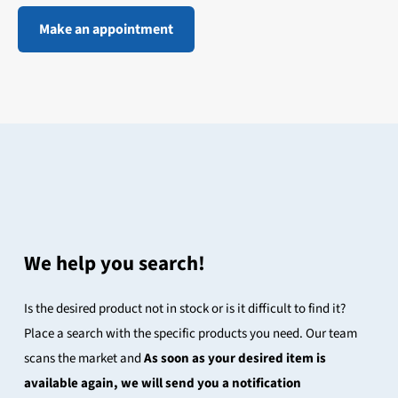
Make an appointment
We help you search!
Is the desired product not in stock or is it difficult to find it?
Place a search with the specific products you need. Our team
scans the market and
As soon as your desired item is
available again, we will send you a notification