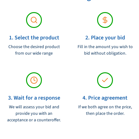
1. Select the product
2. Place your bid
Choose the desired product
Fill in the amount you wish to
from our wide range
bid without obligation.
3. Wait for a response
4. Price agreement
We will assess your bid and
If we both agree on the price,
provide you with an
then place the order.
acceptance or a counteroffer.