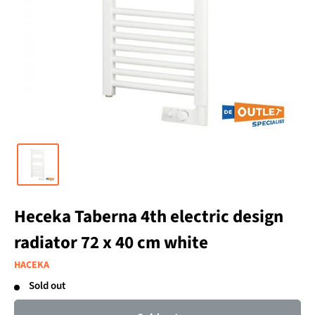
Heceka Taberna 4th electric design
radiator 72 x 40 cm white
HACEKA
Sold out