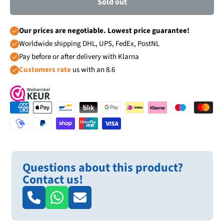
Sold out
Our prices are negotiable. Lowest price guarantee!
Worldwide shipping DHL, UPS, FedEx, PostNL
Pay before or after delivery with Klarna
Customers rate
us with an 8.6
Questions about this product?
Contact us!