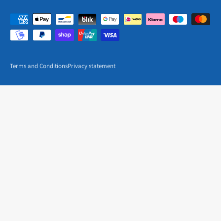
Terms and Conditions
Privacy statement