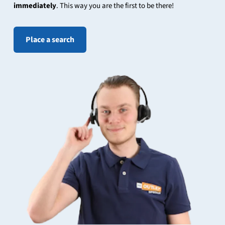
immediately
. This way you are the first to be there!
Place a search