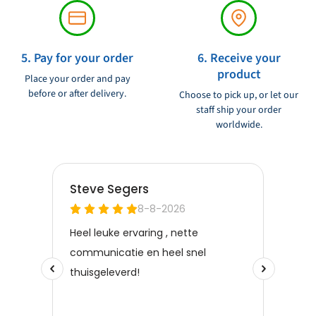
5. Pay for your order
6. Receive your
product
Place your order and pay
before or after delivery.
Choose to pick up, or let our
staff ship your order
worldwide.