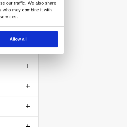
se our traffic. We also share
ers who may combine it with
 services.
ow the
Allow all
gh? No
sible!
ticle of
d is up to
rself.
le.
of your bid,
before you
wish to