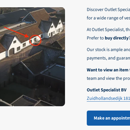
r these customers is 30-day net.
Discover Outlet Special
nd affordable shipping within Europe)
fe and smooth payment experience!
for a wide range of ve
our desired shipping method during checkout.
At Outlet Specialist, t
ensure that your order arrives safely and quickly to the destinatio
Prefer to
buy directly
e world!
Our stock is ample an
payments, and guarant
Want to view an item 
team and view the pro
Outlet Specialist BV
Zuidhollandsedijk 18
Make an appoint