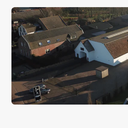
Payment term fo
Cargors (fast a
We ensure a sa
Simply select y
In this way we 
wherever in th