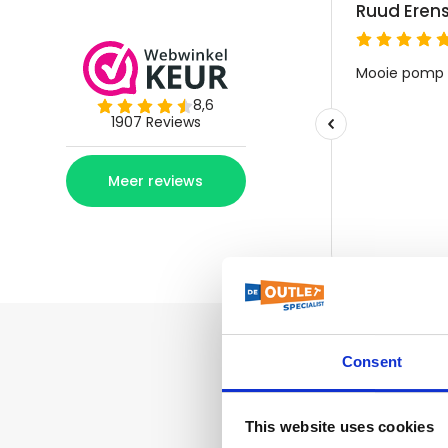
Consent
This website uses cookies