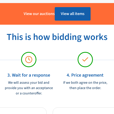
1 - 4 Werkdagen
View our auctions
View all items
Kunststof
Furuno
This is how bidding works
Ongebruikt
12/24V
3. Wait for a response
4. Price agreement
We will assess your bid and
If we both agree on the price,
provide you with an acceptance
then place the order.
or a counteroffer.