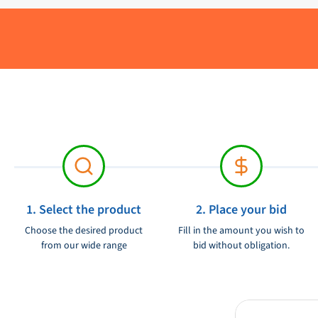
Delivery period:
Material:
Brand:
Product condition:
Voltage:
1. Select the product
2. Place your bid
Choose the desired product
Fill in the amount you wish to
from our wide range
bid without obligation.