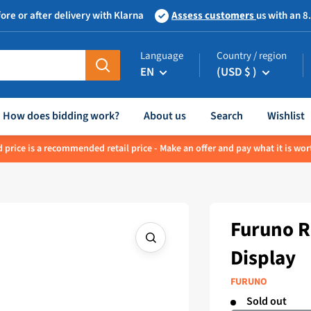
ore or after delivery with Klarna
Assess customers
us with an 8
Language
Country / region
EN
(USD $ )
How does bidding work?
About us
Search
Wishlist
 price is a recommended retail price - Make an offer and pay what it is wor
Furuno 
Display
FURUNO
Sold out