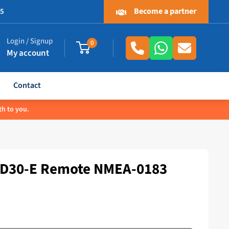
Become a partner
.5
Login / Signup
0
My account
Contact
th to you.
RD30-E Remote NMEA-0183