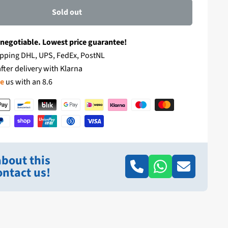
Sold out
 negotiable. Lowest price guarantee!
pping DHL, UPS, FedEx, PostNL
fter delivery with Klarna
te
us with an 8.6
bout this
ntact us!