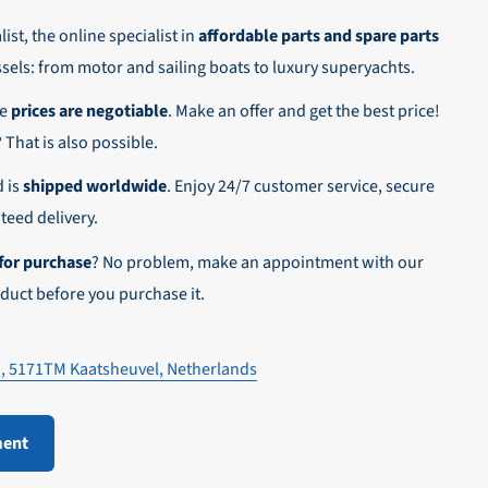
ist, the online specialist in
affordable parts and spare parts
ssels: from motor and sailing boats to luxury superyachts.
he
prices are negotiable
. Make an offer and get the best price!
n,
? That is also possible.
d is
shipped worldwide
. Enjoy 24/7 customer service, secure
eed delivery.
for purchase
? No problem, make an appointment with our
duct before you purchase it.
1, 5171TM Kaatsheuvel, Netherlands
ment