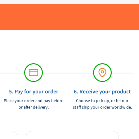
5. Pay for your order
6. Receive your product
Place your order and pay before
Choose to pick up, or let our
or after delivery.
staff ship your order worldwide.