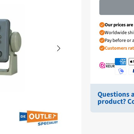
Our prices are
Worldwide shi
Pay before or a
Customers ra
Questions a
product? Co