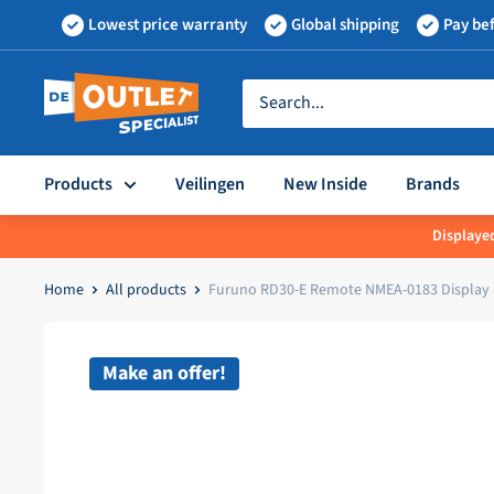
Skip
Lowest price warranty
Global shipping
Pay bef
to
content
Outletspecialist
BV
Products
Veilingen
New Inside
Brands
Displayed
Home
All products
Furuno RD30-E Remote NMEA-0183 Display
Make an offer!