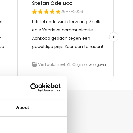
About