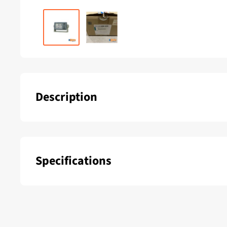
Description
Multifunctional 2nd display for reading NMEA-0183 Info
etc. Food 12/24 Volt G.S.
Specifications
SKU:
Color: