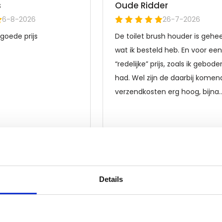
Details
Frequently asked questions