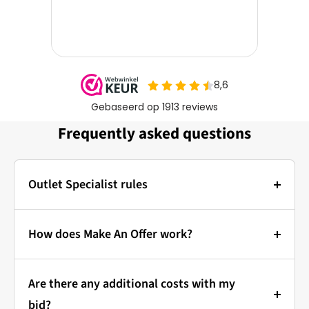
Frequently asked questions
Outlet Specialist rules
Photos:
The main photo of each item is a stock photo for
How does Make An Offer work?
illustration. The other images show the actual
Bidding at Outlet Specialist:
condition of the product that is in stock.
Are there any additional costs with my
that's how it works!
Prices & Bidding:
bid?