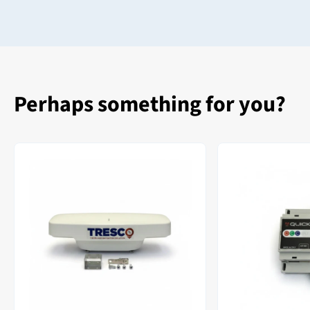
Perhaps something for you?