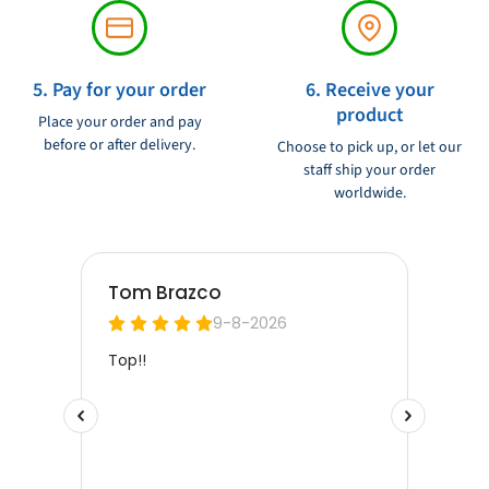
5. Pay for your order
6. Receive your
product
Place your order and pay
before or after delivery.
Choose to pick up, or let our
staff ship your order
worldwide.