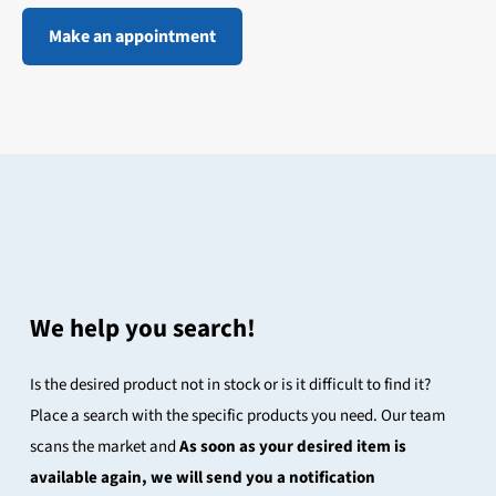
Make an appointment
We help you search!
Is the desired product not in stock or is it difficult to find it?
Place a search with the specific products you need. Our team
scans the market and
As soon as your desired item is
available again, we will send you a notification