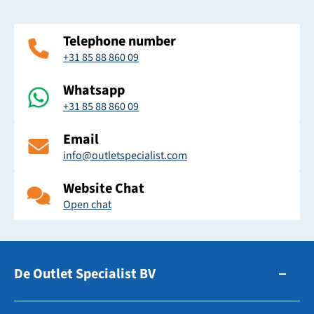
Telephone number
+31 85 88 860 09
Whatsapp
+31 85 88 860 09
Email
info@outletspecialist.com
Website Chat
Open chat
De Outlet Specialist BV
Zuidhollandsedijk 179-181