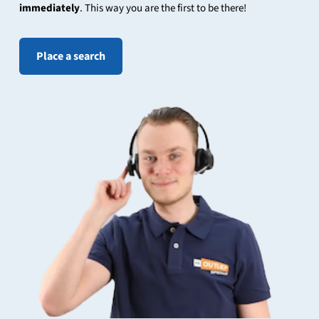
immediately
. This way you are the first to be there!
Place a search