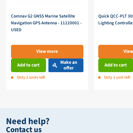
Comnav G2 GNSS Marine Satellite
Quick QCC-PLT 3
Navigation GPS Antenna - 11220001 -
Lighting Controll
USED
View more
Vie
Make an
Add to cart
Add to cart
offer
Only 2 units left
Only 1 unit left
Need help?
Contact us