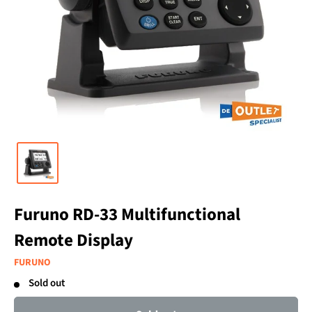
Furuno RD-33 Multifunctional
Remote Display
FURUNO
Sold out