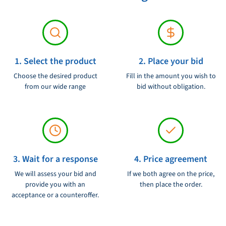
1. Select the product
2. Place your bid
Choose the desired product
Fill in the amount you wish to
from our wide range
bid without obligation.
3. Wait for a response
4. Price agreement
We will assess your bid and
If we both agree on the price,
provide you with an
then place the order.
acceptance or a counteroffer.