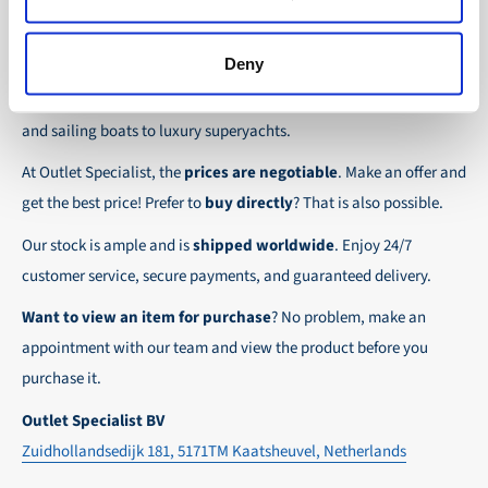
the possibility to place orders on account. Payment
About Outlet Specialist
In this way we ensure that your order arrives
term for these customers is 30-day net.
safely and quickly to the destination, wherever in
Deny
Discover Outlet Specialist, the online specialist in
affordable
We ensure a safe and smooth payment
the world!
parts and spare parts
for a wide range of vessels: from motor
experience!
and sailing boats to luxury superyachts.
At Outlet Specialist, the
prices are negotiable
. Make an offer and
get the best price! Prefer to
buy directly
? That is also possible.
Our stock is ample and is
shipped worldwide
. Enjoy 24/7
customer service, secure payments, and guaranteed delivery.
Want to view an item for purchase
? No problem, make an
appointment with our team and view the product before you
purchase it.
Outlet Specialist BV
Zuidhollandsedijk 181, 5171TM Kaatsheuvel, Netherlands