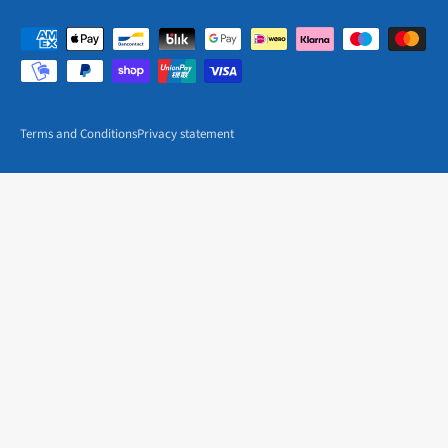
Terms and Conditions
Privacy statement