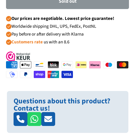
Sold out
Our prices are negotiable. Lowest price guarantee!
Worldwide shipping DHL, UPS, FedEx, PostNL
Pay before or after delivery with Klarna
Customers rate
us with an 8.6
Questions about this product?
Contact us!