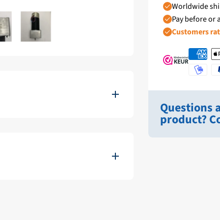
Worldwide shi
Pay before or a
Customers ra
Questions a
product? Co
 scanning sonar, the Furuno High
ifically for use in marine
 reliability.
22222-RHGC-40017199
Zwart