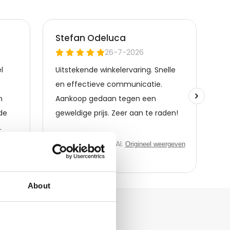
About