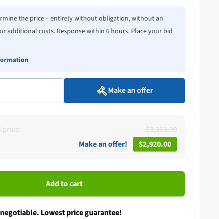
rmine the price – entirely without obligation, without an
or additional costs. Response within 6 hours. Place your bid
formation
Make an offer
price:
$3,363.00
Make an offer!
$2,920.00
Add to cart
 negotiable. Lowest price guarantee!