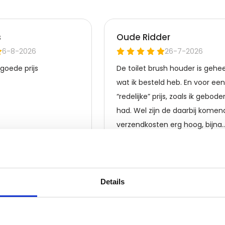
 is compatible with different brands
no High Torque 90V DC Motor, you
 defects.
for anyone looking for a reliable
h its impressive torque, durable
ured of optimal performance and
low-noise, ensuring an enjoyable
1-year warranty on any
f the Furuno High Torque 90V DC
Details
experience.