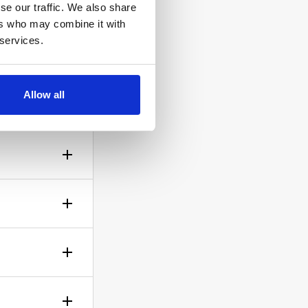
se our traffic. We also share
ers who may combine it with
 services.
Allow all
ow the
gh? No
sible!
ticle of
d is up to
rself.
le.