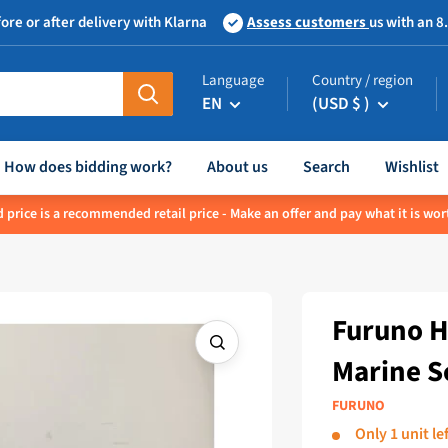
ore or after delivery with Klarna
Assess customers
us with an 8
Language
Country / region
EN
(USD $ )
How does bidding work?
About us
Search
Wishlist
 price is a recommended retail price - Make an offer and pay what it is wor
Furuno H
Marine S
FURUNO
Only 1 unit lef