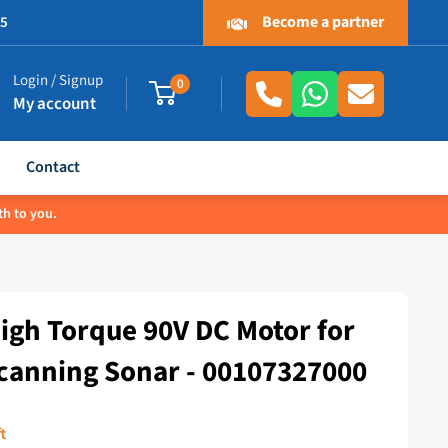
Become a partner
.5
Login / Signup
0
My account
Contact
th to you.
igh Torque 90V DC Motor for
canning Sonar - 00107327000
t