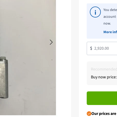
You dete
i
account 
now.
More in
$
Recommended 
Buy now price:
Our prices are