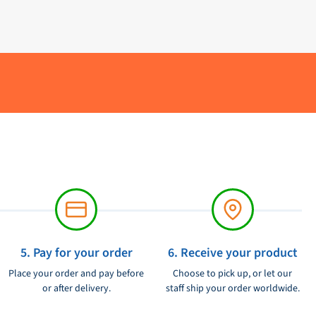
5. Pay for your order
6. Receive your product
Place your order and pay before
Choose to pick up, or let our
or after delivery.
staff ship your order worldwide.