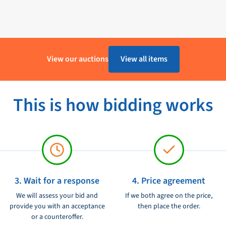
ivers an impressive 90V of torque,
Op voorraad - 1 tot 4 Werkdagen
ty materials and can withstand harsh
Furuno
View our auctions
View all items
40017199
ically designed for use with a
.
Ongebruikt
ded instructions, the Furuno High
This is how bidding works
tem.
ed option, allowing you to set the
ance, this motor has low power
ion, ensuring a comfortable and
3. Wait for a response
4. Price agreement
We will assess your bid and
If we both agree on the price,
r is completely waterproof, making
provide you with an acceptance
then place the order.
or a counteroffer.