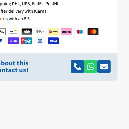
pping DHL, UPS, FedEx, PostNL
fter delivery with Klarna
te
us with an 8.6
bout this
ntact us!