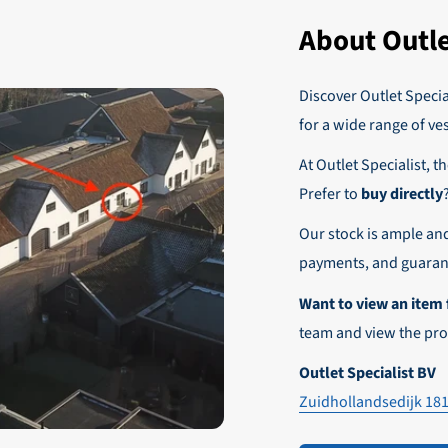
yment has been received, your order will be sent.
of this benefit and order your items without VAT today!
About Outle
 regular business customers there is the possibility to place orders
r these customers is 30-day net.
Discover Outlet Special
nd affordable shipping within Europe)
fe and smooth payment experience!
for a wide range of ve
our desired shipping method during checkout.
At Outlet Specialist, t
ensure that your order arrives safely and quickly to the destinatio
Prefer to
buy directly
e world!
Our stock is ample an
payments, and guarant
Want to view an item 
team and view the pro
Outlet Specialist BV
Zuidhollandsedijk 18