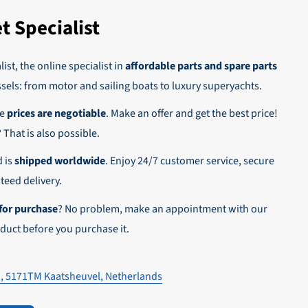
t Specialist
 on account.
ist, the online specialist in
affordable parts and spare parts
ssels: from motor and sailing boats to luxury superyachts.
he
prices are negotiable
. Make an offer and get the best price!
n,
? That is also possible.
d is
shipped worldwide
. Enjoy 24/7 customer service, secure
eed delivery.
for purchase
? No problem, make an appointment with our
duct before you purchase it.
1, 5171TM Kaatsheuvel, Netherlands