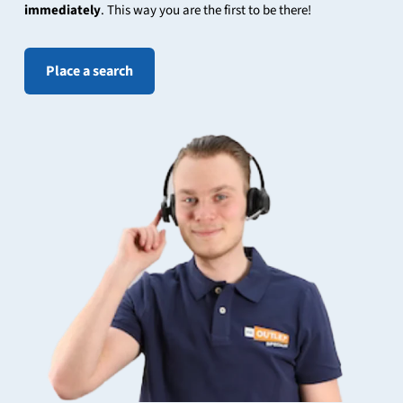
immediately
. This way you are the first to be there!
Place a search