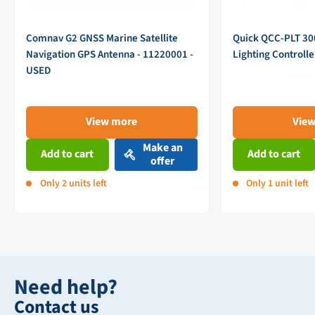
Comnav G2 GNSS Marine Satellite
Quick QCC-PLT 3
Navigation GPS Antenna - 11220001 -
Lighting Controll
USED
View more
Vie
Make an
Add to cart
Add to cart
offer
Only 2 units left
Only 1 unit left
Need help?
Contact us