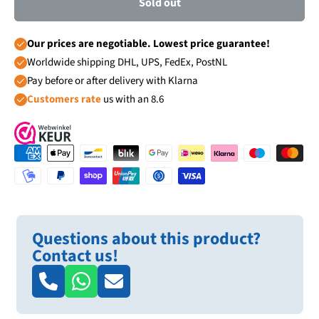
Sold out
Our prices are negotiable. Lowest price guarantee!
Worldwide shipping DHL, UPS, FedEx, PostNL
Pay before or after delivery with Klarna
Customers rate
us with an 8.6
Questions about this product?
Contact us!