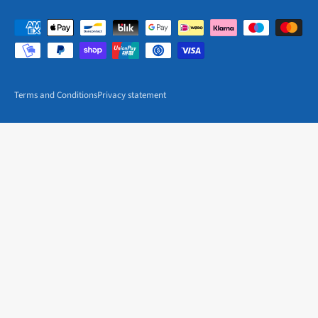
Terms and Conditions
Privacy statement