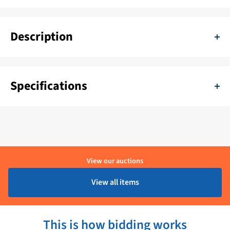
Description
EBM 230V Ventilator Groot - K3G250RE0707
Specifications
SKU:
11111-K3G250RE0707
Delivery period:
1 - 4 Werkdagen
Brand:
EBM
View our auctions
Product condition:
Ongebruikt
View all items
This is how bidding works