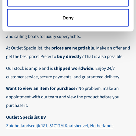
the possibility to place orders on account. Payment
About Outlet Specialist
In this way we ensure that your order arrives
term for these customers is 30-day net.
safely and quickly to the destination, wherever in
Deny
Discover Outlet Specialist, the online specialist in
affordable
We ensure a safe and smooth payment
the world!
parts and spare parts
for a wide range of vessels: from motor
experience!
and sailing boats to luxury superyachts.
At Outlet Specialist, the
prices are negotiable
. Make an offer and
get the best price! Prefer to
buy directly
? That is also possible.
Our stock is ample and is
shipped worldwide
. Enjoy 24/7
customer service, secure payments, and guaranteed delivery.
Want to view an item for purchase
? No problem, make an
appointment with our team and view the product before you
purchase it.
Outlet Specialist BV
Zuidhollandsedijk 181, 5171TM Kaatsheuvel, Netherlands