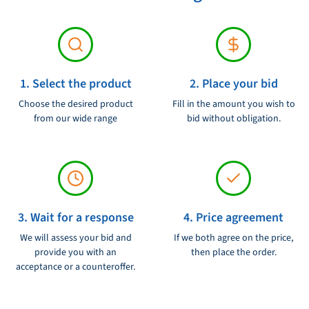
1. Select the product
2. Place your bid
Choose the desired product
Fill in the amount you wish to
from our wide range
bid without obligation.
3. Wait for a response
4. Price agreement
We will assess your bid and
If we both agree on the price,
provide you with an
then place the order.
acceptance or a counteroffer.