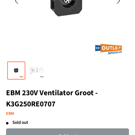
EBM 230V Ventilator Groot -
K3G250RE0707
EBM
Sold out