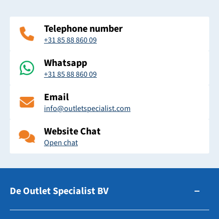
Telephone number
+31 85 88 860 09
Whatsapp
+31 85 88 860 09
Email
info@outletspecialist.com
Website Chat
Open chat
De Outlet Specialist BV
Zuidhollandsedijk 179-181