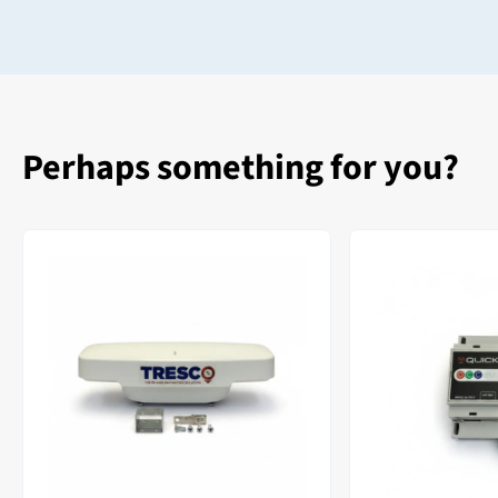
Perhaps something for you?