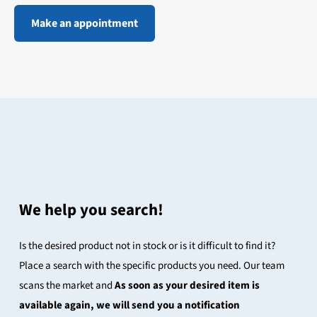
Make an appointment
We help you search!
Is the desired product not in stock or is it difficult to find it?
Place a search with the specific products you need. Our team
scans the market and
As soon as your desired item is
available again, we will send you a notification