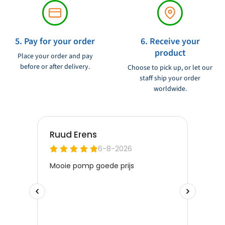
5. Pay for your order
6. Receive your
product
Place your order and pay
before or after delivery.
Choose to pick up, or let our
staff ship your order
worldwide.