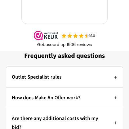
Frequently asked questions
Outlet Specialist rules
Photos:
The main photo of each item is a stock photo for
How does Make An Offer work?
illustration. The other images show the actual
Bidding at Outlet Specialist:
condition of the product that is in stock.
Are there any additional costs with my
that's how it works!
Prices & Bidding:
bid?