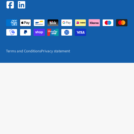
Terms and Conditions
Privacy statement