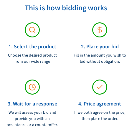
This is how bidding works
Product condition:
Ongebruikt
1. Select the product
2. Place your bid
Choose the desired product
Fill in the amount you wish to
from our wide range
bid without obligation.
3. Wait for a response
4. Price agreement
We will assess your bid and
If we both agree on the price,
provide you with an
then place the order.
acceptance or a counteroffer.