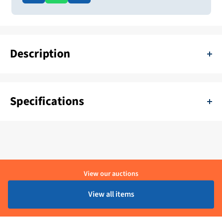
Description
Dometic Oceanair Skyvenetian Aluminum Distorenation 1672 x
700 mm White
Specifications
SKU:
11111-H-VBA-1672/700-7-CA25GWCL
Color:
Wit
Delivery period:
1 - 4 Werkdagen
View our auctions
Material:
Aluminium
View all items
Brand:
Dometic