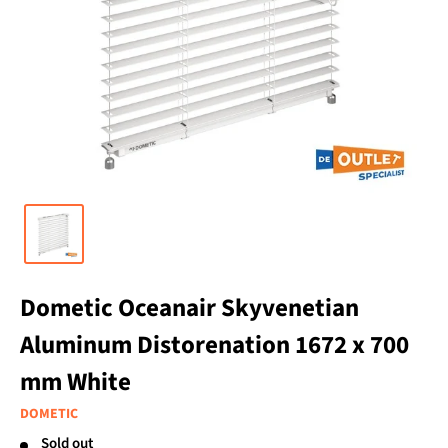
Dometic Oceanair Skyvenetian
Aluminum Distorenation 1672 x 700
mm White
DOMETIC
Sold out