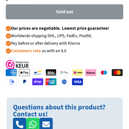
Sold out
Our prices are negotiable. Lowest price guarantee!
Worldwide shipping DHL, UPS, FedEx, PostNL
Pay before or after delivery with Klarna
Customers rate
us with an 8.6
Questions about this product?
Contact us!