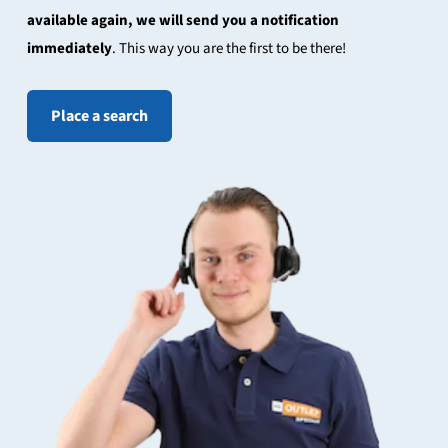
available again, we will send you a notification
immediately
. This way you are the first to be there!
Place a search