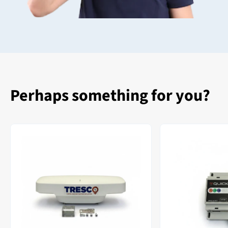
Perhaps something for you?