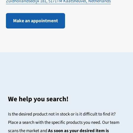
Zuidhollandsedijk 181, 5171TM Kaatsheuvel, Netherlands
Make an appointment
We help you search!
Is the desired product not in stock or is it difficult to find it?
Place a search with the specific products you need. Our team
scans the market and
As soon as your desired item is