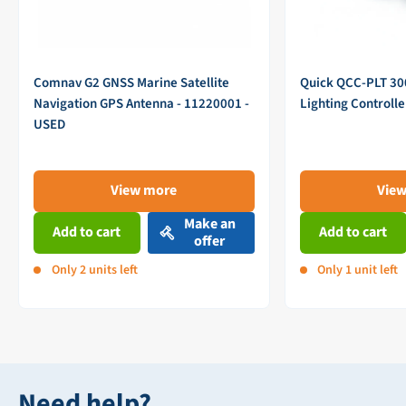
Comnav G2 GNSS Marine Satellite
Quick QCC-PLT 3
Navigation GPS Antenna - 11220001 -
Lighting Controll
USED
View more
Vie
Make an
Add to cart
Add to cart
offer
Only 2 units left
Only 1 unit left
Need help?