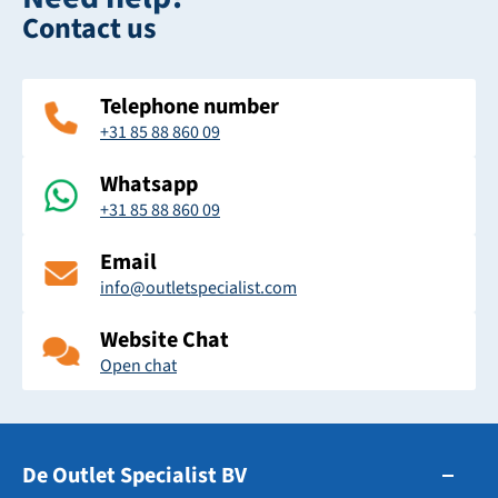
Contact us
Telephone number
+31 85 88 860 09
Whatsapp
+31 85 88 860 09
Email
info@outletspecialist.com
Website Chat
Open chat
De Outlet Specialist BV