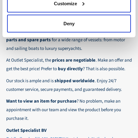
30-day net:
For regular business customers there is
Customize
checkout.
the possibility to place orders on account. Payment
About Outlet Specialist
In this way we ensure that your order arrives
term for these customers is 30-day net.
Deny
safely and quickly to the destination, wherever in
Discover Outlet Specialist, the online specialist in
affordable
We ensure a safe and smooth payment
the world!
parts and spare parts
for a wide range of vessels: from motor
experience!
and sailing boats to luxury superyachts.
At Outlet Specialist, the
prices are negotiable
. Make an offer and
get the best price! Prefer to
buy directly
? That is also possible.
Our stock is ample and is
shipped worldwide
. Enjoy 24/7
customer service, secure payments, and guaranteed delivery.
Want to view an item for purchase
? No problem, make an
appointment with our team and view the product before you
purchase it.
Outlet Specialist BV