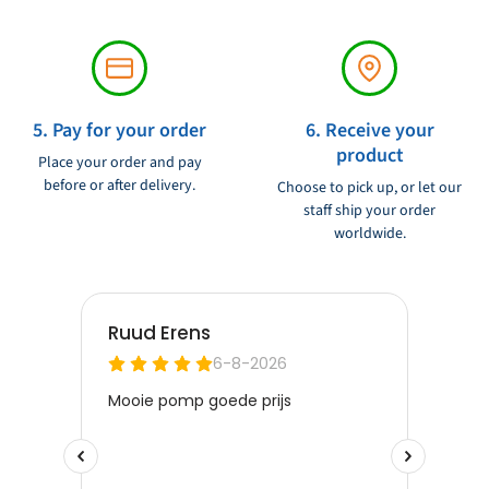
5. Pay for your order
6. Receive your
product
Place your order and pay
before or after delivery.
Choose to pick up, or let our
staff ship your order
worldwide.