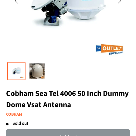
Cobham Sea Tel 4006 50 Inch Dummy
Dome Vsat Antenna
COBHAM
Sold out