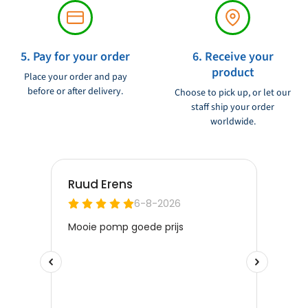
5. Pay for your order
6. Receive your
product
Place your order and pay
before or after delivery.
Choose to pick up, or let our
staff ship your order
worldwide.