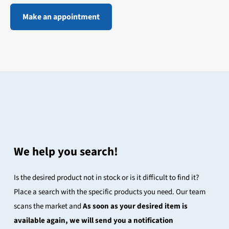
Make an appointment
We help you search!
Is the desired product not in stock or is it difficult to find it?
Place a search with the specific products you need. Our team
scans the market and
As soon as your desired item is
available again, we will send you a notification