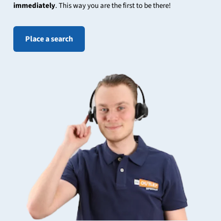
immediately
. This way you are the first to be there!
Place a search