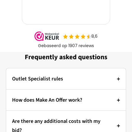
Frequently asked questions
Outlet Specialist rules
Photos:
The main photo of each item is a stock photo for
How does Make An Offer work?
illustration. The other images show the actual
Bidding at Outlet Specialist:
condition of the product that is in stock.
Are there any additional costs with my
that's how it works!
Prices & Bidding:
bid?