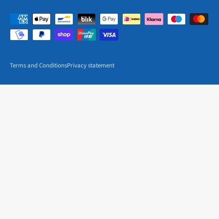
Terms and Conditions
Privacy statement