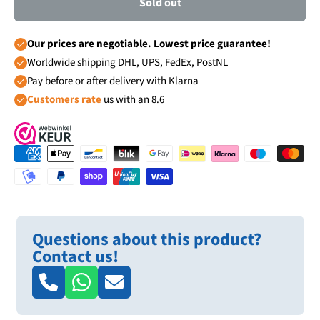
Sold out
Our prices are negotiable. Lowest price guarantee!
Worldwide shipping DHL, UPS, FedEx, PostNL
Pay before or after delivery with Klarna
Customers rate
us with an 8.6
Questions about this product?
Contact us!