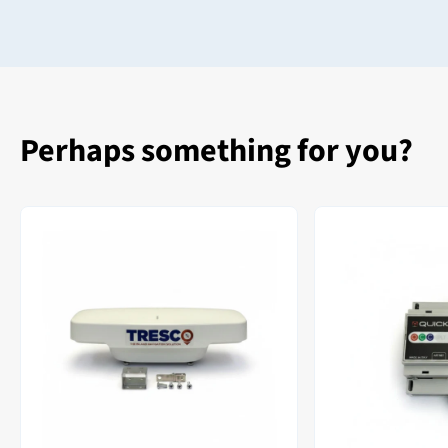
Perhaps something for you?