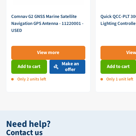
Comnav G2 GNSS Marine Satellite
Quick QCC-PLT 3
Navigation GPS Antenna - 11220001 -
Lighting Controll
USED
View more
Vie
Make an
Add to cart
Add to cart
offer
Only 2 units left
Only 1 unit left
Need help?
Contact us