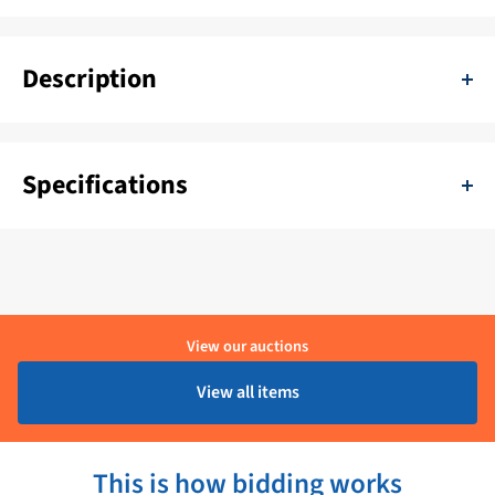
Description
Cobham Sea Tel 4006 50 inch dummy dome vsat antenna. This
dummy is almost new. If desired, ask for extra photos.
Specifications
SKU:
11111-TEZ-4006-1
Color:
Wit
Delivery period:
1 - 4 Werkdagen
View our auctions
Material:
Kunststof
View all items
Brand:
Cobham
This is how bidding works
Product condition:
Showroom model