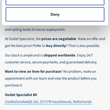
the possibility to place orders on account. Payment
About Outlet Specialist
In this way we ensure that your order arrives
term for these customers is 30-day net.
safely and quickly to the destination, wherever in
Deny
Discover Outlet Specialist, the online specialist in
affordable
We ensure a safe and smooth payment
the world!
parts and spare parts
for a wide range of vessels: from motor
experience!
and sailing boats to luxury superyachts.
At Outlet Specialist, the
prices are negotiable
. Make an offer and
get the best price! Prefer to
buy directly
? That is also possible.
Our stock is ample and is
shipped worldwide
. Enjoy 24/7
customer service, secure payments, and guaranteed delivery.
Want to view an item for purchase
? No problem, make an
appointment with our team and view the product before you
purchase it.
Outlet Specialist BV
Zuidhollandsedijk 181, 5171TM Kaatsheuvel, Netherlands