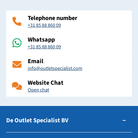
Telephone number
+31 85 88 860 09
Whatsapp
+31 85 88 860 09
Email
info@outletspecialist.com
Website Chat
Open chat
De Outlet Specialist BV
Zuidhollandsedijk 179-181