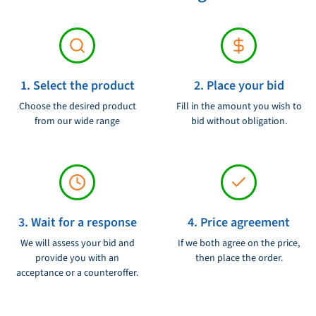
1. Select the product
2. Place your bid
Choose the desired product
Fill in the amount you wish to
from our wide range
bid without obligation.
3. Wait for a response
4. Price agreement
We will assess your bid and
If we both agree on the price,
provide you with an
then place the order.
acceptance or a counteroffer.