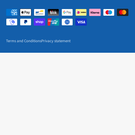
Terms and Conditions
Privacy statement