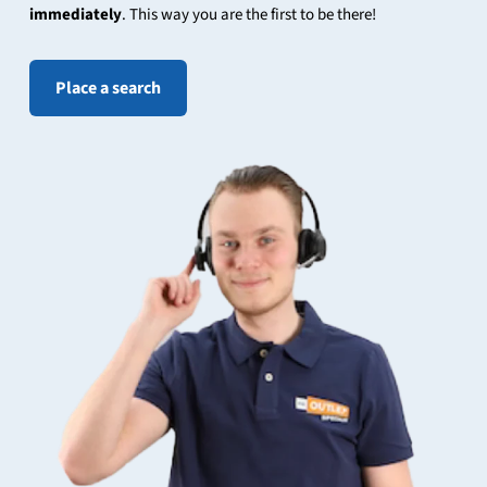
immediately
. This way you are the first to be there!
Place a search