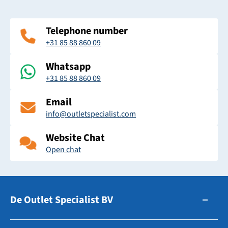
Telephone number
+31 85 88 860 09
Whatsapp
+31 85 88 860 09
Email
info@outletspecialist.com
Website Chat
Open chat
De Outlet Specialist BV
Zuidhollandsedijk 179-181