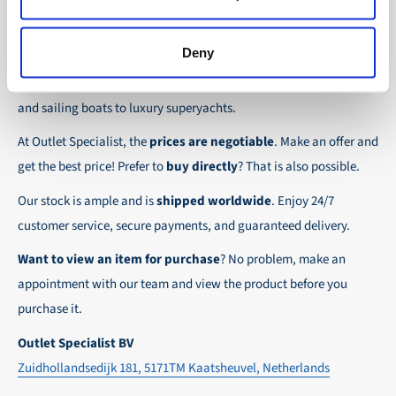
the possibility to place orders on account. Payment
About Outlet Specialist
In this way we ensure that your order arrives
term for these customers is 30-day net.
safely and quickly to the destination, wherever in
Deny
Discover Outlet Specialist, the online specialist in
affordable
We ensure a safe and smooth payment
the world!
parts and spare parts
for a wide range of vessels: from motor
experience!
and sailing boats to luxury superyachts.
At Outlet Specialist, the
prices are negotiable
. Make an offer and
get the best price! Prefer to
buy directly
? That is also possible.
Our stock is ample and is
shipped worldwide
. Enjoy 24/7
customer service, secure payments, and guaranteed delivery.
Want to view an item for purchase
? No problem, make an
appointment with our team and view the product before you
purchase it.
Outlet Specialist BV
Zuidhollandsedijk 181, 5171TM Kaatsheuvel, Netherlands