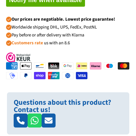
Our prices are negotiable. Lowest price guarantee!
Worldwide shipping DHL, UPS, FedEx, PostNL
Pay before or after delivery with Klarna
Customers rate
us with an 8.6
Questions about this product?
Contact us!