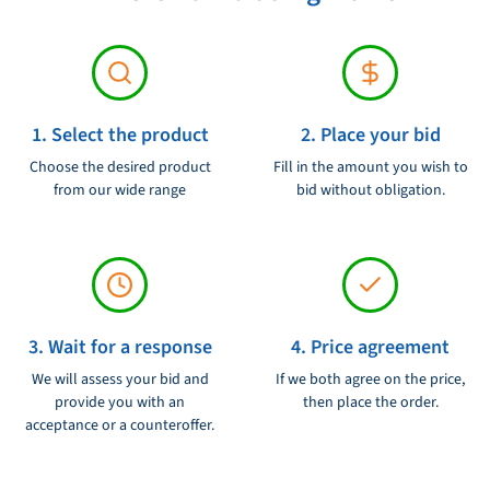
10 Gigabit Ethernet ports:
The router has 2 10 Gigabit
Ethernet ports that make uplinks possible at high speed to
Voltage:
230V
other routers or switches.
VPN Support:
The router supports VPN tunnels (Virtual Private
1. Select the product
2. Place your bid
Network) to guarantee a safe connection between your
network and external locations.
Choose the desired product
Fill in the amount you wish to
from our wide range
bid without obligation.
Firewall:
The router has a built -in firewall that protects your
network against unauthorized access and attacks.
Intrusion Detection and Prevention (IPS/IPS):
The router
can detect and prevent intruders to protect your network
against threats.
3. Wait for a response
4. Price agreement
Quality of Service (QOS):
The router can set QOS priorities for
We will assess your bid and
If we both agree on the price,
different types of traffic to guarantee optimum performance for
provide you with an
then place the order.
acceptance or a counteroffer.
critical applications.
Redundancy:
The router supports redundant power supply