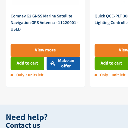
Comnav G2 GNSS Marine Satellite
Quick QCC-PLT 3
Navigation GPS Antenna - 11220001 -
Lighting Controll
USED
View more
Vie
Make an
Add to cart
Add to cart
offer
Only 2 units left
Only 1 unit left
Need help?
Contact us