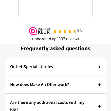
Frequently asked questions
Outlet Specialist rules
Photos:
The main photo of each item is a stock photo for
How does Make An Offer work?
illustration. The other images show the actual
Bidding at Outlet Specialist:
condition of the product that is in stock.
Are there any additional costs with my
that's how it works!
Prices & Bidding:
bid?