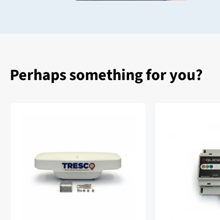
Perhaps something for you?