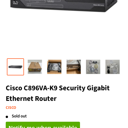
Cisco C896VA-K9 Security Gigabit
Ethernet Router
CISCO
Sold out
Notify me when available