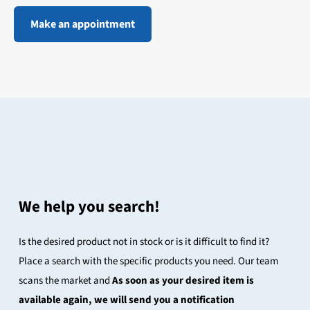
Make an appointment
We help you search!
Is the desired product not in stock or is it difficult to find it?
Place a search with the specific products you need. Our team
scans the market and
As soon as your desired item is
available again, we will send you a notification