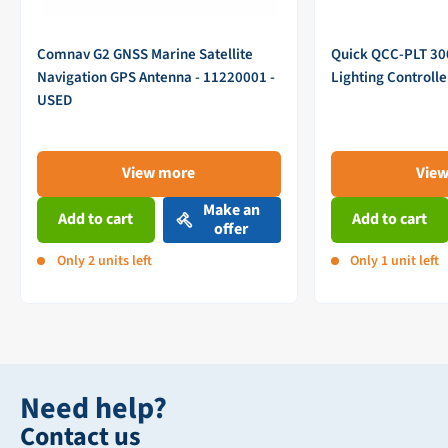
Comnav G2 GNSS Marine Satellite
Quick QCC-PLT 3
Navigation GPS Antenna - 11220001 -
Lighting Controll
USED
View more
Vie
Make an
Add to cart
Add to cart
offer
Only 2 units left
Only 1 unit left
Need help?
Contact us