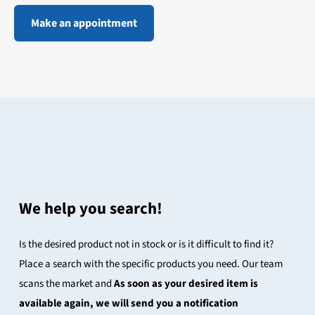
Make an appointment
We help you search!
Is the desired product not in stock or is it difficult to find it?
Place a search with the specific products you need. Our team
scans the market and
As soon as your desired item is
available again, we will send you a notification