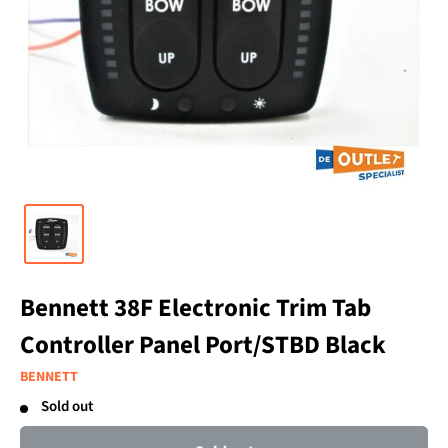
Bennett 38F Electronic Trim Tab
Controller Panel Port/STBD Black
BENNETT
Sold out