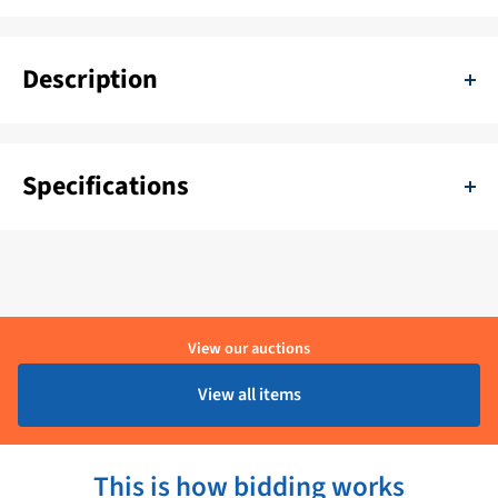
Description
Controller panel for Bennett Trim Tables. Through this panel you
operate the angle of the trim tabs.
Specifications
SKU:
11111-38F
Color:
Zwart
Delivery period:
1 - 4 Werkdagen
View our auctions
Brand:
Bennett
View all items
Product condition:
Ongebruikt
This is how bidding works
Voltage:
12/24V