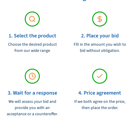
1. Select the product
2. Place your bid
Choose the desired product
Fill in the amount you wish to
from our wide range
bid without obligation.
3. Wait for a response
4. Price agreement
We will assess your bid and
If we both agree on the price,
provide you with an
then place the order.
acceptance or a counteroffer.