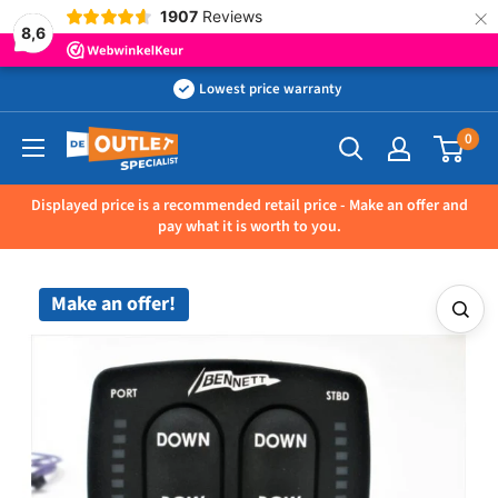
×
1907
Reviews
8,6
Skip
Lowest price warranty
to
0
Outletspecialist
content
BV
Displayed price is a recommended retail price - Make an offer and
pay what it is worth to you.
Make an offer!