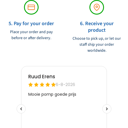
5. Pay for your order
6. Receive your
product
Place your order and pay
before or after delivery.
Choose to pick up, or let our
staff ship your order
worldwide.