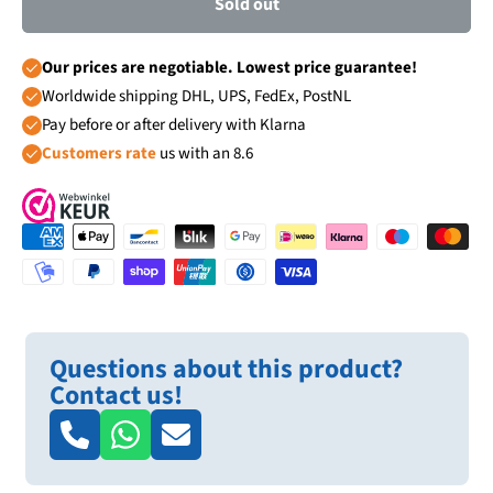
Sold out
Our prices are negotiable. Lowest price guarantee!
Worldwide shipping DHL, UPS, FedEx, PostNL
Pay before or after delivery with Klarna
Customers rate
us with an 8.6
Questions about this product?
Contact us!