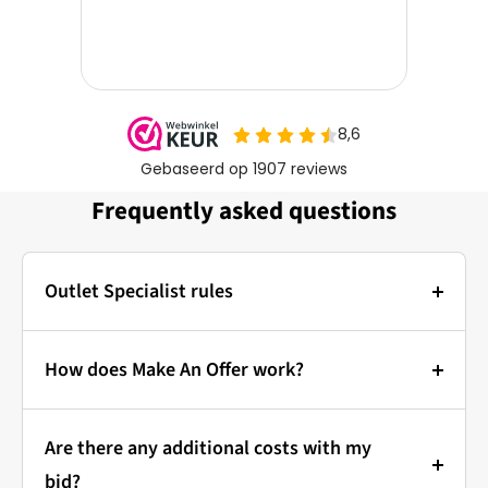
Frequently asked questions
Outlet Specialist rules
Photos:
The main photo of each item is a stock photo for
How does Make An Offer work?
illustration. The other images show the actual
Bidding at Outlet Specialist:
condition of the product that is in stock.
Are there any additional costs with my
that's how it works!
Prices & Bidding:
bid?