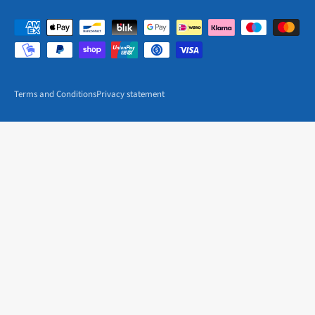
Terms and Conditions
Privacy statement