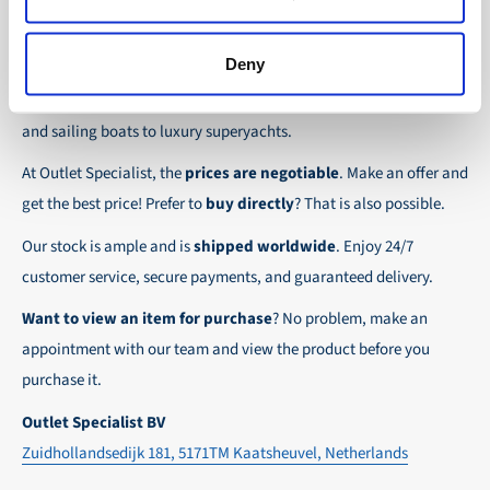
the possibility to place orders on account. Payment
About Outlet Specialist
In this way we ensure that your order arrives
term for these customers is 30-day net.
safely and quickly to the destination, wherever in
Deny
Discover Outlet Specialist, the online specialist in
affordable
We ensure a safe and smooth payment
the world!
parts and spare parts
for a wide range of vessels: from motor
experience!
and sailing boats to luxury superyachts.
At Outlet Specialist, the
prices are negotiable
. Make an offer and
get the best price! Prefer to
buy directly
? That is also possible.
Our stock is ample and is
shipped worldwide
. Enjoy 24/7
customer service, secure payments, and guaranteed delivery.
Want to view an item for purchase
? No problem, make an
appointment with our team and view the product before you
purchase it.
Outlet Specialist BV
Zuidhollandsedijk 181, 5171TM Kaatsheuvel, Netherlands