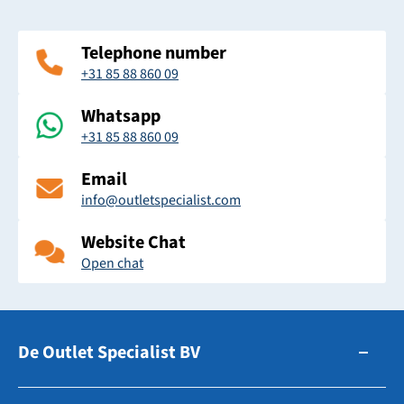
Telephone number
+31 85 88 860 09
Whatsapp
+31 85 88 860 09
Email
info@outletspecialist.com
Website Chat
Open chat
De Outlet Specialist BV
Zuidhollandsedijk 179-181