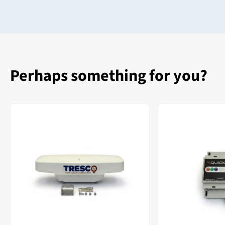
Perhaps something for you?