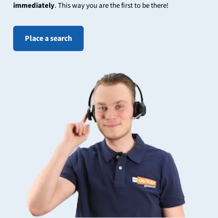
immediately
. This way you are the first to be there!
Place a search