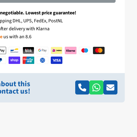
 negotiable. Lowest price guarantee!
pping DHL, UPS, FedEx, PostNL
fter delivery with Klarna
te
us with an 8.6
bout this
ntact us!