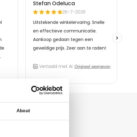
About