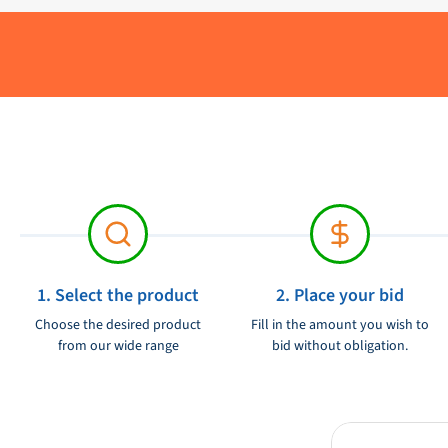
Brand:
Product condition:
1. Select the product
2. Place your bid
Choose the desired product
Fill in the amount you wish to
from our wide range
bid without obligation.