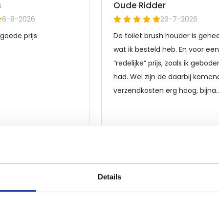
Details
Frequently asked questions