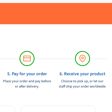
5. Pay for your order
6. Receive your product
Place your order and pay before
Choose to pick up, or let our
or after delivery.
staff ship your order worldwide.