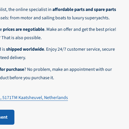
ist, the online specialist in
affordable parts and spare parts
ssels: from motor and sailing boats to luxury superyachts.
he
prices are negotiable
. Make an offer and get the best price!
n,
? That is also possible.
d is
shipped worldwide
. Enjoy 24/7 customer service, secure
eed delivery.
for purchase
? No problem, make an appointment with our
duct before you purchase it.
1, 5171TM Kaatsheuvel, Netherlands
ment