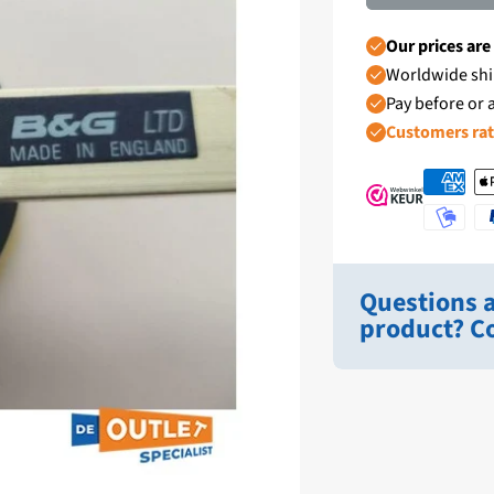
Our prices are
Worldwide shi
Pay before or a
Customers ra
Questions a
product? Co