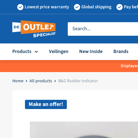
Skip
Lowest price warranty
Global shipping
Pay bef
to
content
Outletspecialist
BV
Products
Veilingen
New Inside
Brands
Displayed
Home
All products
B&G Rudder indicator
Make an offer!