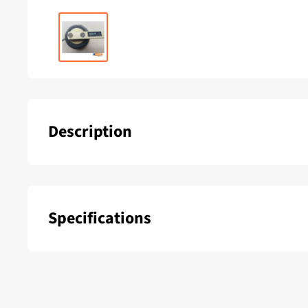
Description
B&G Rudder indicator
Specifications
SKU:
Delivery period: