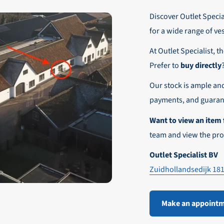
r these customers is 30-day net.
Discover Outlet Special
nd affordable shipping within Europe)
fe and smooth payment experience!
for a wide range of ve
our desired shipping method during checkout.
At Outlet Specialist, t
ensure that your order arrives safely and quickly to the destinatio
Prefer to
buy directly
e world!
Our stock is ample an
payments, and guarant
Want to view an item 
team and view the pro
Outlet Specialist BV
Zuidhollandsedijk 18
Make an appoint