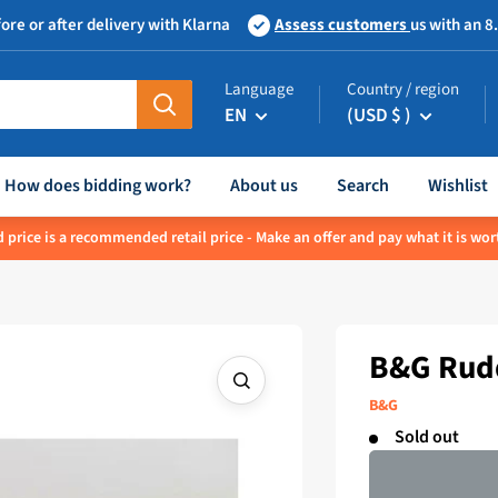
ore or after delivery with Klarna
Assess customers
us with an 8
Language
Country / region
EN
(USD $ )
How does bidding work?
About us
Search
Wishlist
 price is a recommended retail price - Make an offer and pay what it is wor
B&G Rudd
B&G
Sold out