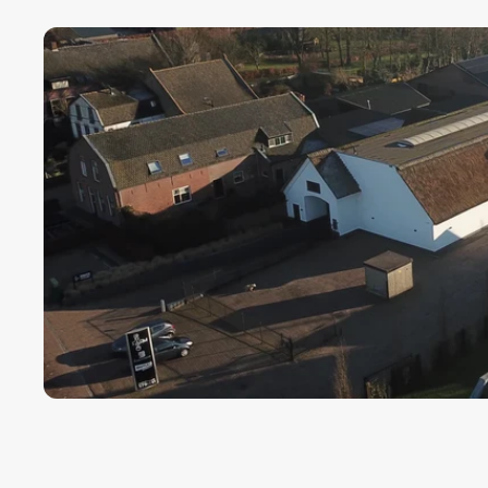
Payment term fo
Cargors (fast a
We ensure a sa
Simply select y
In this way we 
wherever in th