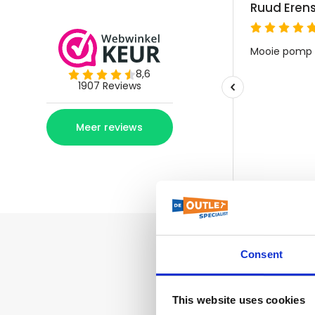
Consent
This website uses cookies