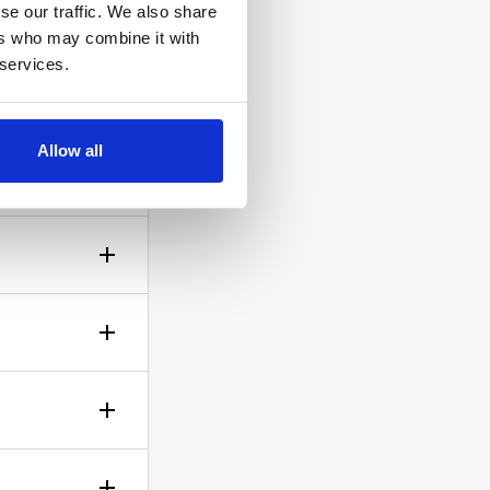
se our traffic. We also share
ers who may combine it with
 services.
ow the
Allow all
gh? No
sible!
ticle of
d is up to
rself.
le.
of your bid,
before you
wish to