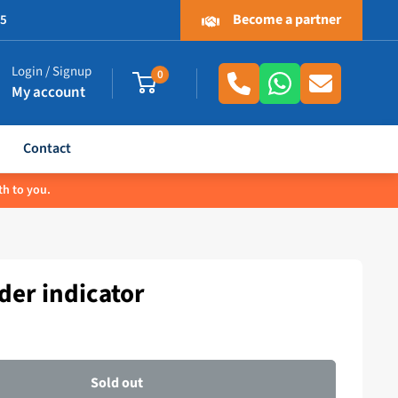
Become a partner
.5
Login / Signup
0
My account
Contact
th to you.
er indicator
Sold out