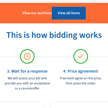
B&G
View our auctions
View all items
Ongebruikt
This is how bidding works
3. Wait for a response
4. Price agreement
We will assess your bid and
If we both agree on the price,
provide you with an acceptance
then place the order.
or a counteroffer.