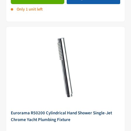
Only 1 unit left
Eurorama R50200 Cylindrical Hand Shower Single-Jet
Chrome Yacht Plumbing Fixture