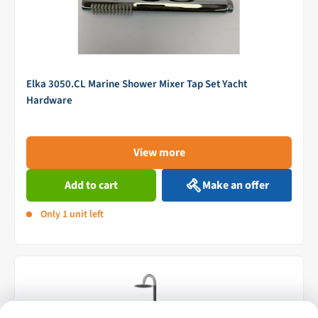
Elka 3050.CL Marine Shower Mixer Tap Set Yacht
Hardware
View more
Add to cart
Make an offer
Only 1 unit left