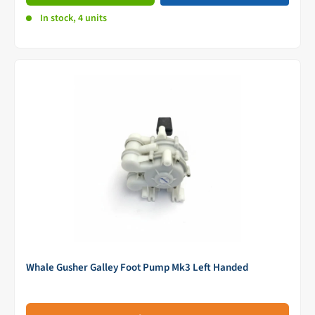
In stock, 4 units
Whale Gusher Galley Foot Pump Mk3 Left Handed