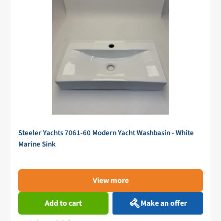
Steeler Yachts 7061-60 Modern Yacht Washbasin - White
Marine Sink
View more
Add to cart
Make an offer