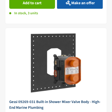
Add to cart
Make an offer
In stock, 3 units
Gessi 09269-031 Built-in Shower Mixer Valve Body - High-
End Marine Plumbing