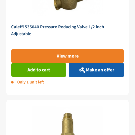
Caleffi 535040 Pressure Reducing Valve 1/2 inch
Adjustable
View more
Add to cart
Make an offer
Only 1 unit left