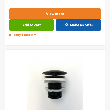
View more
Add to cart
Make an offer
Only 1 unit left