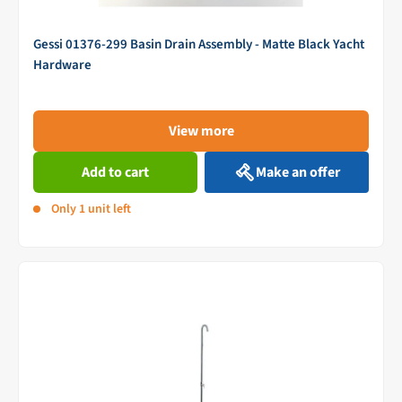
Gessi 01376-299 Basin Drain Assembly - Matte Black Yacht
Hardware
View more
Add to cart
Make an offer
Only 1 unit left