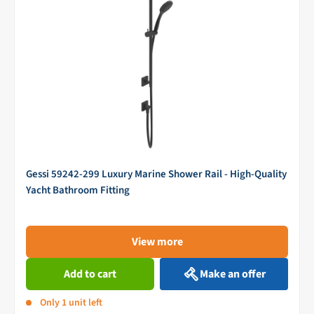
Gessi 59242-299 Luxury Marine Shower Rail - High-Quality
Yacht Bathroom Fitting
View more
Add to cart
Make an offer
Only 1 unit left