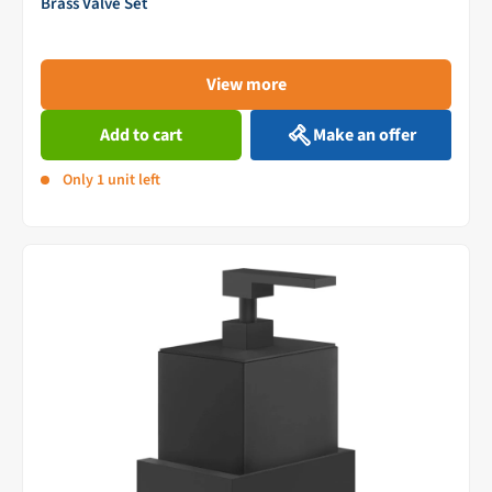
Brass Valve Set
View more
Add to cart
Make an offer
Only 1 unit left