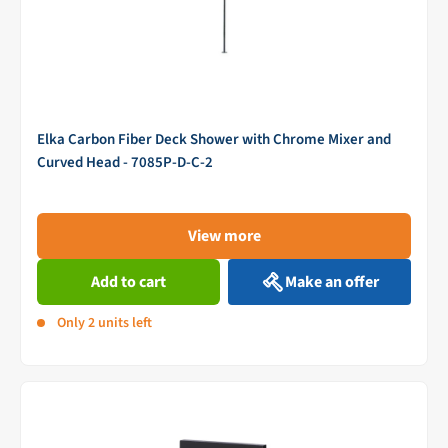
Elka Carbon Fiber Deck Shower with Chrome Mixer and
Curved Head - 7085P-D-C-2
View more
Add to cart
Make an offer
Only 2 units left