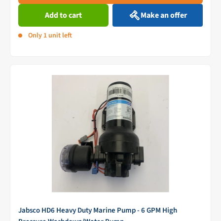
Add to cart
Make an offer
Only 1 unit left
Jabsco HD6 Heavy Duty Marine Pump - 6 GPM High