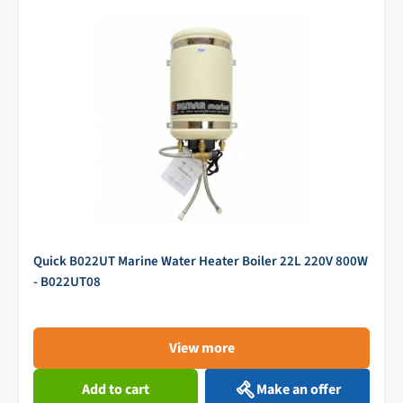
Quick B022UT Marine Water Heater Boiler 22L 220V 800W
- B022UT08
View more
Add to cart
Make an offer