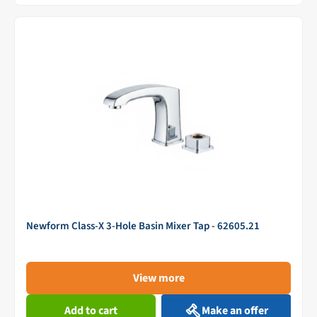
Newform Class-X 3-Hole Basin Mixer Tap - 62605.21
View more
Add to cart
Make an offer