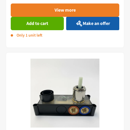
View more
Add to cart
Make an offer
Only 1 unit left