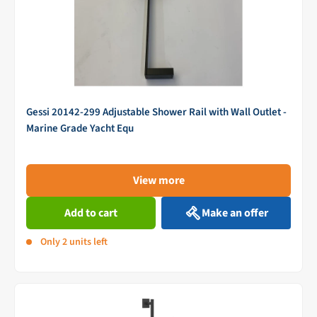
Gessi 20142-299 Adjustable Shower Rail with Wall Outlet -
Marine Grade Yacht Equ
View more
Add to cart
Make an offer
Only 2 units left