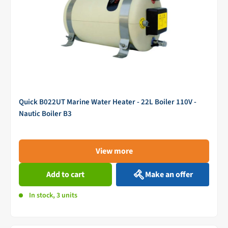
Quick B022UT Marine Water Heater - 22L Boiler 110V -
Nautic Boiler B3
View more
Add to cart
Make an offer
In stock, 3 units