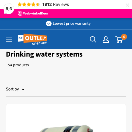
×
1912
Reviews
8,6
Skip
Lowest price warranty
to
0
Outletspecialist
content
BV
Drinking water systems
154 products
Sort by