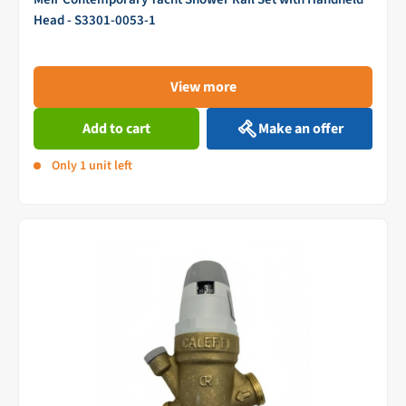
Head - S3301-0053-1
View more
Add to cart
Make an offer
Only 1 unit left