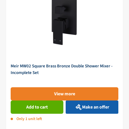
Meir MW02 Square Brass Bronze Double Shower Mixer -
Incomplete Set
View more
Add to cart
Make an offer
Only 1 unit left