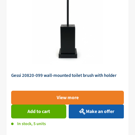
Gessi 20820-099 wall-mounted toilet brush with holder
View more
Add to cart
Make an offer
In stock, 5 units