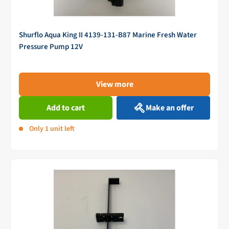
Shurflo Aqua King II 4139-131-B87 Marine Fresh Water
Pressure Pump 12V
View more
Add to cart
Make an offer
Only 1 unit left