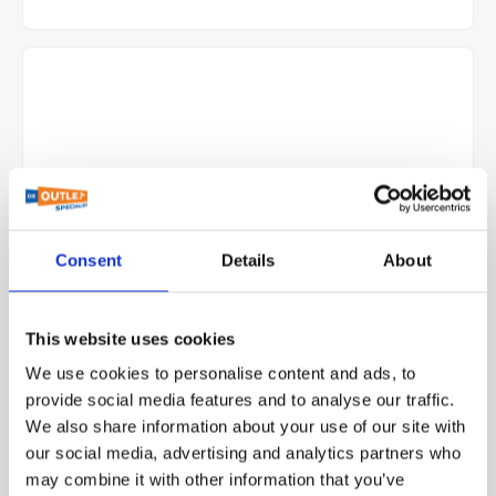
Consent
Details
About
This website uses cookies
Gessi Matte Black Shower Head and Arm 15186-299 -
We use cookies to personalise content and ads, to
Marine Grade Yacht Fixture
provide social media features and to analyse our traffic.
We also share information about your use of our site with
our social media, advertising and analytics partners who
View more
may combine it with other information that you’ve