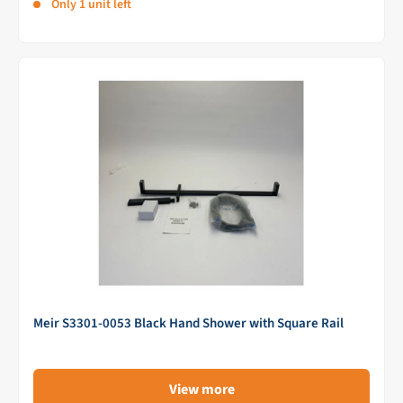
Only 1 unit left
Meir S3301-0053 Black Hand Shower with Square Rail
View more