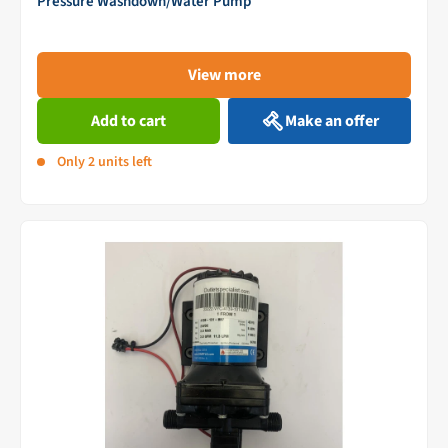
Pressure Washdown/Water Pump
View more
Add to cart
Make an offer
Only 2 units left