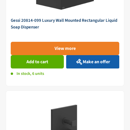
Gessi 20814-099 Luxury Wall Mounted Rectangular Liquid
Soap Dispenser
View more
Add to cart
Make an offer
In stock, 6 units