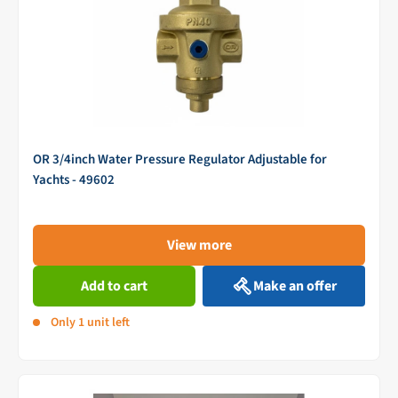
OR 3/4inch Water Pressure Regulator Adjustable for
Yachts - 49602
View more
Add to cart
Make an offer
Only 1 unit left