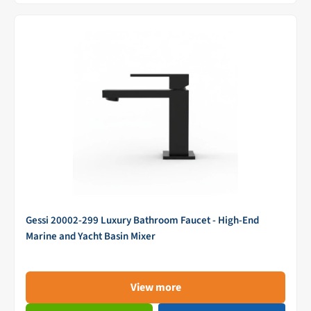
Gessi 20002-299 Luxury Bathroom Faucet - High-End
Marine and Yacht Basin Mixer
View more