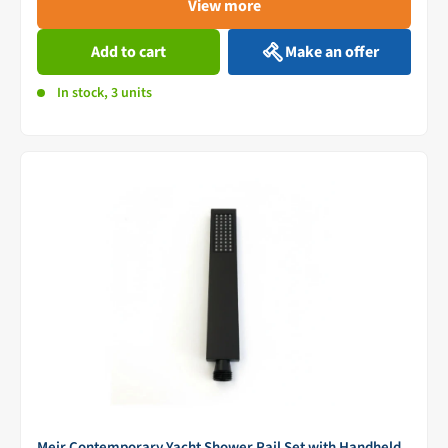
View more
Add to cart
Make an offer
In stock, 3 units
Meir Contemporary Yacht Shower Rail Set with Handheld