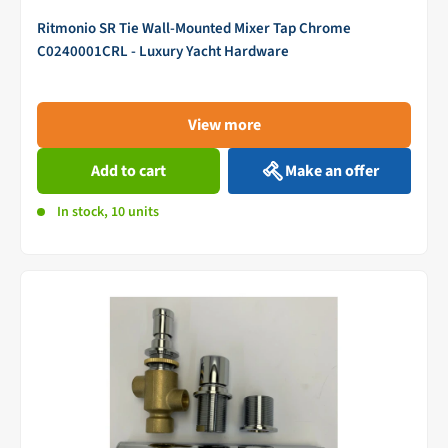
Ritmonio SR Tie Wall-Mounted Mixer Tap Chrome
C0240001CRL - Luxury Yacht Hardware
View more
Add to cart
Make an offer
In stock, 10 units