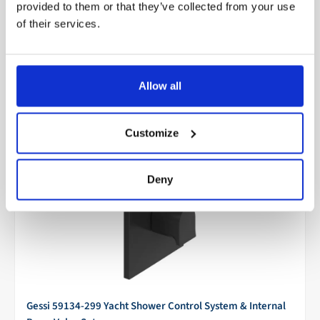
provided to them or that they’ve collected from your use
Add to cart
Make an offer
of their services.
Only 2 units left
Allow all
Customize
Deny
Gessi 59134-299 Yacht Shower Control System & Internal