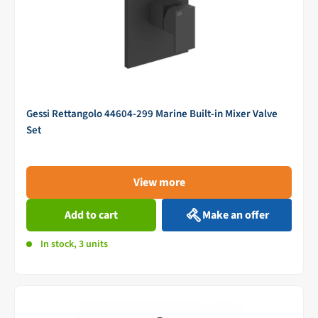
Gessi Rettangolo 44604-299 Marine Built-in Mixer Valve
Set
View more
Add to cart
Make an offer
In stock, 3 units