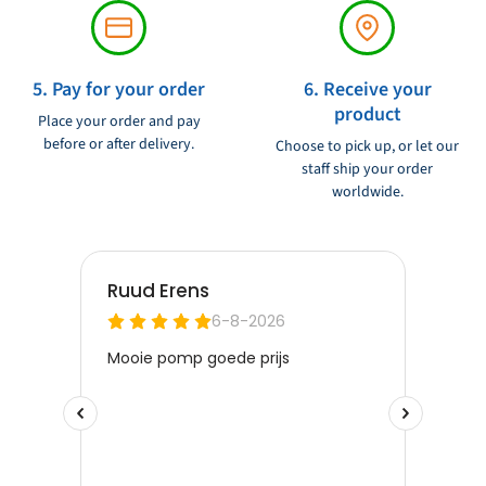
5. Pay for your order
6. Receive your
product
Place your order and pay
before or after delivery.
Choose to pick up, or let our
staff ship your order
worldwide.