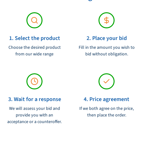
1. Select the product
2. Place your bid
Choose the desired product
Fill in the amount you wish to
from our wide range
bid without obligation.
3. Wait for a response
4. Price agreement
We will assess your bid and
If we both agree on the price,
provide you with an
then place the order.
acceptance or a counteroffer.