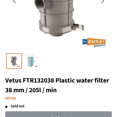
Vetus FTR132038 Plastic water filter
38 mm / 205l / min
VETUS
Sold out