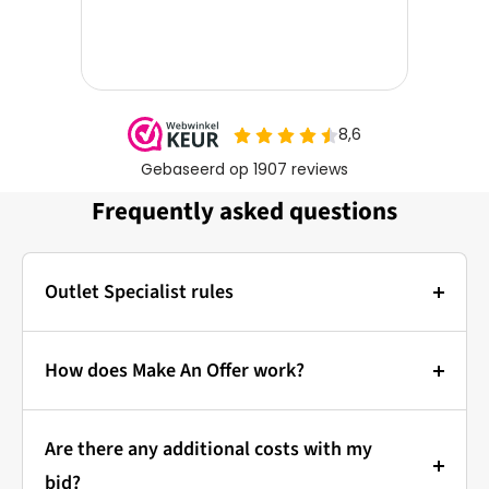
Frequently asked questions
Outlet Specialist rules
Photos:
The main photo of each item is a stock photo for
How does Make An Offer work?
illustration. The other images show the actual
Bidding at Outlet Specialist:
condition of the product that is in stock.
Are there any additional costs with my
that's how it works!
Prices & Bidding:
bid?