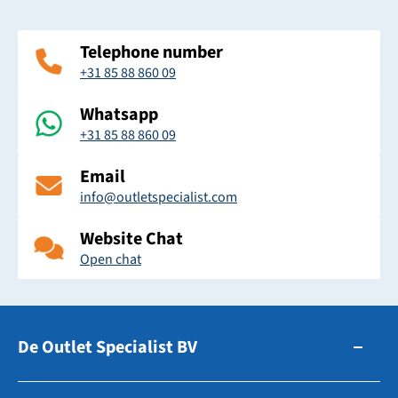
Telephone number
+31 85 88 860 09
Whatsapp
+31 85 88 860 09
Email
info@outletspecialist.com
Website Chat
Open chat
De Outlet Specialist BV
Zuidhollandsedijk 179-181