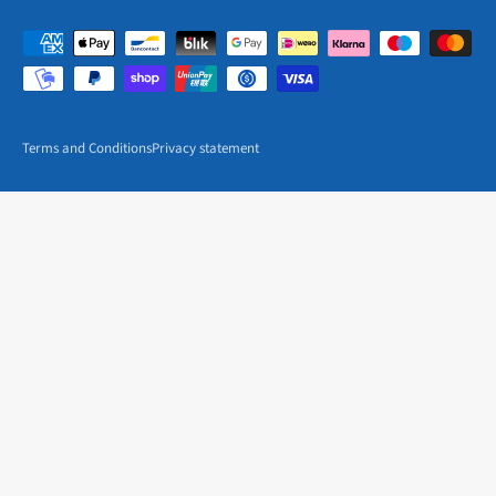
Terms and Conditions
Privacy statement