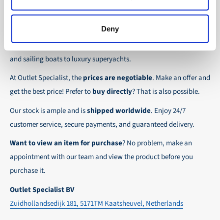
the possibility to place orders on account. Payment
About Outlet Specialist
In this way we ensure that your order arrives
term for these customers is 30-day net.
safely and quickly to the destination, wherever in
Deny
Discover Outlet Specialist, the online specialist in
affordable
We ensure a safe and smooth payment
the world!
parts and spare parts
for a wide range of vessels: from motor
experience!
and sailing boats to luxury superyachts.
At Outlet Specialist, the
prices are negotiable
. Make an offer and
get the best price! Prefer to
buy directly
? That is also possible.
Our stock is ample and is
shipped worldwide
. Enjoy 24/7
customer service, secure payments, and guaranteed delivery.
Want to view an item for purchase
? No problem, make an
appointment with our team and view the product before you
purchase it.
Outlet Specialist BV
Zuidhollandsedijk 181, 5171TM Kaatsheuvel, Netherlands