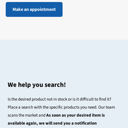
Make an appointment
We help you search!
Is the desired product not in stock or is it difficult to find it?
Place a search with the specific products you need. Our team
scans the market and
As soon as your desired item is
available again, we will send you a notification