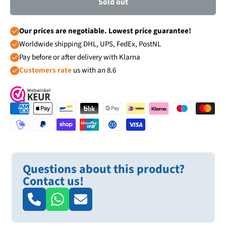
Sold out
Our prices are negotiable. Lowest price guarantee!
Worldwide shipping DHL, UPS, FedEx, PostNL
Pay before or after delivery with Klarna
Customers rate
us with an 8.6
Questions about this product?
Contact us!