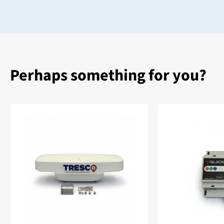
Perhaps something for you?