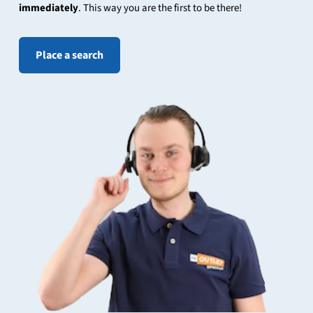
immediately
. This way you are the first to be there!
Place a search