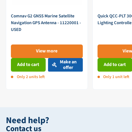
Comnav G2 GNSS Marine Satellite
Quick QCC-PLT 3
Navigation GPS Antenna - 11220001 -
Lighting Controll
USED
View more
Vie
Make an
Add to cart
Add to cart
offer
Only 2 units left
Only 1 unit left
Need help?
Contact us