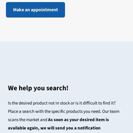
Make an appointment
We help you search!
Is the desired product not in stock or is it difficult to find it?
Place a search with the specific products you need. Our team
scans the market and
As soon as your desired item is
available again, we will send you a notification