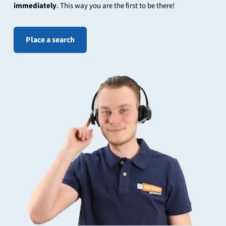
immediately
. This way you are the first to be there!
Place a search