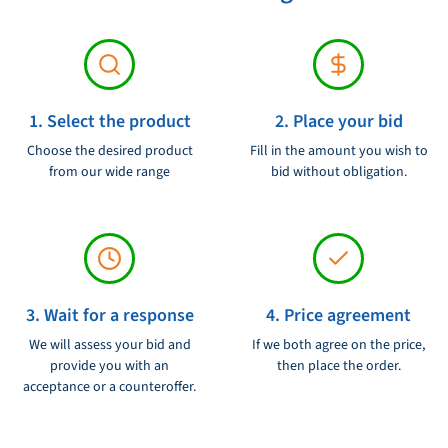
blocks. The block is designed to be easy to maintain and can be
dismantled for simple cleaning and inspection.
On the whole, the UBI Maior 80YC 80 mm Single Block is a high -
1. Select the product
2. Place your bid
quality sailing block that meets the requirements of even the most
demanding sailors. With its durable construction and smooth
Choose the desired product
Fill in the amount you wish to
from our wide range
bid without obligation.
operation, this block is an excellent choice for anyone looking for
a reliable and efficient solution for their sailing needs.
3. Wait for a response
4. Price agreement
We will assess your bid and
If we both agree on the price,
provide you with an
then place the order.
acceptance or a counteroffer.