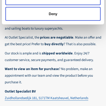
the possibility to place orders on account. Payment
About Outlet Specialist
In this way we ensure that your order arrives
term for these customers is 30-day net.
safely and quickly to the destination, wherever in
Deny
Discover Outlet Specialist, the online specialist in
affordable
We ensure a safe and smooth payment
the world!
parts and spare parts
for a wide range of vessels: from motor
experience!
and sailing boats to luxury superyachts.
At Outlet Specialist, the
prices are negotiable
. Make an offer and
get the best price! Prefer to
buy directly
? That is also possible.
Our stock is ample and is
shipped worldwide
. Enjoy 24/7
customer service, secure payments, and guaranteed delivery.
Want to view an item for purchase
? No problem, make an
appointment with our team and view the product before you
purchase it.
Outlet Specialist BV
Zuidhollandsedijk 181, 5171TM Kaatsheuvel, Netherlands