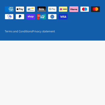
Terms and Conditions
Privacy statement