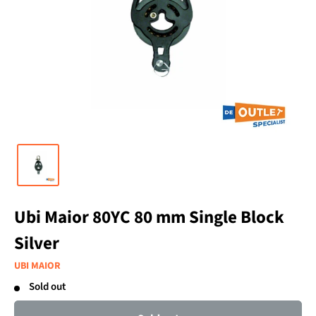
Ubi Maior 80YC 80 mm Single Block
Silver
UBI MAIOR
Sold out