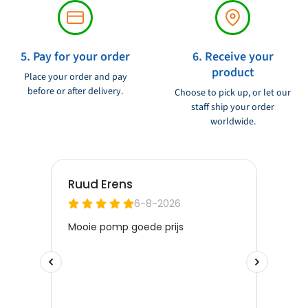
5. Pay for your order
6. Receive your
product
Place your order and pay
before or after delivery.
Choose to pick up, or let our
staff ship your order
worldwide.