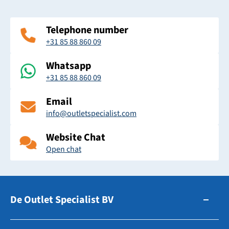
Telephone number
+31 85 88 860 09
Whatsapp
+31 85 88 860 09
Email
info@outletspecialist.com
Website Chat
Open chat
De Outlet Specialist BV
Zuidhollandsedijk 179-181