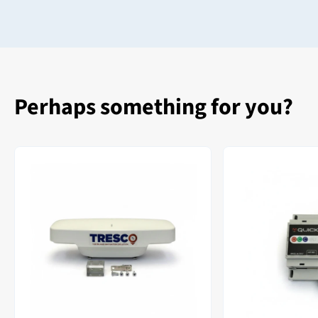
Perhaps something for you?