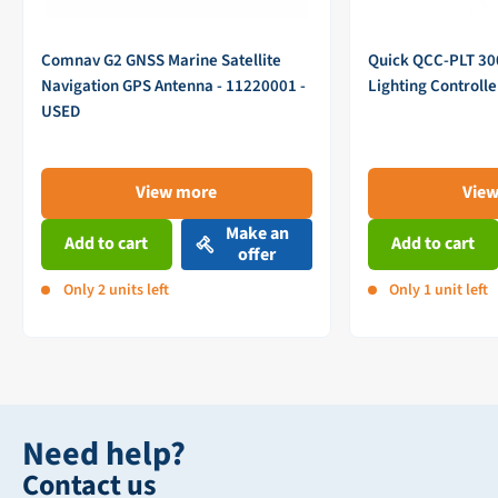
Comnav G2 GNSS Marine Satellite
Quick QCC-PLT 3
Navigation GPS Antenna - 11220001 -
Lighting Controll
USED
View more
Vie
Make an
Add to cart
Add to cart
offer
Only 2 units left
Only 1 unit left
Need help?
Contact us