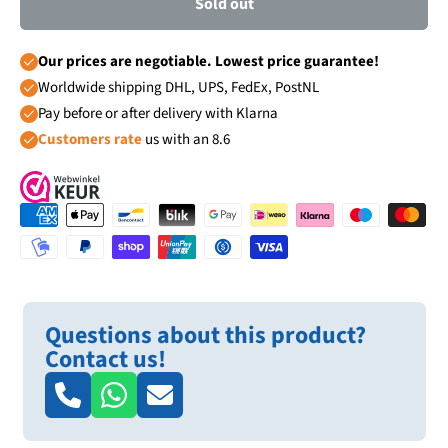
Sold out
Our prices are negotiable. Lowest price guarantee!
Worldwide shipping DHL, UPS, FedEx, PostNL
Pay before or after delivery with Klarna
Customers rate
us with an 8.6
Questions about this product?
Contact us!