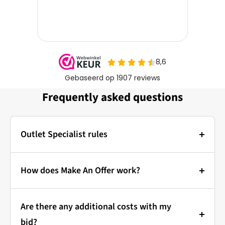
Frequently asked questions
Outlet Specialist rules
Photos:
The main photo of each item is a stock photo for
How does Make An Offer work?
illustration. The other images show the actual
Bidding at Outlet Specialist:
condition of the product that is in stock.
Are there any additional costs with my
that's how it works!
Prices & Bidding:
bid?