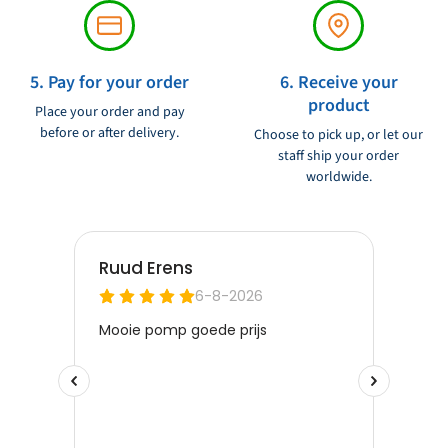
5. Pay for your order
6. Receive your
product
Place your order and pay
before or after delivery.
Choose to pick up, or let our
staff ship your order
worldwide.