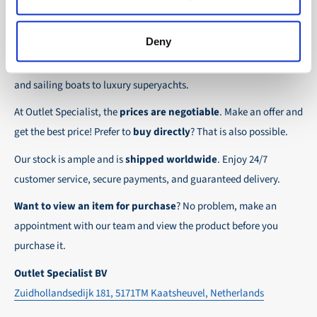
the possibility to place orders on account. Payment
About Outlet Specialist
In this way we ensure that your order arrives
term for these customers is 30-day net.
safely and quickly to the destination, wherever in
Deny
Discover Outlet Specialist, the online specialist in
affordable
We ensure a safe and smooth payment
the world!
parts and spare parts
for a wide range of vessels: from motor
experience!
and sailing boats to luxury superyachts.
At Outlet Specialist, the
prices are negotiable
. Make an offer and
get the best price! Prefer to
buy directly
? That is also possible.
Our stock is ample and is
shipped worldwide
. Enjoy 24/7
customer service, secure payments, and guaranteed delivery.
Want to view an item for purchase
? No problem, make an
appointment with our team and view the product before you
purchase it.
Outlet Specialist BV
Zuidhollandsedijk 181, 5171TM Kaatsheuvel, Netherlands