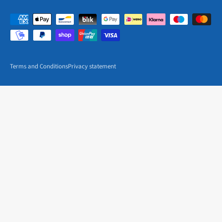
Terms and Conditions
Privacy statement