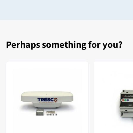
Perhaps something for you?