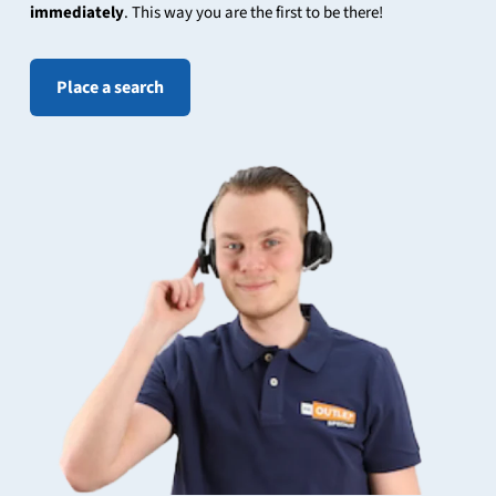
immediately
. This way you are the first to be there!
Place a search