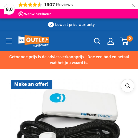
×
1907
Reviews
8,6
Skip
Lowest price warranty
to
0
Outletspecialist
content
BV
Getoonde prijs is de advies verkoopprijs - Doe een bod en betaal
wat het jou waard is.
Make an offer!