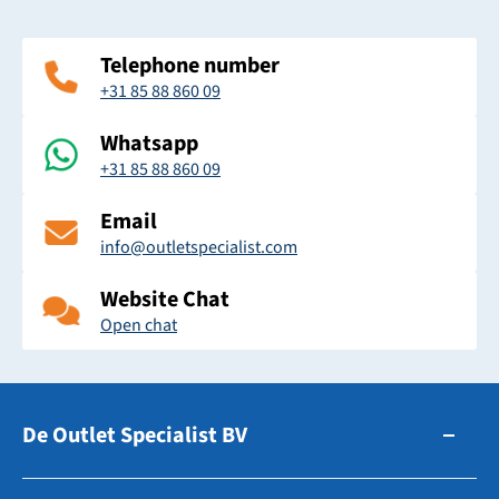
Telephone number
+31 85 88 860 09
Whatsapp
+31 85 88 860 09
Email
info@outletspecialist.com
Website Chat
Open chat
De Outlet Specialist BV
Zuidhollandsedijk 179-181