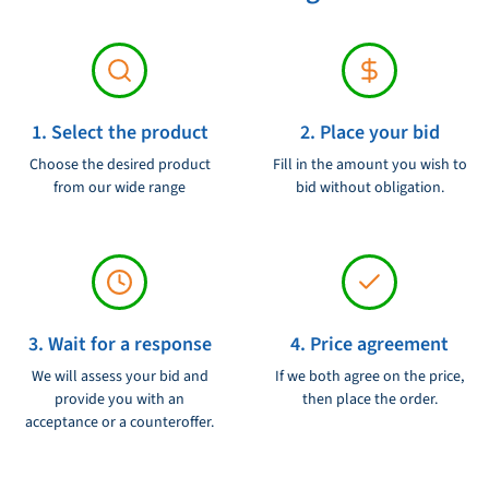
1. Select the product
2. Place your bid
Choose the desired product
Fill in the amount you wish to
from our wide range
bid without obligation.
3. Wait for a response
4. Price agreement
We will assess your bid and
If we both agree on the price,
provide you with an
then place the order.
acceptance or a counteroffer.