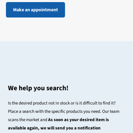
Make an appointment
We help you search!
Is the desired product not in stock or is it difficult to find it?
Place a search with the specific products you need. Our team
scans the market and
As soon as your desired item is
available again, we will send you a notification