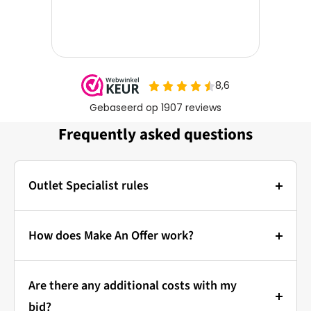
Frequently asked questions
Outlet Specialist rules
Photos:
The main photo of each item is a stock photo for
How does Make An Offer work?
illustration. The other images show the actual
Bidding at Outlet Specialist:
condition of the product that is in stock.
Are there any additional costs with my
that's how it works!
Prices & Bidding:
bid?