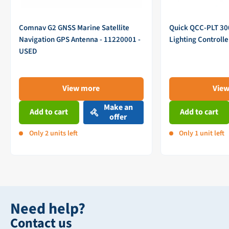
Comnav G2 GNSS Marine Satellite
Quick QCC-PLT 3
Navigation GPS Antenna - 11220001 -
Lighting Controll
USED
View more
Vie
Make an
Add to cart
Add to cart
offer
Only 2 units left
Only 1 unit left
Need help?
Contact us