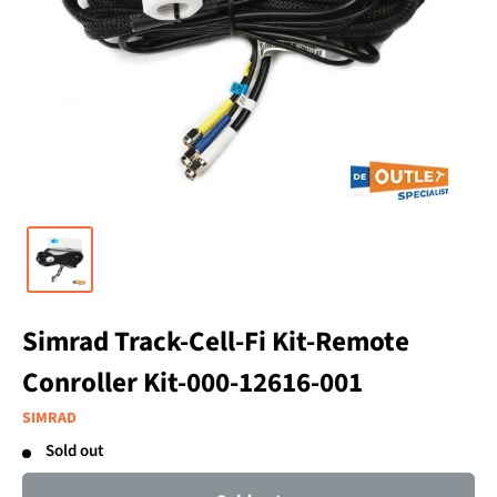
Simrad Track-Cell-Fi Kit-Remote
Conroller Kit-000-12616-001
SIMRAD
Sold out