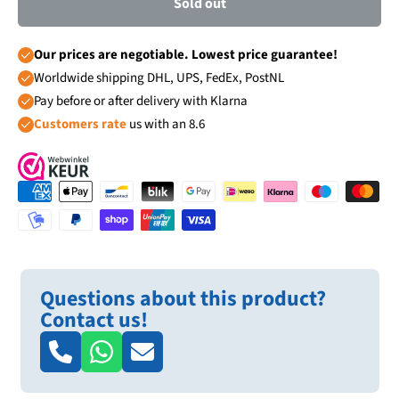
Sold out
Our prices are negotiable. Lowest price guarantee!
Worldwide shipping DHL, UPS, FedEx, PostNL
Pay before or after delivery with Klarna
Customers rate
us with an 8.6
Questions about this product?
Contact us!