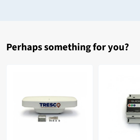
Perhaps something for you?