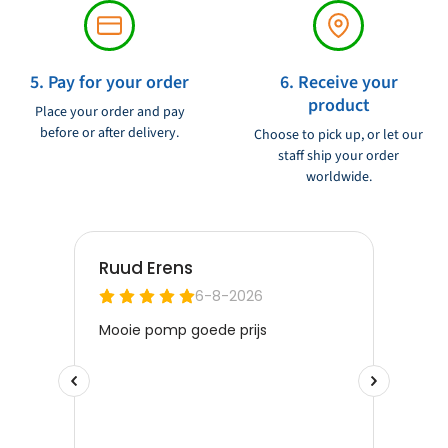
5. Pay for your order
6. Receive your
product
Place your order and pay
before or after delivery.
Choose to pick up, or let our
staff ship your order
worldwide.