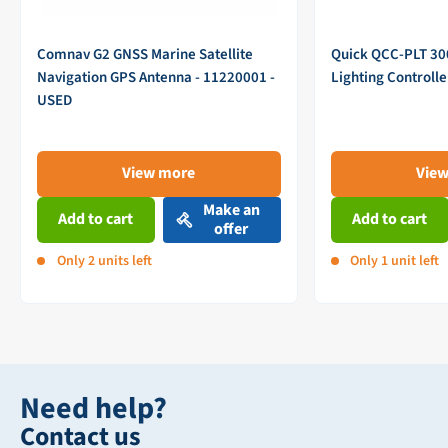
Comnav G2 GNSS Marine Satellite
Quick QCC-PLT 3
Navigation GPS Antenna - 11220001 -
Lighting Controll
USED
View more
Vie
Make an
Add to cart
Add to cart
offer
Only 2 units left
Only 1 unit left
Need help?
Contact us