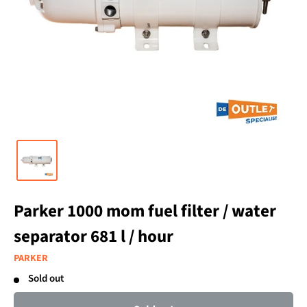
Parker 1000 mom fuel filter / water
separator 681 l / hour
PARKER
Sold out