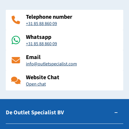
Telephone number
+31 85 88 860 09
Whatsapp
+31 85 88 860 09
Email
info@outletspecialist.com
Website Chat
Open chat
De Outlet Specialist BV
Zuidhollandsedijk 179-181