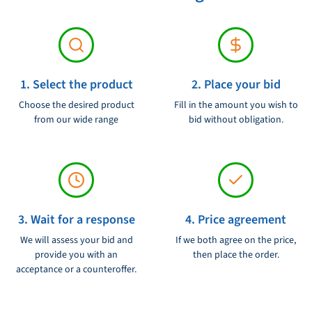
Flow capacity: 681 liters per hour
Housing: sustainable and weather -resistant housing
Filter element: Replaceable and easy to replace
Suitable for: medium to large engines
1. Select the product
2. Place your bid
Now order the Parker 1000 MAM fire filter / water separator and
Choose the desired product
Fill in the amount you wish to
protect your engine against the dangers of contaminated fuel and
from our wide range
bid without obligation.
water.
3. Wait for a response
4. Price agreement
We will assess your bid and
If we both agree on the price,
provide you with an
then place the order.
acceptance or a counteroffer.