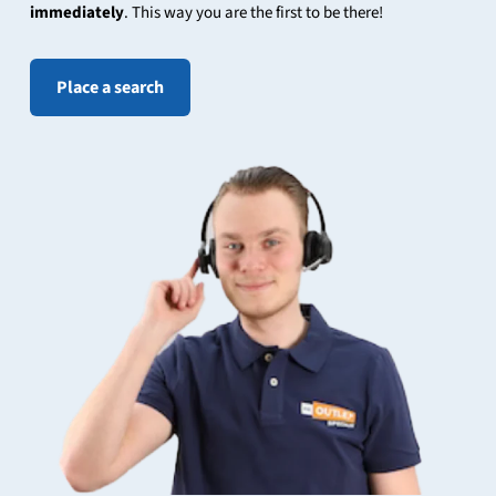
immediately
. This way you are the first to be there!
Place a search