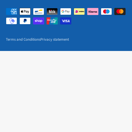
Terms and Conditions
Privacy statement