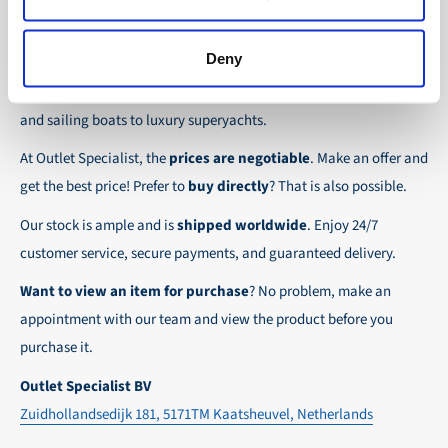
the possibility to place orders on account. Payment
About Outlet Specialist
In this way we ensure that your order arrives
term for these customers is 30-day net.
safely and quickly to the destination, wherever in
Deny
Discover Outlet Specialist, the online specialist in
affordable
We ensure a safe and smooth payment
the world!
parts and spare parts
for a wide range of vessels: from motor
experience!
and sailing boats to luxury superyachts.
At Outlet Specialist, the
prices are negotiable
. Make an offer and
get the best price! Prefer to
buy directly
? That is also possible.
Our stock is ample and is
shipped worldwide
. Enjoy 24/7
customer service, secure payments, and guaranteed delivery.
Want to view an item for purchase
? No problem, make an
appointment with our team and view the product before you
purchase it.
Outlet Specialist BV
Zuidhollandsedijk 181, 5171TM Kaatsheuvel, Netherlands