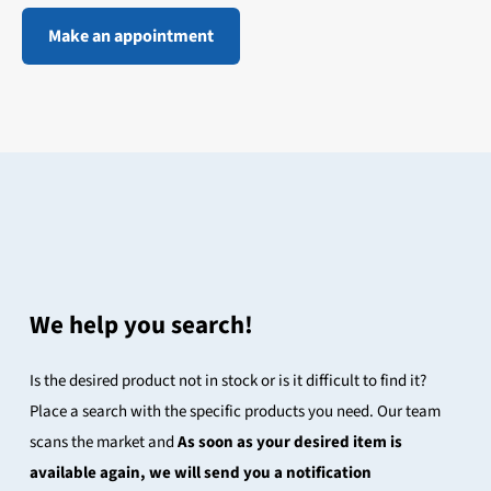
Make an appointment
We help you search!
Is the desired product not in stock or is it difficult to find it?
Place a search with the specific products you need. Our team
scans the market and
As soon as your desired item is
available again, we will send you a notification