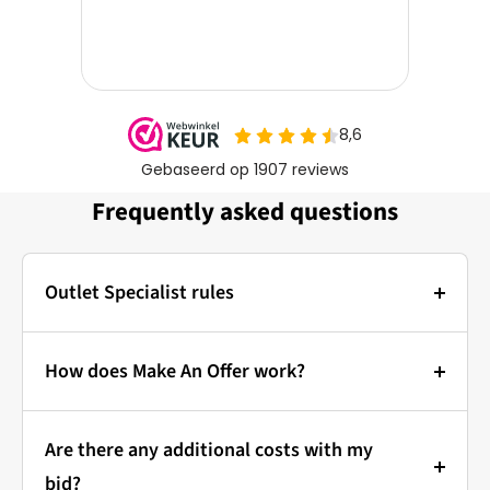
Frequently asked questions
Outlet Specialist rules
Photos:
The main photo of each item is a stock photo for
How does Make An Offer work?
illustration. The other images show the actual
Bidding at Outlet Specialist:
condition of the product that is in stock.
Are there any additional costs with my
that's how it works!
Prices & Bidding:
bid?