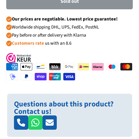
Sold out
Our prices are negotiable. Lowest price guarantee!
Worldwide shipping DHL, UPS, FedEx, PostNL
Pay before or after delivery with Klarna
Customers rate
us with an 8.6
Questions about this product?
Contact us!