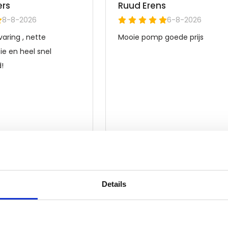
Details
Frequently asked questions