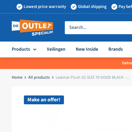
Skip
Lowest price warranty
Global shipping
Pay bef
to
content
Outletspecialist
BV
Products
Veilingen
New Inside
Brands
Getoo
Home
All products
Lewmar Flush 2G SIZE 70 DOOD BLACK - ...
Make an offer!