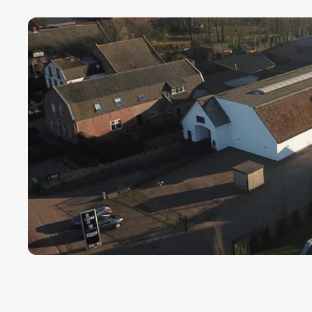
Payment term fo
Cargors (fast a
We ensure a sa
Simply select y
In this way we 
wherever in th