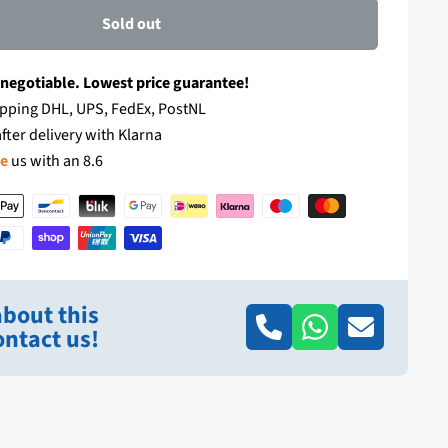
Sold out
 negotiable. Lowest price guarantee!
pping DHL, UPS, FedEx, PostNL
fter delivery with Klarna
te
us with an 8.6
bout this
ntact us!