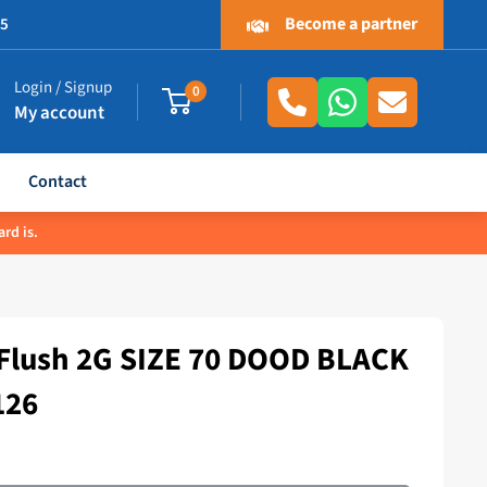
Become a partner
.5
Login / Signup
0
My account
Contact
rd is.
lush 2G SIZE 70 DOOD BLACK
126