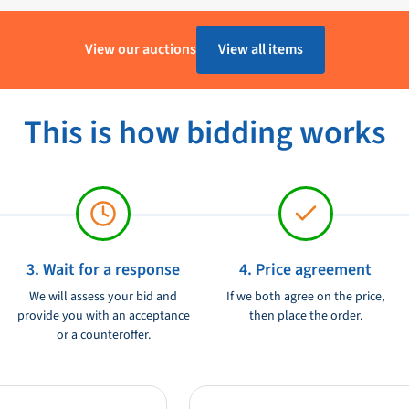
9 mm x 409 mm Weight: 9.3 kg Suitable
1 - 4 Werkdagen
ush 2g Size 70 Doodle shutter in
View our auctions
View all items
mlined appearance on your boat or
Aluminium
lp of a handle mounted on the danger.
Lewmar
lements and has a high resistance to
This is how bidding works
sealing system that ensures better
Ongebruikt
able materials, streamlined design
Danger in black is an excellent
heir boat or yacht.
3. Wait for a response
4. Price agreement
We will assess your bid and
If we both agree on the price,
provide you with an acceptance
then place the order.
or a counteroffer.