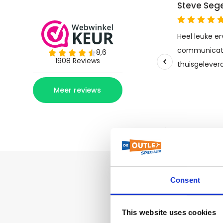
Consent
This website uses cookies