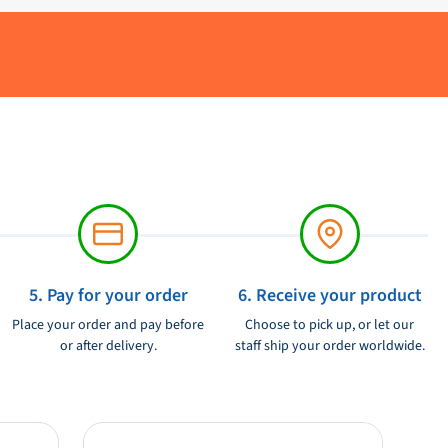
5. Pay for your order
6. Receive your product
Place your order and pay before
Choose to pick up, or let our
or after delivery.
staff ship your order worldwide.