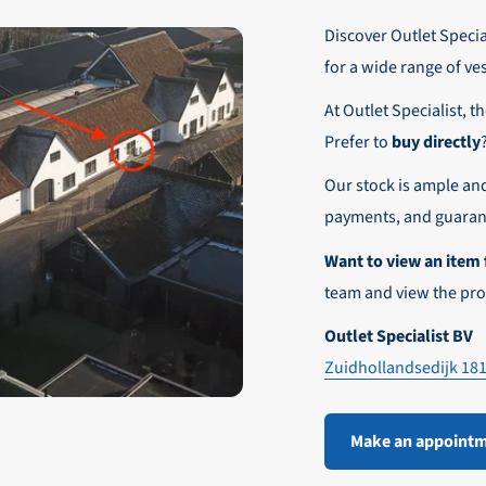
r these customers is 30-day net.
Discover Outlet Special
nd affordable shipping within Europe)
fe and smooth payment experience!
for a wide range of ve
our desired shipping method during checkout.
At Outlet Specialist, t
ensure that your order arrives safely and quickly to the destinatio
Prefer to
buy directly
e world!
Our stock is ample an
payments, and guarant
Want to view an item 
team and view the pro
Outlet Specialist BV
Zuidhollandsedijk 18
Make an appoint