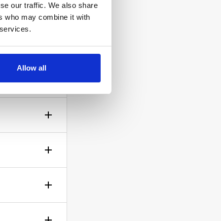
se our traffic. We also share
ers who may combine it with
 services.
ow the
Allow all
gh? No
sible!
ticle of
d is up to
rself.
le.
of your bid,
before you
wish to