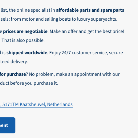
ist, the online specialist in
affordable parts and spare parts
ssels: from motor and sailing boats to luxury superyachts.
he
prices are negotiable
. Make an offer and get the best price!
n,
? That is also possible.
d is
shipped worldwide
. Enjoy 24/7 customer service, secure
eed delivery.
for purchase
? No problem, make an appointment with our
duct before you purchase it.
1, 5171TM Kaatsheuvel, Netherlands
ment