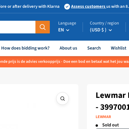
ore or after delivery with Klarna
Assess customers
us with an 8
Language
Country / region
EN
(USD $ )
How does bidding work?
About us
Search
Wishlist
nde prijs is de advies verkoopprijs - Doe een bod en betaal wat het jou waa
Lewmar F
- 399700
LEWMAR
Sold out