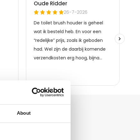
About