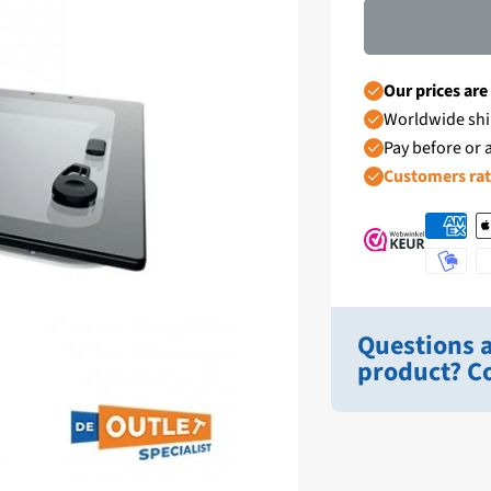
Our prices are
Worldwide shi
Pay before or a
Customers ra
Questions a
product? Co