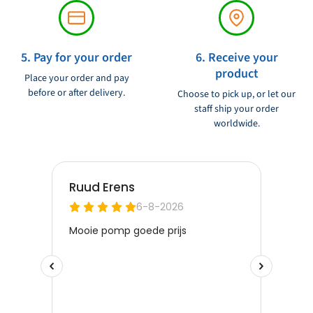
5. Pay for your order
6. Receive your
product
Place your order and pay
before or after delivery.
Choose to pick up, or let our
staff ship your order
worldwide.