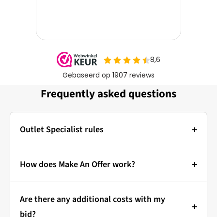
Frequently asked questions
Outlet Specialist rules
Photos:
The main photo of each item is a stock photo for
How does Make An Offer work?
illustration. The other images show the actual
Bidding at Outlet Specialist:
condition of the product that is in stock.
Are there any additional costs with my
that's how it works!
Prices & Bidding:
bid?