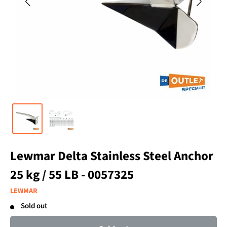
Lewmar Delta Stainless Steel Anchor
25 kg / 55 LB - 0057325
LEWMAR
Sold out