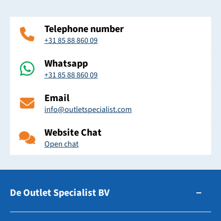
Telephone number
+31 85 88 860 09
Whatsapp
+31 85 88 860 09
Email
info@outletspecialist.com
Website Chat
Open chat
De Outlet Specialist BV
Zuidhollandsedijk 179-181