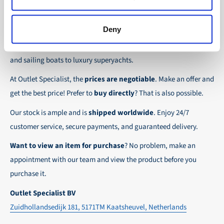
the possibility to place orders on account. Payment
About Outlet Specialist
In this way we ensure that your order arrives
term for these customers is 30-day net.
safely and quickly to the destination, wherever in
Deny
Discover Outlet Specialist, the online specialist in
affordable
We ensure a safe and smooth payment
the world!
parts and spare parts
for a wide range of vessels: from motor
experience!
and sailing boats to luxury superyachts.
At Outlet Specialist, the
prices are negotiable
. Make an offer and
get the best price! Prefer to
buy directly
? That is also possible.
Our stock is ample and is
shipped worldwide
. Enjoy 24/7
customer service, secure payments, and guaranteed delivery.
Want to view an item for purchase
? No problem, make an
appointment with our team and view the product before you
purchase it.
Outlet Specialist BV
Zuidhollandsedijk 181, 5171TM Kaatsheuvel, Netherlands