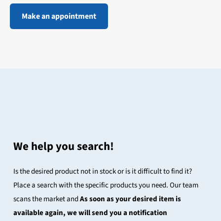
Make an appointment
We help you search!
Is the desired product not in stock or is it difficult to find it?
Place a search with the specific products you need. Our team
scans the market and
As soon as your desired item is
available again, we will send you a notification