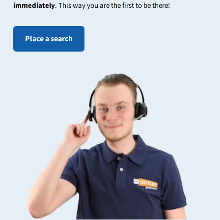
immediately
. This way you are the first to be there!
Place a search