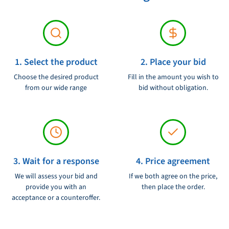
The anchor comes with an integrated anchor chain stop that
holds the chain in place and protects the anchor against damage.
In addition, the anchor has a special team scissors design, which
1. Select the product
2. Place your bid
ensures fast and reliable guidance.
Choose the desired product
Fill in the amount you wish to
The Lewmar Delta stainless steel anchor 25 kg / 55 LB - 0057325 is
from our wide range
bid without obligation.
an essential part of your equipment if you want to explore the
waters and secure your boat safely. Order now and experience the
reliability and sustainability of Lewmar Delta Ankers!
3. Wait for a response
4. Price agreement
We will assess your bid and
If we both agree on the price,
provide you with an
then place the order.
acceptance or a counteroffer.