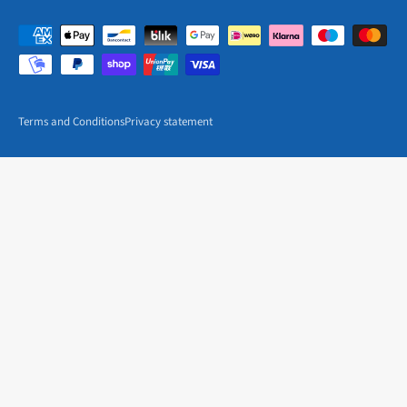
Terms and Conditions
Privacy statement