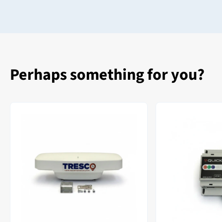
Perhaps something for you?