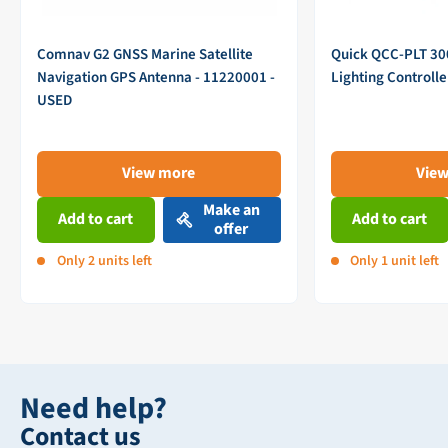
Comnav G2 GNSS Marine Satellite
Quick QCC-PLT 3
Navigation GPS Antenna - 11220001 -
Lighting Controll
USED
View more
Vie
Make an
Add to cart
Add to cart
offer
Only 2 units left
Only 1 unit left
Need help?
Contact us