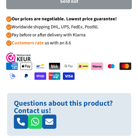
Sold out
Our prices are negotiable. Lowest price guarantee!
Worldwide shipping DHL, UPS, FedEx, PostNL
Pay before or after delivery with Klarna
Customers rate
us with an 8.6
Questions about this product?
Contact us!