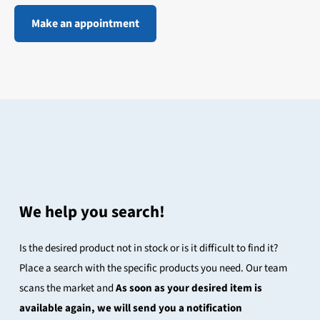
Make an appointment
We help you search!
Is the desired product not in stock or is it difficult to find it?
Place a search with the specific products you need. Our team
scans the market and
As soon as your desired item is
available again, we will send you a notification