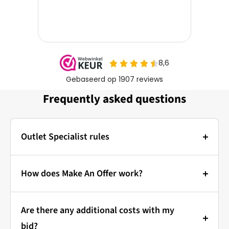
Frequently asked questions
Outlet Specialist rules
Photos:
The main photo of each item is a stock photo for
How does Make An Offer work?
illustration. The other images show the actual
Bidding at Outlet Specialist:
condition of the product that is in stock.
Are there any additional costs with my
that's how it works!
Prices & Bidding:
bid?