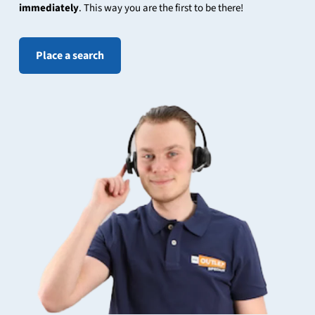
immediately
. This way you are the first to be there!
Place a search