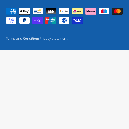
Terms and Conditions
Privacy statement