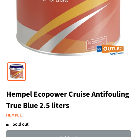
Hempel Ecopower Cruise Antifouling
True Blue 2.5 liters
HEMPEL
Sold out