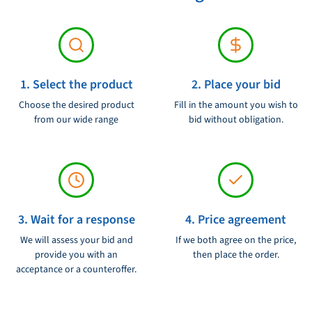
requirements are set.
1. Select the product
2. Place your bid
Choose the desired product
Fill in the amount you wish to
from our wide range
bid without obligation.
3. Wait for a response
4. Price agreement
We will assess your bid and
If we both agree on the price,
provide you with an
then place the order.
acceptance or a counteroffer.