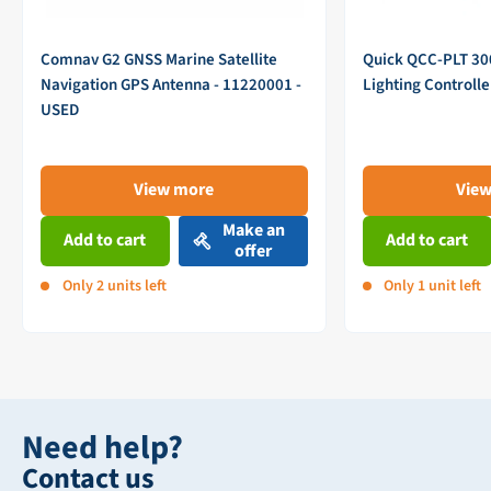
Comnav G2 GNSS Marine Satellite
Quick QCC-PLT 3
Navigation GPS Antenna - 11220001 -
Lighting Controll
USED
View more
Vie
Make an
Add to cart
Add to cart
offer
Only 2 units left
Only 1 unit left
Need help?
Contact us