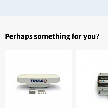
Perhaps something for you?