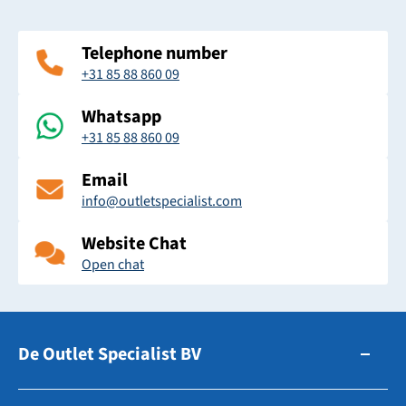
Telephone number
+31 85 88 860 09
Whatsapp
+31 85 88 860 09
Email
info@outletspecialist.com
Website Chat
Open chat
De Outlet Specialist BV
Zuidhollandsedijk 179-181