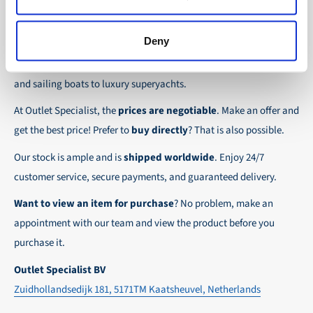
the possibility to place orders on account. Payment
About Outlet Specialist
In this way we ensure that your order arrives
term for these customers is 30-day net.
safely and quickly to the destination, wherever in
Deny
Discover Outlet Specialist, the online specialist in
affordable
We ensure a safe and smooth payment
the world!
parts and spare parts
for a wide range of vessels: from motor
experience!
and sailing boats to luxury superyachts.
At Outlet Specialist, the
prices are negotiable
. Make an offer and
get the best price! Prefer to
buy directly
? That is also possible.
Our stock is ample and is
shipped worldwide
. Enjoy 24/7
customer service, secure payments, and guaranteed delivery.
Want to view an item for purchase
? No problem, make an
appointment with our team and view the product before you
purchase it.
Outlet Specialist BV
Zuidhollandsedijk 181, 5171TM Kaatsheuvel, Netherlands