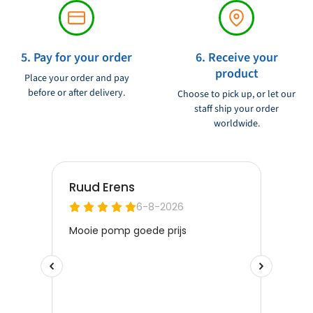
5. Pay for your order
6. Receive your
product
Place your order and pay
before or after delivery.
Choose to pick up, or let our
staff ship your order
worldwide.