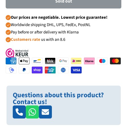
Sold out
Our prices are negotiable. Lowest price guarantee!
Worldwide shipping DHL, UPS, FedEx, PostNL
Pay before or after delivery with Klarna
Customers rate
us with an 8.6
Questions about this product?
Contact us!